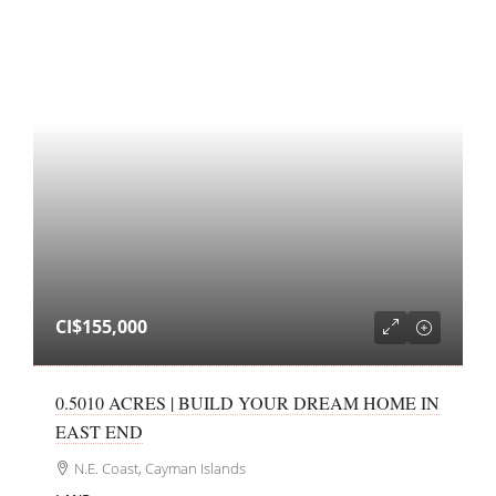
CI$155,000
0.5010 ACRES | BUILD YOUR DREAM HOME IN
EAST END
N.E. Coast, Cayman Islands