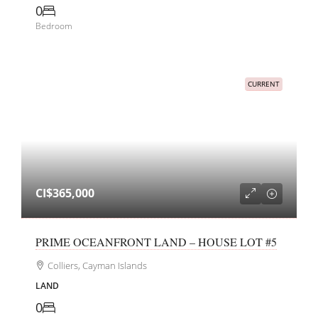
0
Bedroom
CURRENT
CI$365,000
PRIME OCEANFRONT LAND – HOUSE LOT #5
Colliers, Cayman Islands
LAND
0