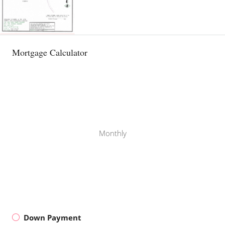
Mortgage Calculator
Monthly
Down Payment