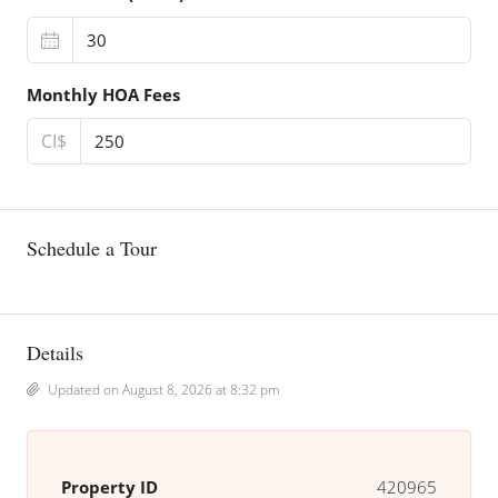
Monthly HOA Fees
CI$
Schedule a Tour
Details
Updated on August 8, 2026 at 8:32 pm
Property ID
420965