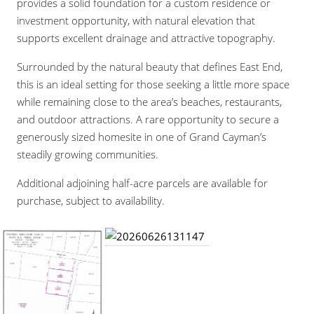
provides a solid foundation for a custom residence or
investment opportunity, with natural elevation that
supports excellent drainage and attractive topography.
Surrounded by the natural beauty that defines East End,
this is an ideal setting for those seeking a little more space
while remaining close to the area’s beaches, restaurants,
and outdoor attractions. A rare opportunity to secure a
generously sized homesite in one of Grand Cayman’s
steadily growing communities.
Additional adjoining half-acre parcels are available for
purchase, subject to availability.