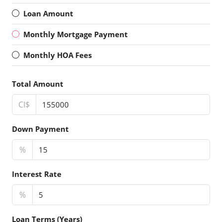
Loan Amount
Monthly Mortgage Payment
Monthly HOA Fees
Total Amount
CI$
Down Payment
%
Interest Rate
%
Loan Terms (Years)