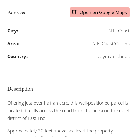
Address
Open on Google Maps
City:
N.E. Coast
Area:
N.E. Coast/Colliers
Country:
Cayman Islands
Description
Offering just over half an acre, this well-positioned parcel is
located directly across the road from the ocean in the quiet
district of East End.
Approximately 20 feet above sea level, the property