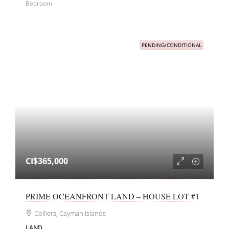
Bedroom
PENDING/CONDITIONAL
CI$365,000
PRIME OCEANFRONT LAND – HOUSE LOT #1
Colliers, Cayman Islands
LAND