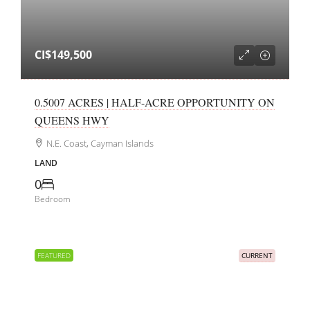
CI$149,500
0.5007 ACRES | HALF-ACRE OPPORTUNITY ON
QUEENS HWY
N.E. Coast, Cayman Islands
LAND
0
Bedroom
FEATURED
CURRENT