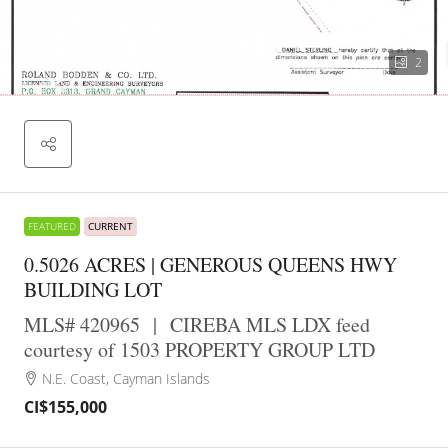
2
FEATURED
CURRENT
0.5026 ACRES | GENEROUS QUEENS HWY
BUILDING LOT
MLS# 420965
|
CIREBA MLS LDX feed
courtesy of 1503 PROPERTY GROUP LTD
N.E. Coast, Cayman Islands
CI$155,000