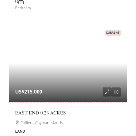
0
Bedroom
CURRENT
US$215,000
EAST END 0.23 ACRES
Colliers, Cayman Islands
LAND