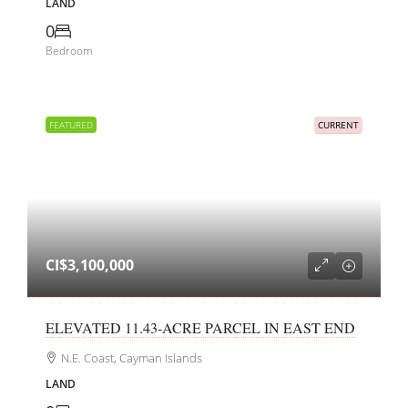
LAND
0
Bedroom
FEATURED
CURRENT
CI$3,100,000
ELEVATED 11.43-ACRE PARCEL IN EAST END
N.E. Coast, Cayman Islands
LAND