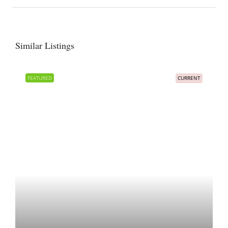
Similar Listings
FEATURED
CURRENT