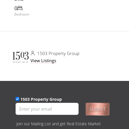
0
Bedroom
1503 Property Group
View Listings
1503 Property Group
SUBMIT
Join our Mailing List and get Real Estate Market