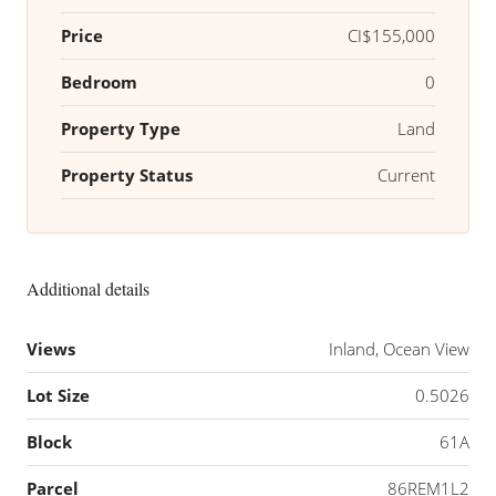
Price
CI$155,000
Bedroom
0
Property Type
Land
Property Status
Current
Additional details
Views
Inland, Ocean View
Lot Size
0.5026
Block
61A
Parcel
86REM1L2