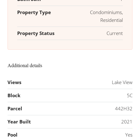
Property Type
Condominiums,
Residential
Property Status
Current
Additional details
Views
Lake View
Block
5C
Parcel
442H32
Year Built
2021
Pool
Yes