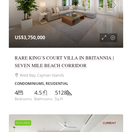
US$3,750,000
RARE KING’S COURT VILLA IN BRITANNIA |
SEVEN MILE BEACH CORRIDOR
West Bay, Cayman Islands
CONDOMINIUMS, RESIDENTIAL
4
4.5
5128
Bedrooms
Bathrooms
Sq Ft
FEATURED
CURRENT