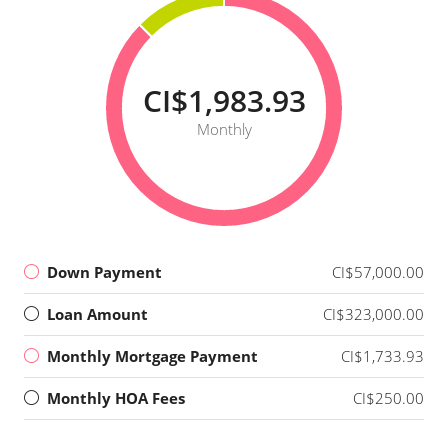
CI$1,983.93
Monthly
Down Payment
CI$57,000.00
Loan Amount
CI$323,000.00
Monthly Mortgage Payment
CI$1,733.93
Monthly HOA Fees
CI$250.00