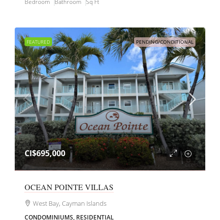
Bedroom
Bathroom
Sq Ft
FEATURED
PENDING/CONDITIONAL
CI$695,000
OCEAN POINTE VILLAS
West Bay, Cayman Islands
CONDOMINIUMS, RESIDENTIAL