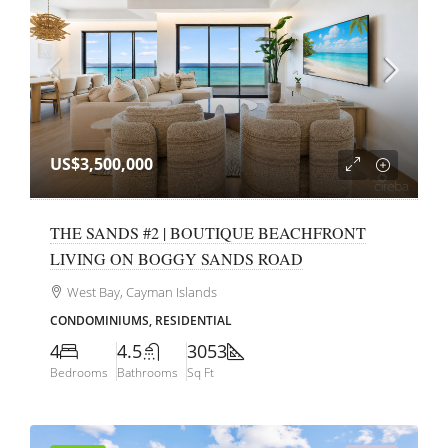
US$3,500,000
THE SANDS #2 | BOUTIQUE BEACHFRONT
LIVING ON BOGGY SANDS ROAD
West Bay, Cayman Islands
CONDOMINIUMS, RESIDENTIAL
4
4.5
3053
Bedrooms
Bathrooms
Sq Ft