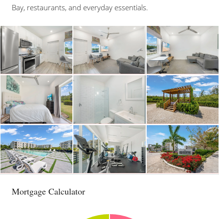
Bay, restaurants, and everyday essentials.
Mortgage Calculator