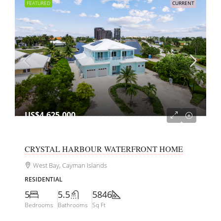
FEATURED
CURRENT
US$4,625,000
CRYSTAL HARBOUR WATERFRONT HOME
West Bay, Cayman Islands
RESIDENTIAL
5
5.5
5846
Bedrooms
Bathrooms
Sq Ft