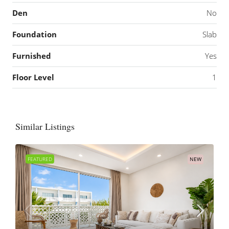
Den
No
Foundation
Slab
Furnished
Yes
Floor Level
1
Similar Listings
FEATURED
NEW