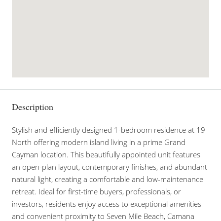
Description
Stylish and efficiently designed 1-bedroom residence at 19
North offering modern island living in a prime Grand
Cayman location. This beautifully appointed unit features
an open-plan layout, contemporary finishes, and abundant
natural light, creating a comfortable and low-maintenance
retreat. Ideal for first-time buyers, professionals, or
investors, residents enjoy access to exceptional amenities
and convenient proximity to Seven Mile Beach, Camana