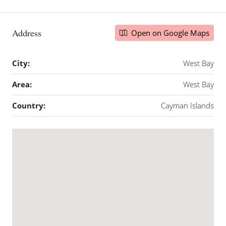
Address
Open on Google Maps
City:
West Bay
Area:
West Bay
Country:
Cayman Islands