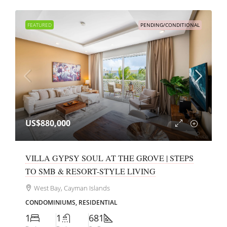
FEATURED
PENDING/CONDITIONAL
US$880,000
VILLA GYPSY SOUL AT THE GROVE | STEPS
TO SMB & RESORT-STYLE LIVING
West Bay, Cayman Islands
CONDOMINIUMS, RESIDENTIAL
1
1
681