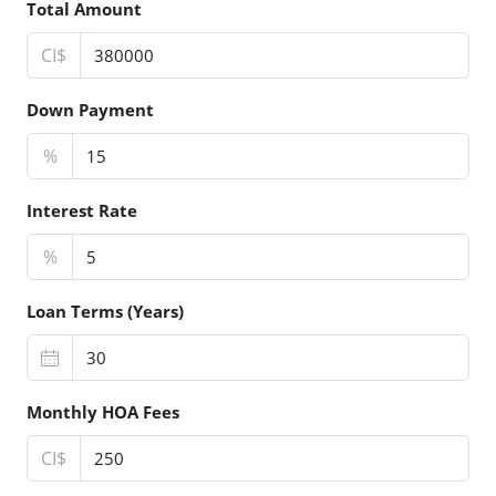
Total Amount
CI$
Down Payment
%
Interest Rate
%
Loan Terms (Years)
Monthly HOA Fees
CI$