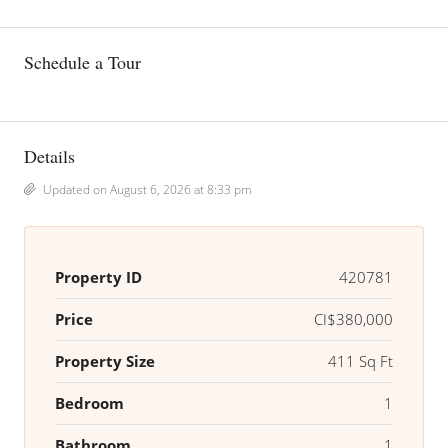
Schedule a Tour
Details
Updated on August 6, 2026 at 8:33 pm
Property ID
420781
Price
CI$380,000
Property Size
411 Sq Ft
Bedroom
1
Bathroom
1