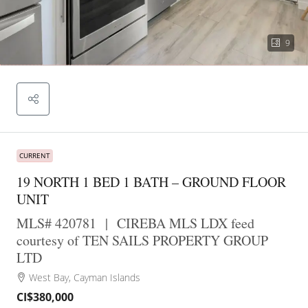
9
CURRENT
19 NORTH 1 BED 1 BATH – GROUND FLOOR
UNIT
MLS# 420781
|
CIREBA MLS LDX feed
courtesy of TEN SAILS PROPERTY GROUP
LTD
West Bay, Cayman Islands
CI$380,000