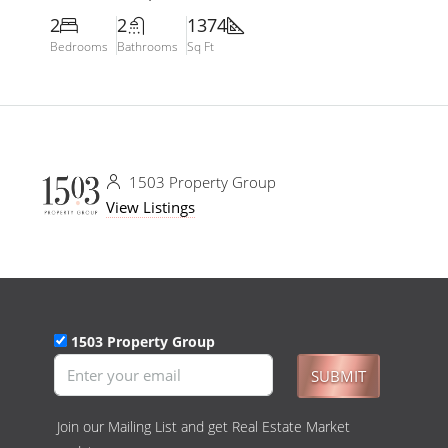
2
2
1374
Bedrooms
Bathrooms
Sq Ft
1503 Property Group
View Listings
1503 Property Group
SUBMIT
Join our Mailing List and get Real Estate Market