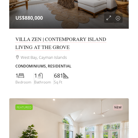
US$880,000
VILLA ZEN | CONTEMPORARY ISLAND
LIVING AT THE GROVE
West Bay, Cayman Islands
CONDOMINIUMS, RESIDENTIAL
1
1
681
Bedroom
Bathroom
Sq Ft
FEATURED
NEW