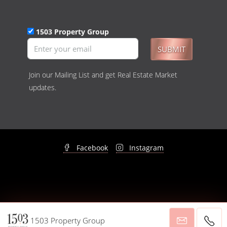
1503 Property Group
SUBMIT
Join our Mailing List and get Real Estate Market
updates.
Facebook
Instagram
© 1503 Property Group - All rights reserved -
Privacy Policy
&
Disclaimer
1503 Property Group