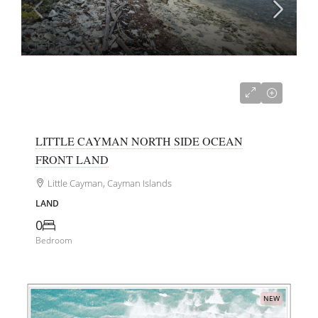
US$250,000
LITTLE CAYMAN NORTH SIDE OCEAN
FRONT LAND
Little Cayman, Cayman Islands
LAND
0
Bedroom
NEW