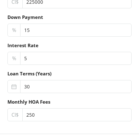
CI$
Down Payment
%
Interest Rate
%
Loan Terms (Years)
Monthly HOA Fees
CI$