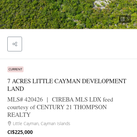
5
CURRENT
7 ACRES LITTLE CAYMAN DEVELOPMENT
LAND
MLS# 420426
|
CIREBA MLS LDX feed
courtesy of CENTURY 21 THOMPSON
REALTY
Little Cayman, Cayman Islands
CI$225,000