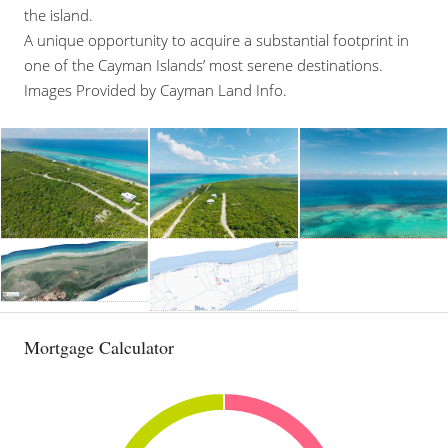
the island.
A unique opportunity to acquire a substantial footprint in
one of the Cayman Islands’ most serene destinations.
Images Provided by Cayman Land Info.
Mortgage Calculator