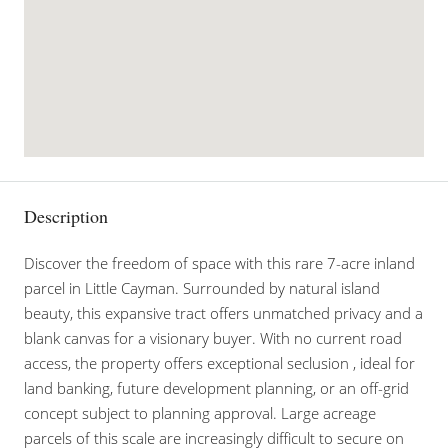
Description
Discover the freedom of space with this rare 7-acre inland
parcel in Little Cayman. Surrounded by natural island
beauty, this expansive tract offers unmatched privacy and a
blank canvas for a visionary buyer. With no current road
access, the property offers exceptional seclusion , ideal for
land banking, future development planning, or an off-grid
concept subject to planning approval. Large acreage
parcels of this scale are increasingly difficult to secure on