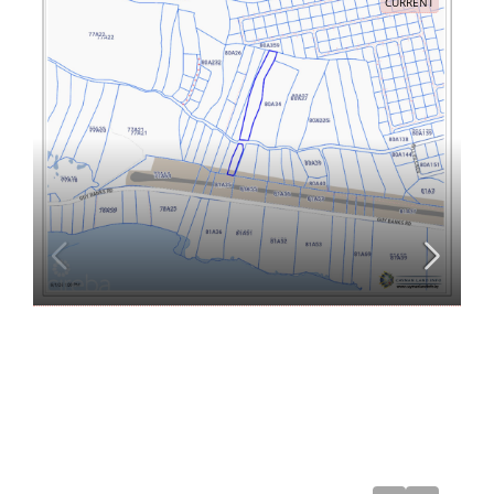
CURRENT