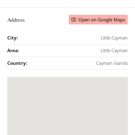
Address
Open on Google Maps
City:
Little Cayman
Area:
Little Cayman
Country:
Cayman Islands