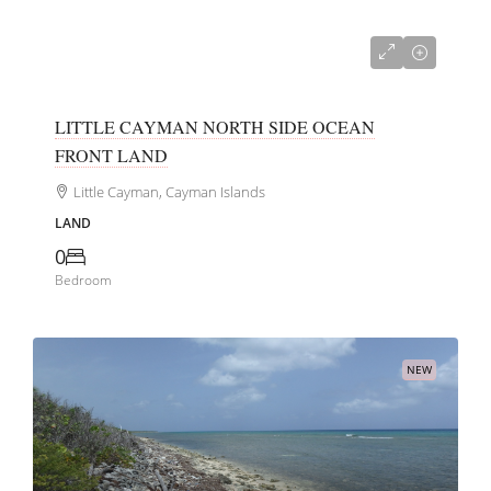
US$99,000
LITTLE CAYMAN NORTH SIDE OCEAN
FRONT LAND
Little Cayman, Cayman Islands
LAND
0
Bedroom
NEW