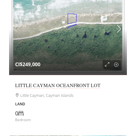
CI$249,000
LITTLE CAYMAN OCEANFRONT LOT
Little Cayman, Cayman Islands
LAND
0
Bedroom