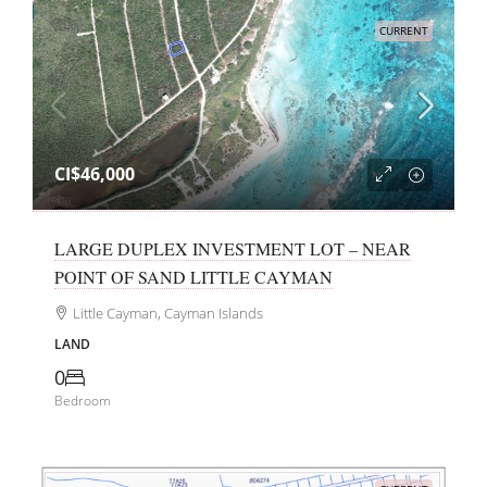
CURRENT
CI$46,000
LARGE DUPLEX INVESTMENT LOT – NEAR
POINT OF SAND LITTLE CAYMAN
Little Cayman, Cayman Islands
LAND
0
Bedroom