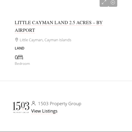
CI$180,000
LITTLE CAYMAN LAND 2.5 ACRES – BY
AIRPORT
Little Cayman, Cayman Islands
LAND
0
Bedroom
1503 Property Group
View Listings