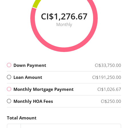
CI$1,276.67
Monthly
Down Payment
CI$33,750.00
Loan Amount
CI$191,250.00
Monthly Mortgage Payment
CI$1,026.67
Monthly HOA Fees
CI$250.00
Total Amount