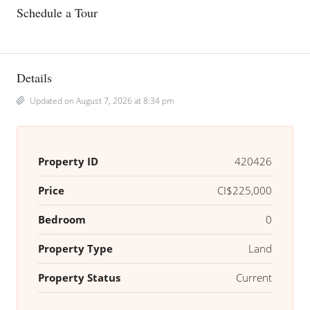
Schedule a Tour
Details
Updated on August 7, 2026 at 8:34 pm
Property ID
420426
Price
CI$225,000
Bedroom
0
Property Type
Land
Property Status
Current