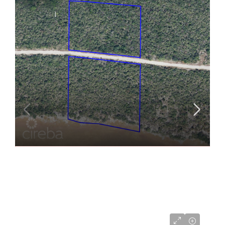
US$275,000