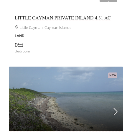
LITTLE CAYMAN PRIVATE INLAND 4.31 AC
Little Cayman, Cayman Islands
LAND
0
Bedroom
NEW