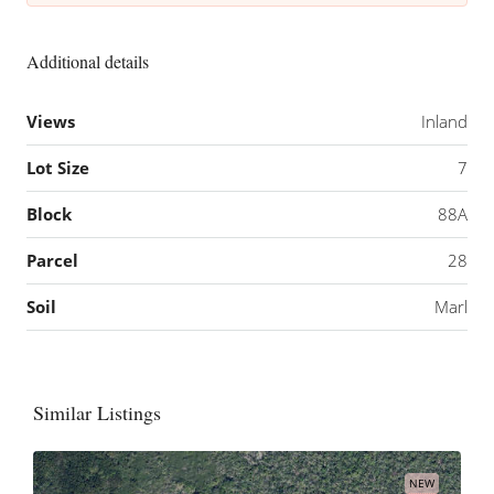
Additional details
Views
Inland
Lot Size
7
Block
88A
Parcel
28
Soil
Marl
Similar Listings
NEW