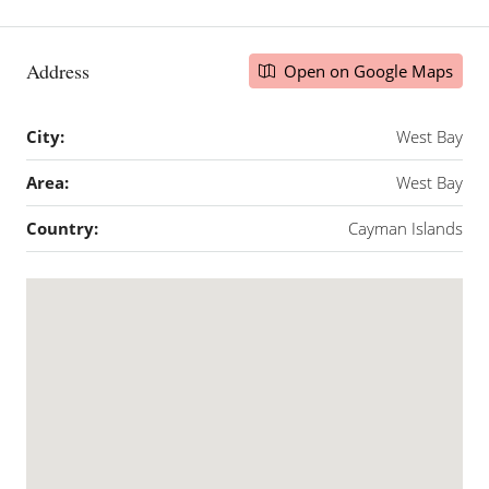
Address
Open on Google Maps
City:
West Bay
Area:
West Bay
Country:
Cayman Islands