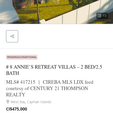
13
PENDING/CONDITIONAL
# 8 ANNIE’S RETREAT VILLAS – 2 BED/2.5
BATH
MLS# 417215
|
CIREBA MLS LDX feed
courtesy of CENTURY 21 THOMPSON
REALTY
West Bay, Cayman Islands
CI$475,000