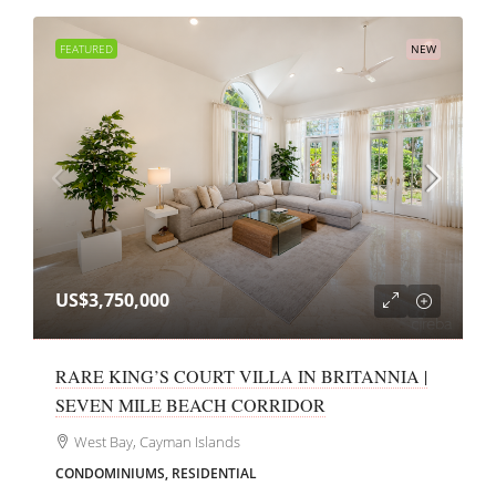
FEATURED
NEW
US$3,750,000
RARE KING’S COURT VILLA IN BRITANNIA |
SEVEN MILE BEACH CORRIDOR
West Bay, Cayman Islands
CONDOMINIUMS, RESIDENTIAL