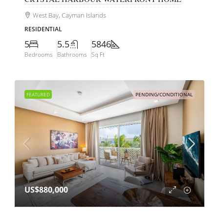
West Bay, Cayman Islands
RESIDENTIAL
5
5.5
5846
Bedrooms
Bathrooms
Sq Ft
FEATURED
PENDING/CONDITIONAL
US$880,000