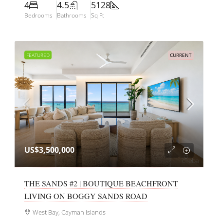
4
4.5
5128
Bedrooms
Bathrooms
Sq Ft
FEATURED
CURRENT
US$3,500,000
THE SANDS #2 | BOUTIQUE BEACHFRONT
LIVING ON BOGGY SANDS ROAD
West Bay, Cayman Islands