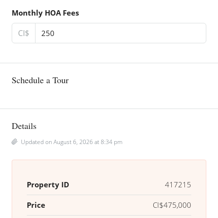
Monthly HOA Fees
CI$
Schedule a Tour
Details
Updated on August 6, 2026 at 8:34 pm
Property ID
417215
Price
CI$475,000