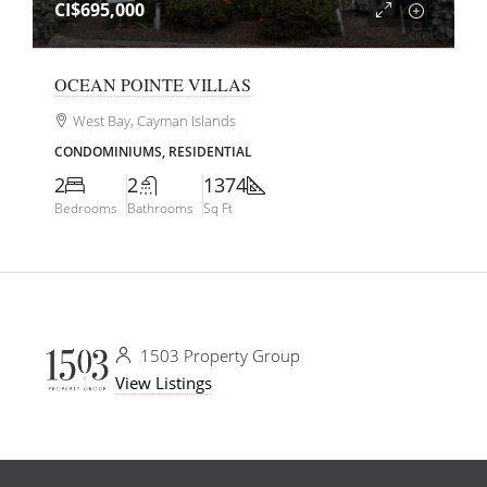
CI$695,000
OCEAN POINTE VILLAS
West Bay, Cayman Islands
CONDOMINIUMS, RESIDENTIAL
2
2
1374
Bedrooms
Bathrooms
Sq Ft
1503 Property Group
View Listings