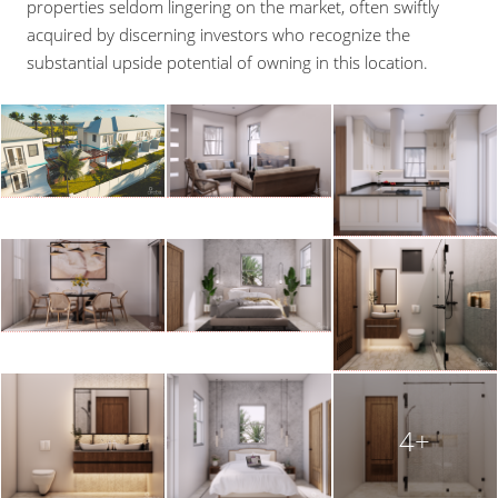
properties seldom lingering on the market, often swiftly
acquired by discerning investors who recognize the
substantial upside potential of owning in this location.
4+