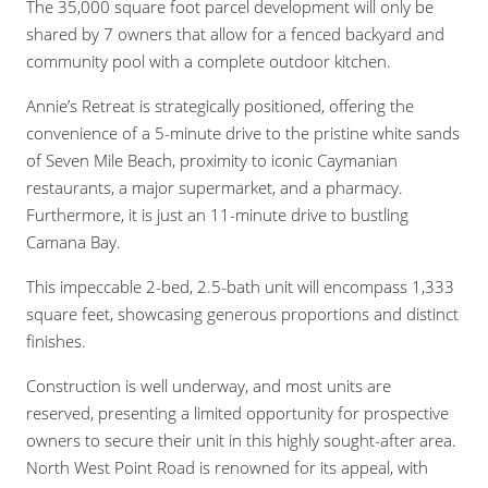
The 35,000 square foot parcel development will only be
shared by 7 owners that allow for a fenced backyard and
community pool with a complete outdoor kitchen.
Annie’s Retreat is strategically positioned, offering the
convenience of a 5-minute drive to the pristine white sands
of Seven Mile Beach, proximity to iconic Caymanian
restaurants, a major supermarket, and a pharmacy.
Furthermore, it is just an 11-minute drive to bustling
Camana Bay.
This impeccable 2-bed, 2.5-bath unit will encompass 1,333
square feet, showcasing generous proportions and distinct
finishes.
Construction is well underway, and most units are
reserved, presenting a limited opportunity for prospective
owners to secure their unit in this highly sought-after area.
North West Point Road is renowned for its appeal, with