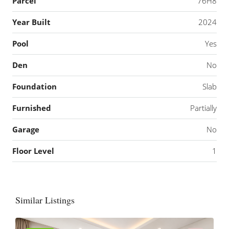
Parcel
76H8
Year Built
2024
Pool
Yes
Den
No
Foundation
Slab
Furnished
Partially
Garage
No
Floor Level
1
Similar Listings