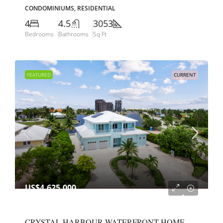
CONDOMINIUMS, RESIDENTIAL
4
4.5
3053
Bedrooms
Bathrooms
Sq Ft
FEATURED
CURRENT
US$4,625,000
CRYSTAL HARBOUR WATERFRONT HOME