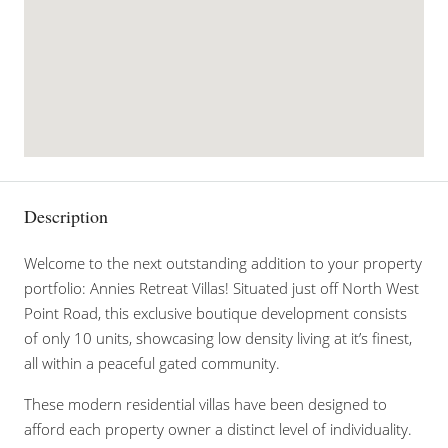
Description
Welcome to the next outstanding addition to your property
portfolio: Annies Retreat Villas! Situated just off North West
Point Road, this exclusive boutique development consists
of only 10 units, showcasing low density living at it’s finest,
all within a peaceful gated community.
These modern residential villas have been designed to
afford each property owner a distinct level of individuality.