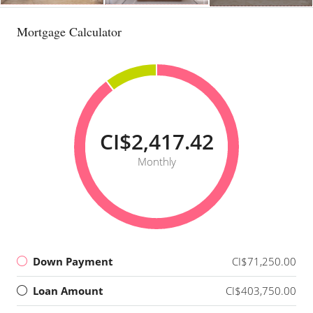
Mortgage Calculator
CI$2,417.42
Monthly
Down Payment
CI$71,250.00
Loan Amount
CI$403,750.00