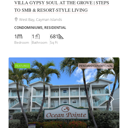
VILLA GYPSY SOUL AT THE GROVE | STEPS
TO SMB & RESORT-STYLE LIVING
West Bay, Cayman Islands
CONDOMINIUMS, RESIDENTIAL
1
1
681
Bedroom
Bathroom
Sq Ft
FEATURED
PENDING/CONDITIONAL