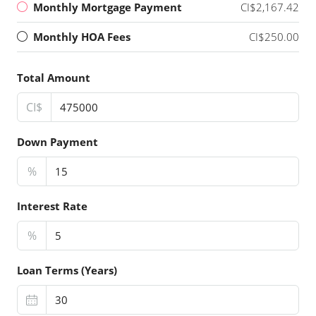
Monthly Mortgage Payment
CI$2,167.42
Monthly HOA Fees
CI$250.00
Total Amount
CI$
Down Payment
%
Interest Rate
%
Loan Terms (Years)