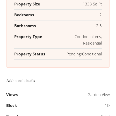
Property Size
1333 Sq Ft
Bedrooms
2
Bathrooms
2.5
Property Type
Condominiums,
Residential
Property Status
Pending/Conditional
Additional details
Views
Garden View
Block
1D