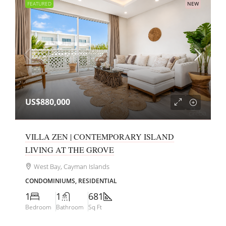
FEATURED
NEW
US$880,000
VILLA ZEN | CONTEMPORARY ISLAND
LIVING AT THE GROVE
West Bay, Cayman Islands
CONDOMINIUMS, RESIDENTIAL
1
1
681
Bedroom
Bathroom
Sq Ft