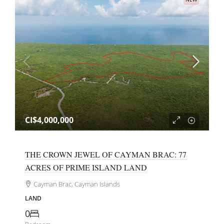
CI$4,000,000
THE CROWN JEWEL OF CAYMAN BRAC: 77
ACRES OF PRIME ISLAND LAND
Cayman Brac, Cayman Islands
LAND
0