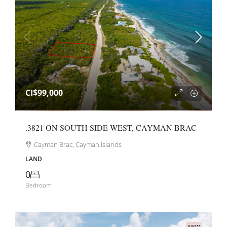
CI$99,000
.3821 ON SOUTH SIDE WEST, CAYMAN BRAC
Cayman Brac, Cayman Islands
LAND
0
Bedroom
NEW