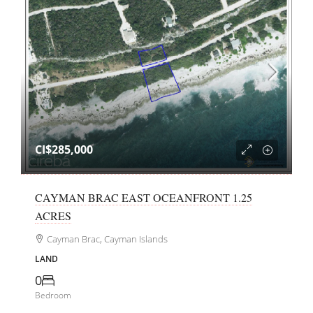
CI$285,000
CAYMAN BRAC EAST OCEANFRONT 1.25
ACRES
Cayman Brac, Cayman Islands
LAND
0
Bedroom