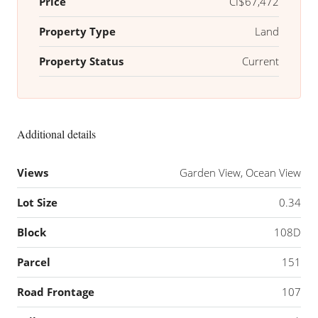
Price
CI$67,472
Property Type
Land
Property Status
Current
Additional details
Views
Garden View, Ocean View
Lot Size
0.34
Block
108D
Parcel
151
Road Frontage
107