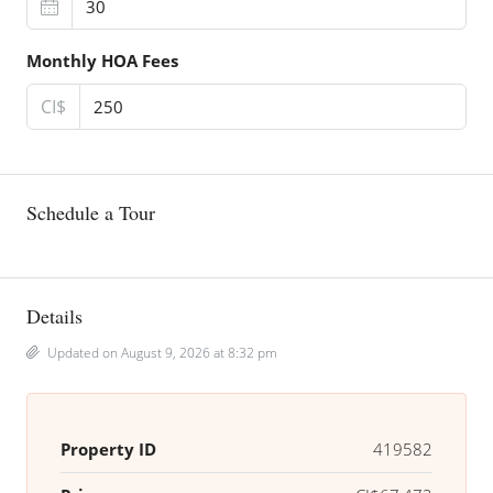
Monthly HOA Fees
CI$
Schedule a Tour
Details
Updated on August 9, 2026 at 8:32 pm
Property ID
419582