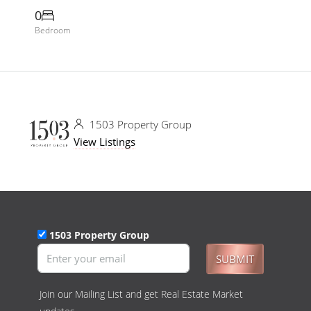
0
Bedroom
1503 Property Group
View Listings
1503 Property Group
SUBMIT
Join our Mailing List and get Real Estate Market