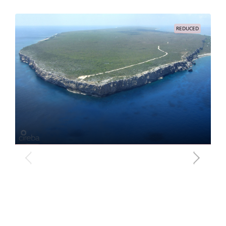
REDUCED