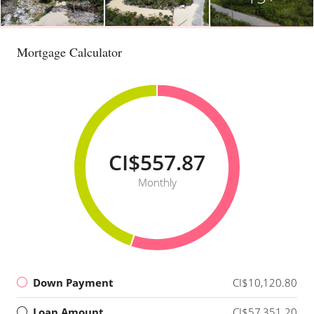
Mortgage Calculator
CI$557.87
Monthly
Down Payment
CI$10,120.80
Loan Amount
CI$57,351.20