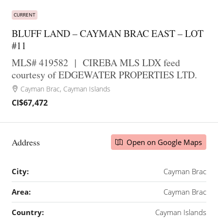
CURRENT
BLUFF LAND – CAYMAN BRAC EAST – LOT
#11
MLS# 419582
|
CIREBA MLS LDX feed
courtesy of EDGEWATER PROPERTIES LTD.
Cayman Brac, Cayman Islands
CI$67,472
Address
Open on Google Maps
City:
Cayman Brac
Area:
Cayman Brac
Country:
Cayman Islands