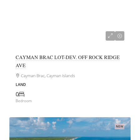
CI$40,000
CAYMAN BRAC LOT-DEV. OFF ROCK RIDGE
AVE
Cayman Brac, Cayman Islands
LAND
0
Bedroom
NEW