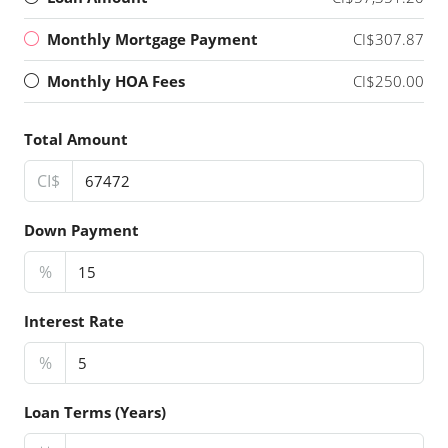
Monthly Mortgage Payment
CI$307.87
Monthly HOA Fees
CI$250.00
Total Amount
CI$
Down Payment
%
Interest Rate
%
Loan Terms (Years)