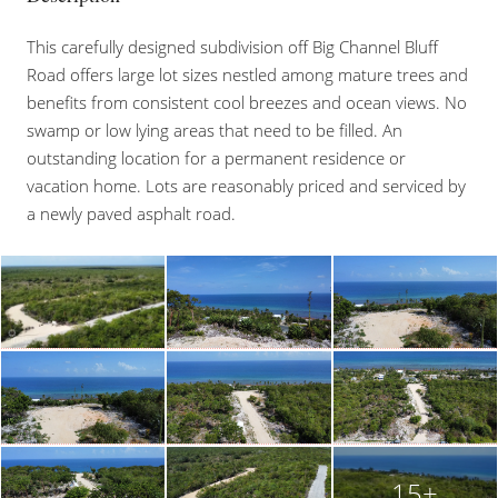
This carefully designed subdivision off Big Channel Bluff
Road offers large lot sizes nestled among mature trees and
benefits from consistent cool breezes and ocean views. No
swamp or low lying areas that need to be filled. An
outstanding location for a permanent residence or
vacation home. Lots are reasonably priced and serviced by
a newly paved asphalt road.
15+