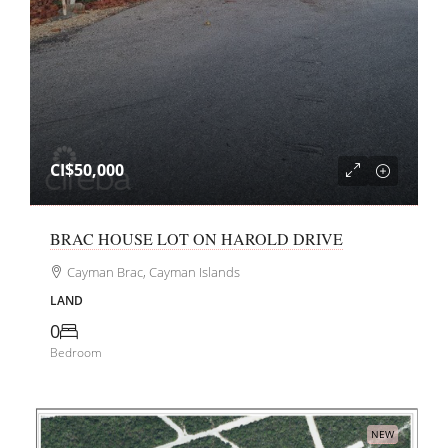
CI$50,000
BRAC HOUSE LOT ON HAROLD DRIVE
Cayman Brac, Cayman Islands
LAND
0
Bedroom
NEW