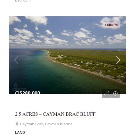
Bedroom
CURRENT
CI$280,000
2.5 ACRES – CAYMAN BRAC BLUFF
Cayman Brac, Cayman Islands
LAND