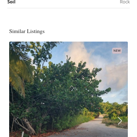
Soil
Rock
Similar Listings
NEW