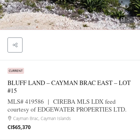
24
CURRENT
BLUFF LAND – CAYMAN BRAC EAST – LOT
#15
MLS# 419586
|
CIREBA MLS LDX feed
courtesy of EDGEWATER PROPERTIES LTD.
Cayman Brac, Cayman Islands
CI$65,370