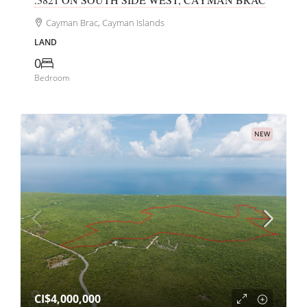
Cayman Brac, Cayman Islands
LAND
0
Bedroom
NEW
CI$4,000,000