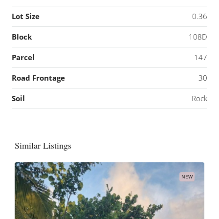
Lot Size
0.36
Block
108D
Parcel
147
Road Frontage
30
Soil
Rock
Similar Listings
NEW