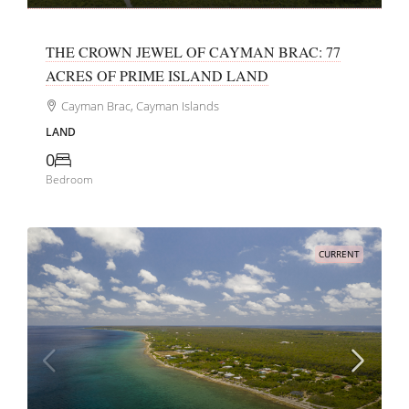
THE CROWN JEWEL OF CAYMAN BRAC: 77
ACRES OF PRIME ISLAND LAND
Cayman Brac, Cayman Islands
LAND
0
Bedroom
CURRENT