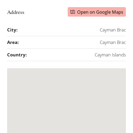
Address
Open on Google Maps
City:
Cayman Brac
Area:
Cayman Brac
Country:
Cayman Islands