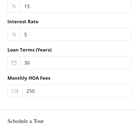
%
Interest Rate
%
Loan Terms (Years)
Monthly HOA Fees
CI$
Schedule a Tour