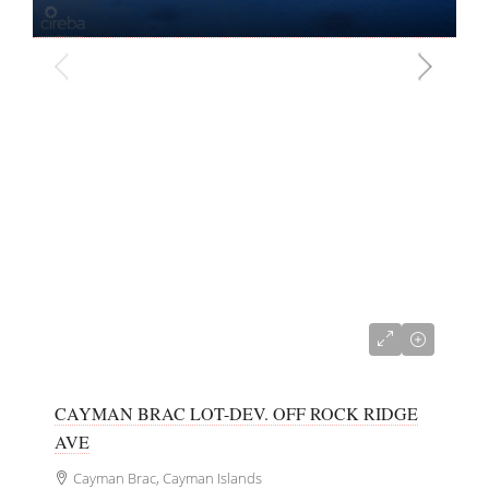
CI$40,000
CAYMAN BRAC LOT-DEV. OFF ROCK RIDGE
AVE
Cayman Brac, Cayman Islands