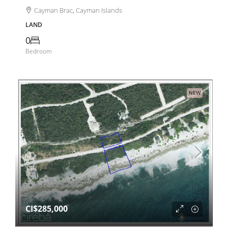
Cayman Brac, Cayman Islands
LAND
0
Bedroom
NEW
CI$285,000