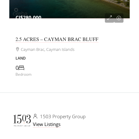
CI$280,000
2.5 ACRES – CAYMAN BRAC BLUFF
Cayman Brac, Cayman Islands
LAND
0
Bedroom
1503 Property Group
View Listings