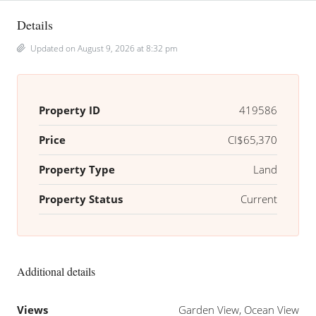
Details
Updated on August 9, 2026 at 8:32 pm
Property ID
419586
Price
CI$65,370
Property Type
Land
Property Status
Current
Additional details
Views
Garden View, Ocean View