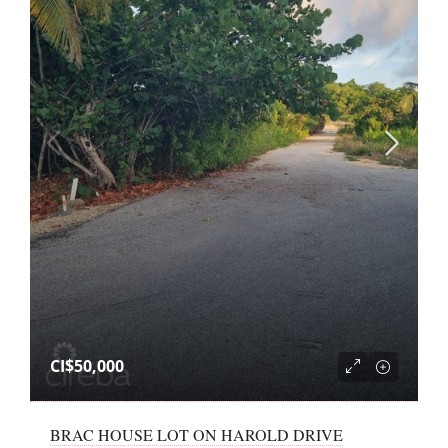
CI$50,000
BRAC HOUSE LOT ON HAROLD DRIVE