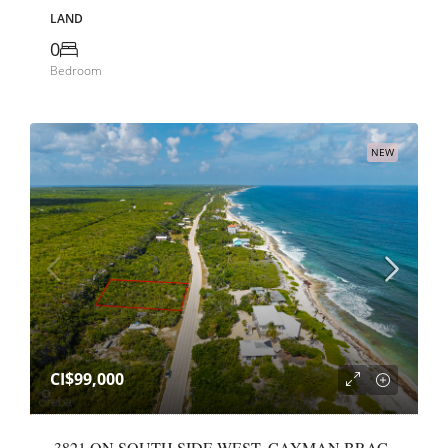
LAND
0
Bedroom
NEW
CI$99,000
.3821 ON SOUTH SIDE WEST, CAYMAN BRAC