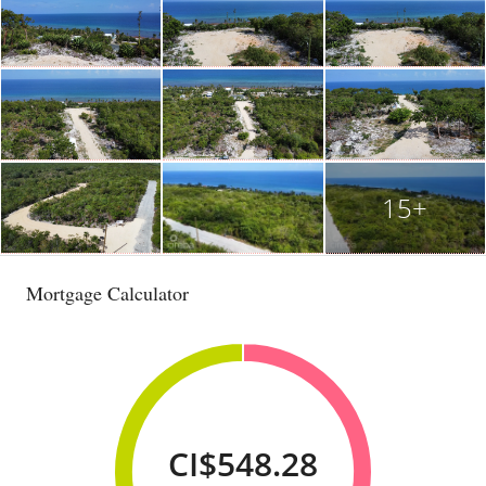
15+
Mortgage Calculator
CI$548.28