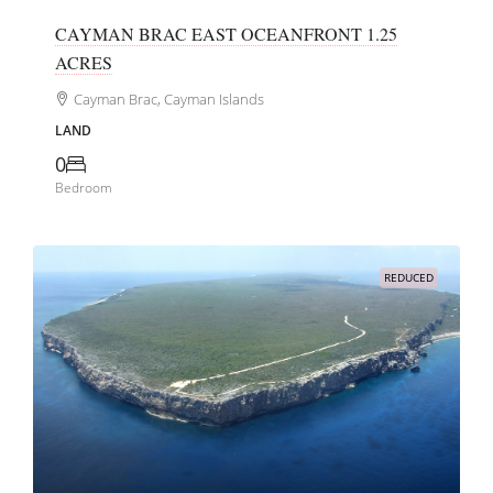
CAYMAN BRAC EAST OCEANFRONT 1.25
ACRES
Cayman Brac, Cayman Islands
LAND
0
Bedroom
REDUCED