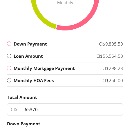
Monthly
Down Payment
CI$9,805.50
Loan Amount
CI$55,564.50
Monthly Mortgage Payment
CI$298.28
Monthly HOA Fees
CI$250.00
Total Amount
CI$
Down Payment