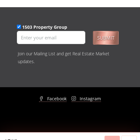
1503 Property Group
SUBMIT
Join our Mailing List and get Real Estate Market
updates.
Facebook
Instagram
© 1503 Property Group - All rights reserved -
Privacy Policy
&