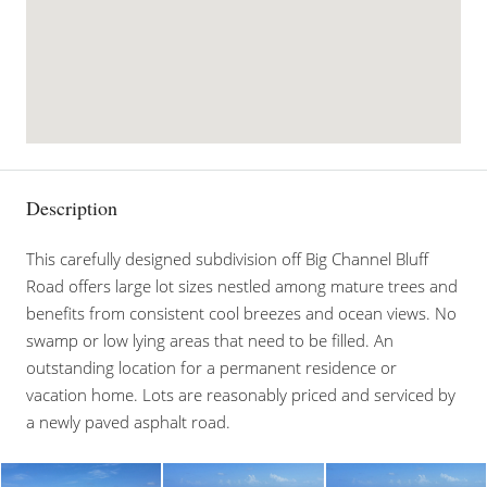
Description
This carefully designed subdivision off Big Channel Bluff
Road offers large lot sizes nestled among mature trees and
benefits from consistent cool breezes and ocean views. No
swamp or low lying areas that need to be filled. An
outstanding location for a permanent residence or
vacation home. Lots are reasonably priced and serviced by
a newly paved asphalt road.