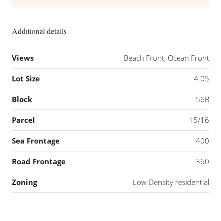
Additional details
Views
Beach Front, Ocean Front
Lot Size
4.05
Block
56B
Parcel
15/16
Sea Frontage
400
Road Frontage
360
Zoning
Low Density residential