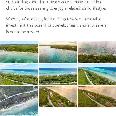
surroundings and direct beach access make it the ideal
choice for those seeking to enjoy a relaxed island lifestyle.
Where you’re looking for a quiet getaway, or a valuable
investment, this oceanfront development land in Breakers
is not to be missed.