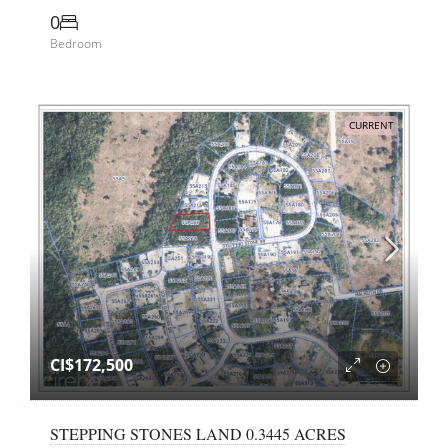
0
Bedroom
CURRENT
CI$172,500
STEPPING STONES LAND 0.3445 ACRES