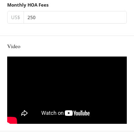
Monthly HOA Fees
US$
Video