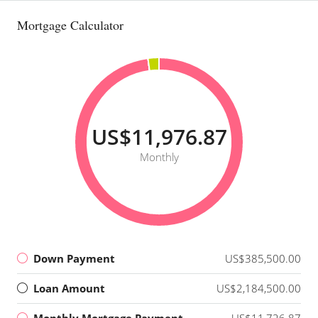
Mortgage Calculator
US$11,976.87
Monthly
Down Payment
US$385,500.00
Loan Amount
US$2,184,500.00
Monthly Mortgage Payment
US$11,726.87