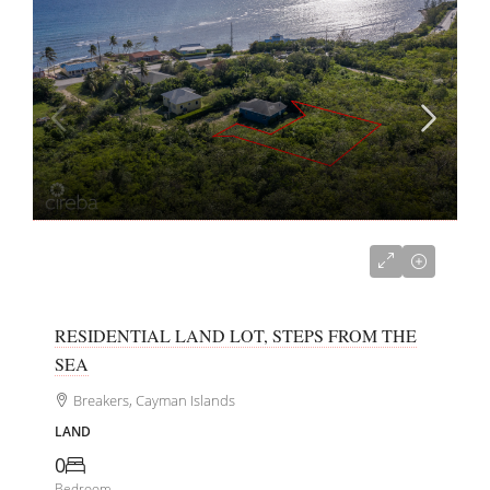
CI$150,000
RESIDENTIAL LAND LOT, STEPS FROM THE
SEA
Breakers, Cayman Islands
LAND
0
Bedroom