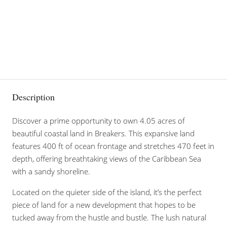
Description
Discover a prime opportunity to own 4.05 acres of
beautiful coastal land in Breakers. This expansive land
features 400 ft of ocean frontage and stretches 470 feet in
depth, offering breathtaking views of the Caribbean Sea
with a sandy shoreline.
Located on the quieter side of the island, it’s the perfect
piece of land for a new development that hopes to be
tucked away from the hustle and bustle. The lush natural