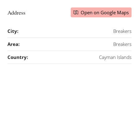
Address
Open on Google Maps
City:
Breakers
Area:
Breakers
Country:
Cayman Islands