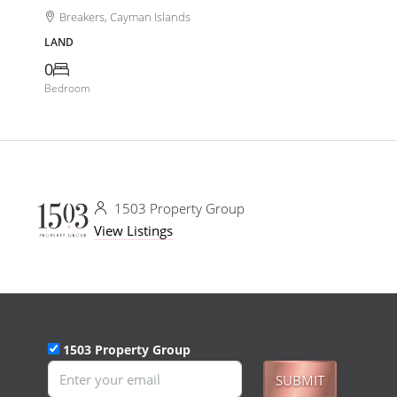
Breakers, Cayman Islands
LAND
0
Bedroom
1503 Property Group
View Listings
1503 Property Group
SUBMIT