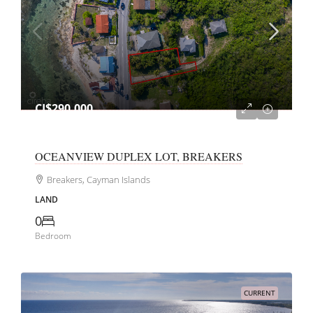
CI$290,000
OCEANVIEW DUPLEX LOT, BREAKERS
Breakers, Cayman Islands
LAND
0
Bedroom
CURRENT