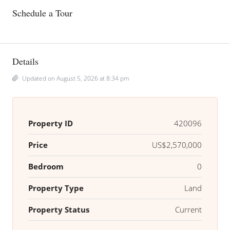
Schedule a Tour
Details
Updated on August 5, 2026 at 8:34 pm
Property ID
420096
Price
US$2,570,000
Bedroom
0
Property Type
Land
Property Status
Current