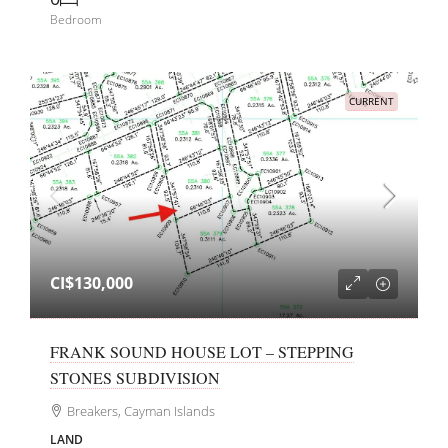
Bedroom
CURRENT
CI$130,000
FRANK SOUND HOUSE LOT – STEPPING
STONES SUBDIVISION
Breakers, Cayman Islands
LAND