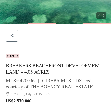
9
CURRENT
BREAKERS BEACHFRONT DEVELOPMENT
LAND – 4.05 ACRES
MLS# 420096
|
CIREBA MLS LDX feed
courtesy of THE AGENCY REAL ESTATE
Breakers, Cayman Islands
US$2,570,000