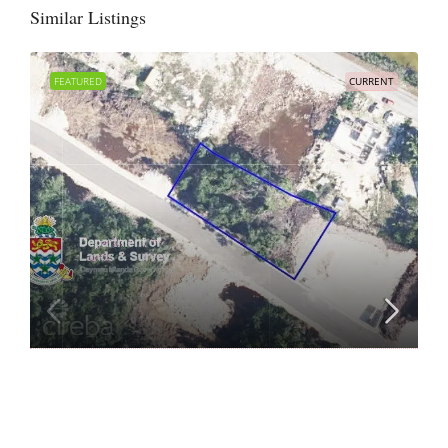
Similar Listings
FEATURED
CURRENT