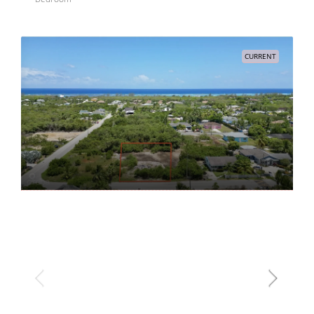
CURRENT