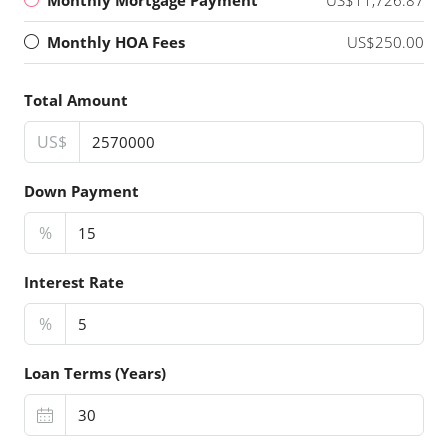
Monthly HOA Fees
US$250.00
Total Amount
US$
Down Payment
%
Interest Rate
%
Loan Terms (Years)