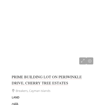
CI$150,000
PRIME BUILDING LOT ON PERIWINKLE
DRIVE, CHERRY TREE ESTATES
Breakers, Cayman Islands
LAND
0