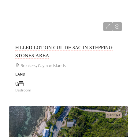
CI$152,000
FILLED LOT ON CUL DE SAC IN STEPPING
STONES AREA
Breakers, Cayman Islands
LAND
0
Bedroom
CURRENT