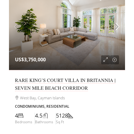
US$3,750,000
RARE KING’S COURT VILLA IN BRITANNIA |
SEVEN MILE BEACH CORRIDOR
West Bay, Cayman Islands
CONDOMINIUMS, RESIDENTIAL
4
4.5
5128
Bedrooms
Bathrooms
Sq Ft