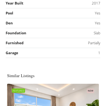
Year Built
2017
Pool
Yes
Den
Yes
Foundation
Slab
Furnished
Partially
Garage
1
Similar Listings
FEATURED
NEW