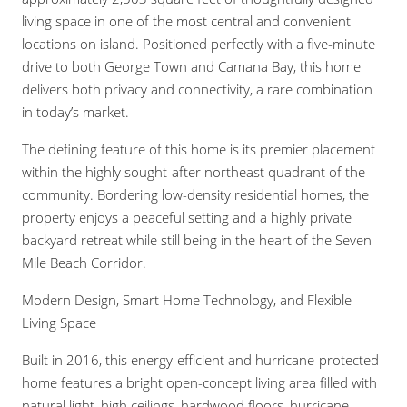
living space in one of the most central and convenient
locations on island. Positioned perfectly with a five-minute
drive to both George Town and Camana Bay, this home
delivers both privacy and connectivity, a rare combination
in today’s market.
The defining feature of this home is its premier placement
within the highly sought-after northeast quadrant of the
community. Bordering low-density residential homes, the
property enjoys a peaceful setting and a highly private
backyard retreat while still being in the heart of the Seven
Mile Beach Corridor.
Modern Design, Smart Home Technology, and Flexible
Living Space
Built in 2016, this energy-efficient and hurricane-protected
home features a bright open-concept living area filled with
natural light, high ceilings, hardwood floors, hurricane-