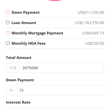
Down Payment
US$311,250.00
Loan Amount
US$1,763,750.00
Monthly Mortgage Payment
US$9,468.19
Monthly HOA Fees
US$250.00
Total Amount
US$
Down Payment
%
Interest Rate