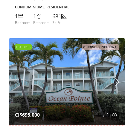
CONDOMINIUMS, RESIDENTIAL
1
1
681
Bedroom
Bathroom
Sq Ft
FEATURED
PENDING/CONDITIONAL
CI$695,000