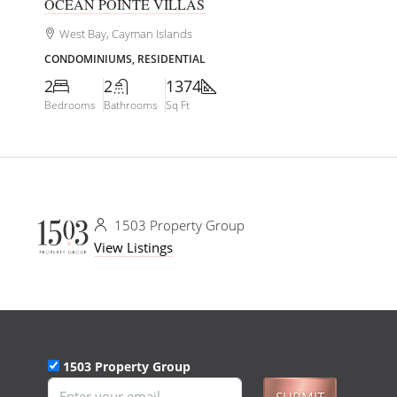
OCEAN POINTE VILLAS
West Bay, Cayman Islands
CONDOMINIUMS, RESIDENTIAL
2
2
1374
Bedrooms
Bathrooms
Sq Ft
1503 Property Group
View Listings
1503 Property Group