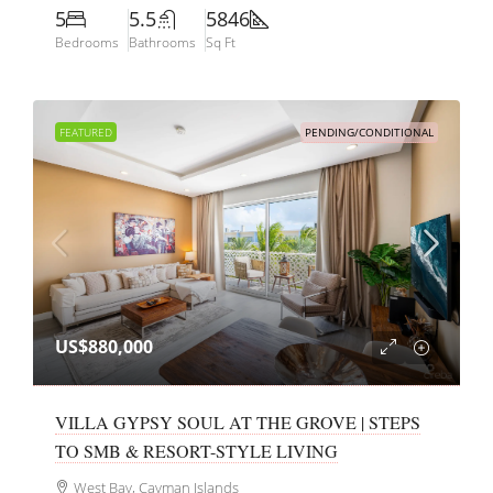
5
5.5
5846
Bedrooms
Bathrooms
Sq Ft
FEATURED
PENDING/CONDITIONAL
US$880,000
VILLA GYPSY SOUL AT THE GROVE | STEPS
TO SMB & RESORT-STYLE LIVING
West Bay, Cayman Islands