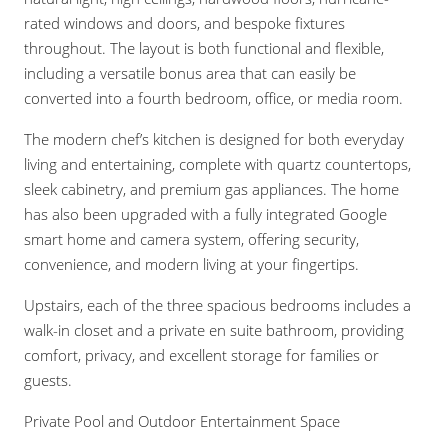
rated windows and doors, and bespoke fixtures
throughout. The layout is both functional and flexible,
including a versatile bonus area that can easily be
converted into a fourth bedroom, office, or media room.
The modern chef’s kitchen is designed for both everyday
living and entertaining, complete with quartz countertops,
sleek cabinetry, and premium gas appliances. The home
has also been upgraded with a fully integrated Google
smart home and camera system, offering security,
convenience, and modern living at your fingertips.
Upstairs, each of the three spacious bedrooms includes a
walk-in closet and a private en suite bathroom, providing
comfort, privacy, and excellent storage for families or
guests.
Private Pool and Outdoor Entertainment Space