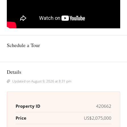
Schedule a Tour
Details
Updated on August 9, 2026 at 8:31 pm
Property ID
420662
Price
US$2,075,000