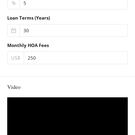
%
Loan Terms (Years)
Monthly HOA Fees
US$
Video