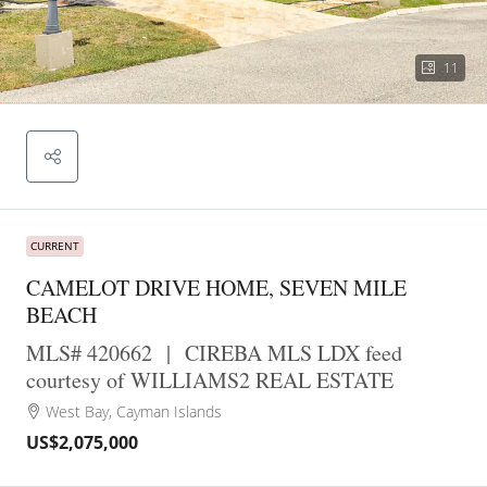
11
CURRENT
CAMELOT DRIVE HOME, SEVEN MILE
BEACH
MLS# 420662
|
CIREBA MLS LDX feed
courtesy of WILLIAMS2 REAL ESTATE
West Bay, Cayman Islands
US$2,075,000