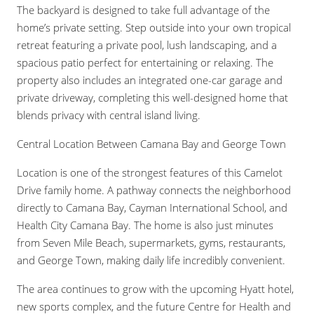
The backyard is designed to take full advantage of the
home’s private setting. Step outside into your own tropical
retreat featuring a private pool, lush landscaping, and a
spacious patio perfect for entertaining or relaxing. The
property also includes an integrated one-car garage and
private driveway, completing this well-designed home that
blends privacy with central island living.
Central Location Between Camana Bay and George Town
Location is one of the strongest features of this Camelot
Drive family home. A pathway connects the neighborhood
directly to Camana Bay, Cayman International School, and
Health City Camana Bay. The home is also just minutes
from Seven Mile Beach, supermarkets, gyms, restaurants,
and George Town, making daily life incredibly convenient.
The area continues to grow with the upcoming Hyatt hotel,
new sports complex, and the future Centre for Health and