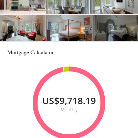
2+
Mortgage Calculator
US$9,718.19
Monthly