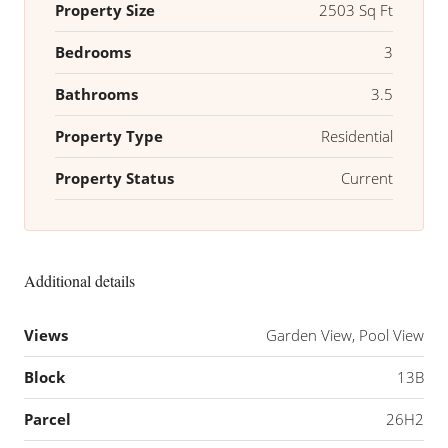
Property Size
2503 Sq Ft
Bedrooms
3
Bathrooms
3.5
Property Type
Residential
Property Status
Current
Additional details
Views
Garden View, Pool View
Block
13B
Parcel
26H2