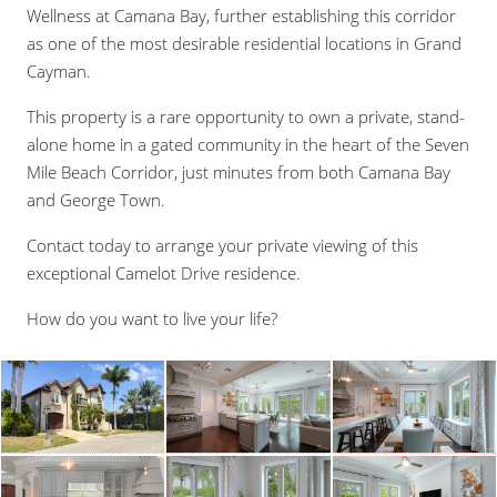
Wellness at Camana Bay, further establishing this corridor
as one of the most desirable residential locations in Grand
Cayman.
This property is a rare opportunity to own a private, stand-
alone home in a gated community in the heart of the Seven
Mile Beach Corridor, just minutes from both Camana Bay
and George Town.
Contact today to arrange your private viewing of this
exceptional Camelot Drive residence.
How do you want to live your life?