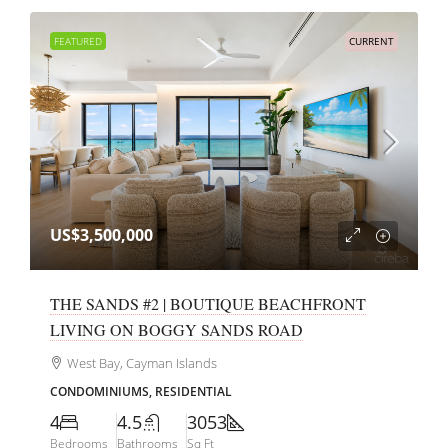
FEATURED
CURRENT
US$3,500,000
THE SANDS #2 | BOUTIQUE BEACHFRONT
LIVING ON BOGGY SANDS ROAD
West Bay, Cayman Islands
CONDOMINIUMS, RESIDENTIAL
4
4.5
3053
Bedrooms
Bathrooms
Sq Ft