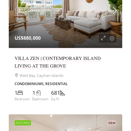
US$880,000
VILLA ZEN | CONTEMPORARY ISLAND
LIVING AT THE GROVE
West Bay, Cayman Islands
CONDOMINIUMS, RESIDENTIAL
1
1
681
Bedroom
Bathroom
Sq Ft
FEATURED
NEW