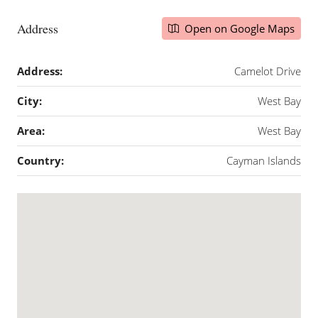
Address
Open on Google Maps
Address:
Camelot Drive
City:
West Bay
Area:
West Bay
Country:
Cayman Islands