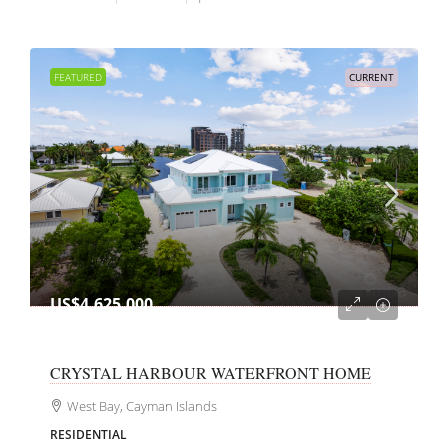
FEATURED
CURRENT
US$4,625,000
CRYSTAL HARBOUR WATERFRONT HOME
West Bay, Cayman Islands
RESIDENTIAL