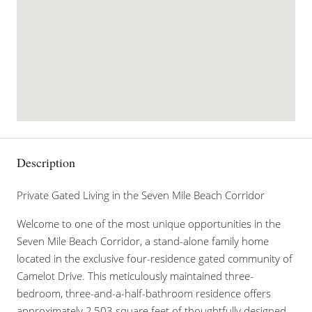
Description
Private Gated Living in the Seven Mile Beach Corridor
Welcome to one of the most unique opportunities in the
Seven Mile Beach Corridor, a stand-alone family home
located in the exclusive four-residence gated community of
Camelot Drive. This meticulously maintained three-
bedroom, three-and-a-half-bathroom residence offers
approximately 2,503 square feet of thoughtfully designed