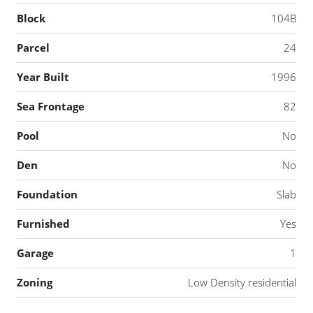
Block
104B
Parcel
24
Year Built
1996
Sea Frontage
82
Pool
No
Den
No
Foundation
Slab
Furnished
Yes
Garage
1
Zoning
Low Density residential