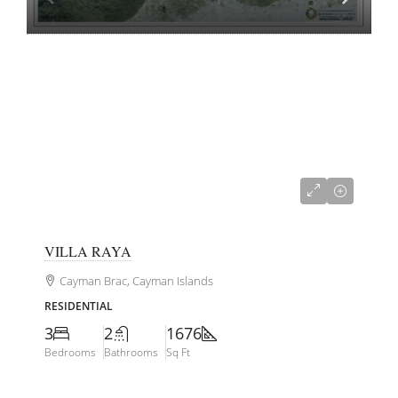
CI$845,000
VILLA RAYA
Cayman Brac, Cayman Islands
RESIDENTIAL
3
2
1676
Bedrooms
Bathrooms
Sq Ft