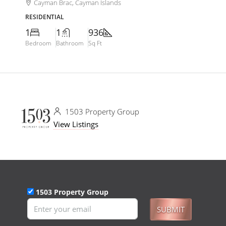
Cayman Brac, Cayman Islands
RESIDENTIAL
1
1
936
Bedroom
Bathroom
Sq Ft
1503 Property Group
View Listings
1503 Property Group
SUBMIT