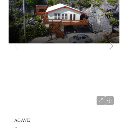
CI$381,000
AGAVE