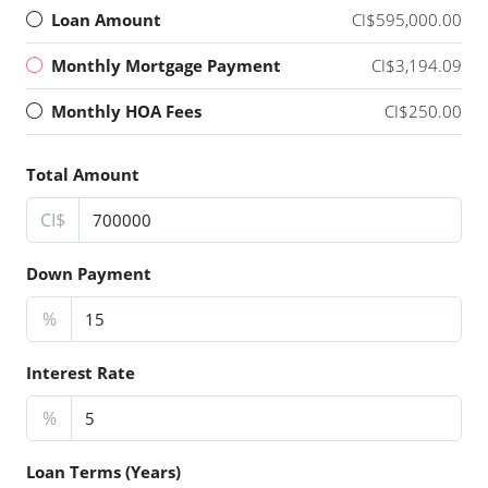
Loan Amount
CI$595,000.00
Monthly Mortgage Payment
CI$3,194.09
Monthly HOA Fees
CI$250.00
Total Amount
CI$
Down Payment
%
Interest Rate
%
Loan Terms (Years)