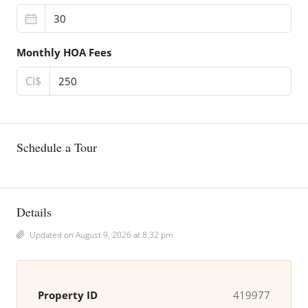
Monthly HOA Fees
CI$
Schedule a Tour
Details
Updated on August 9, 2026 at 8:32 pm
Property ID
419977