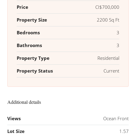
Price
CI$700,000
Property Size
2200 Sq Ft
Bedrooms
3
Bathrooms
3
Property Type
Residential
Property Status
Current
Additional details
Views
Ocean Front
Lot Size
1.57