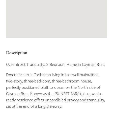
Description
Oceanfront Tranquility: 3-Bedroom Home in Cayman Brac.
Experience true Caribbean living in this well maintained,
two-story, three-bedroom, three-bathroom house,
perfectly positioned bluff-to-ocean on the North side of
Cayman Brac. Known as the “SUNSET BAR,” this move-in-
ready residence offers unparalleled privacy and tranquility,
set at the end of a long driveway.