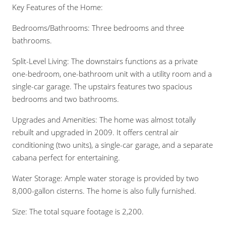
Key Features of the Home:
Bedrooms/Bathrooms: Three bedrooms and three
bathrooms.
Split-Level Living: The downstairs functions as a private
one-bedroom, one-bathroom unit with a utility room and a
single-car garage. The upstairs features two spacious
bedrooms and two bathrooms.
Upgrades and Amenities: The home was almost totally
rebuilt and upgraded in 2009. It offers central air
conditioning (two units), a single-car garage, and a separate
cabana perfect for entertaining.
Water Storage: Ample water storage is provided by two
8,000-gallon cisterns. The home is also fully furnished.
Size: The total square footage is 2,200.