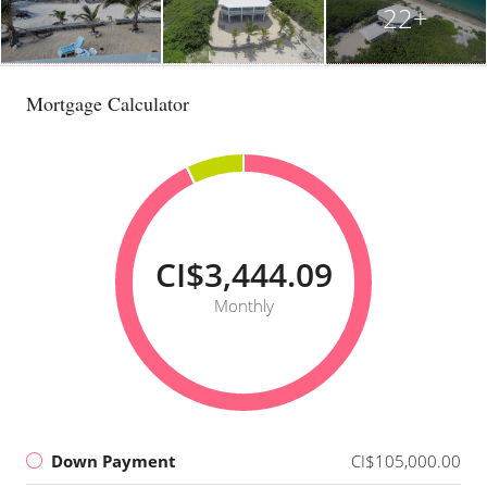
22+
Mortgage Calculator
CI$3,444.09
Monthly
Down Payment
CI$105,000.00