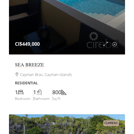
CI$449,000
SEA BREEZE
Cayman Brac, Cayman Islands
RESIDENTIAL
1
1
800
Bedroom
Bathroom
Sq Ft
CURRENT