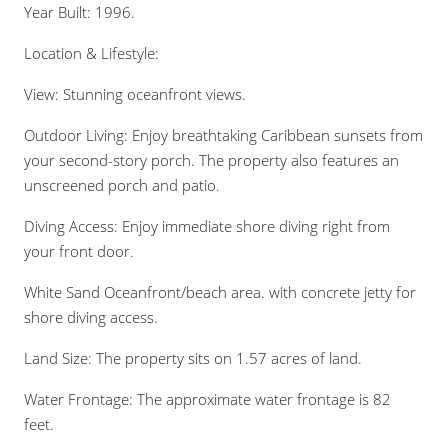
Year Built: 1996.
Location & Lifestyle:
View: Stunning oceanfront views.
Outdoor Living: Enjoy breathtaking Caribbean sunsets from
your second-story porch. The property also features an
unscreened porch and patio.
Diving Access: Enjoy immediate shore diving right from
your front door.
White Sand Oceanfront/beach area. with concrete jetty for
shore diving access.
Land Size: The property sits on 1.57 acres of land.
Water Frontage: The approximate water frontage is 82
feet.