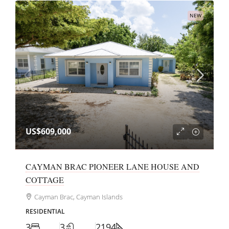
NEW
US$609,000
CAYMAN BRAC PIONEER LANE HOUSE AND
COTTAGE
Cayman Brac, Cayman Islands
RESIDENTIAL
3
3
2194