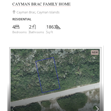
CAYMAN BRAC FAMILY HOME
Cayman Brac, Cayman Islands
RESIDENTIAL
4
2
1863
Bedrooms
Bathrooms
Sq Ft
NEW