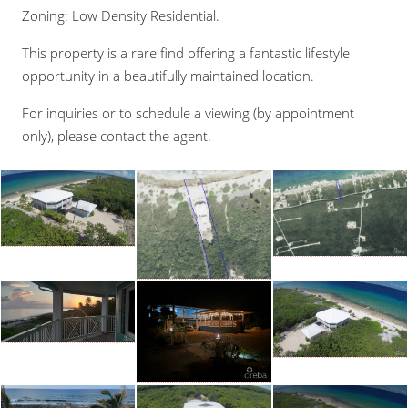
Zoning: Low Density Residential.
This property is a rare find offering a fantastic lifestyle
opportunity in a beautifully maintained location.
For inquiries or to schedule a viewing (by appointment
only), please contact the agent.