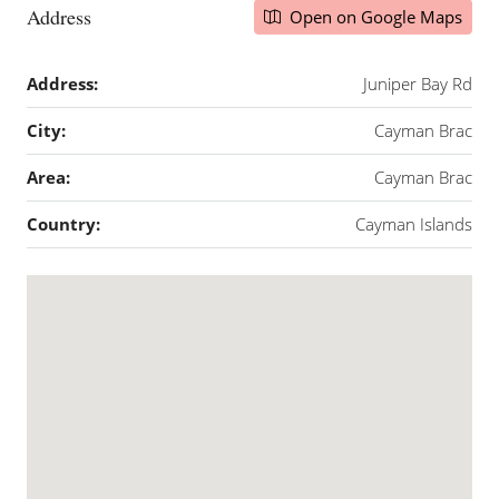
Address
Open on Google Maps
Address:
Juniper Bay Rd
City:
Cayman Brac
Area:
Cayman Brac
Country:
Cayman Islands