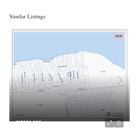
Similar Listings
NEW
CI$220,000