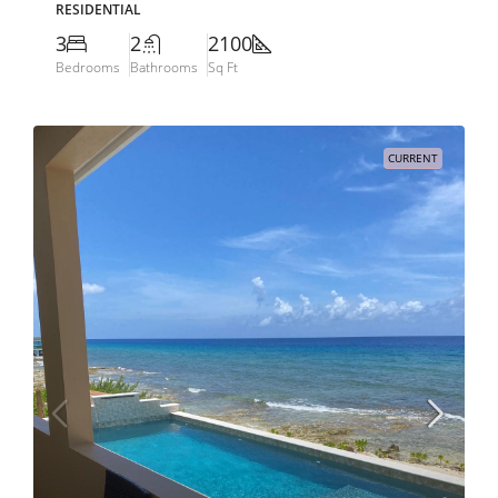
RESIDENTIAL
3
2
2100
Bedrooms
Bathrooms
Sq Ft
CURRENT