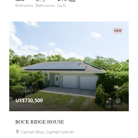
Bedrooms
Bathrooms
Sq Ft
NEW
US$730,500
ROCK RIDGE HOUSE
Cayman Brac, Cayman Islands