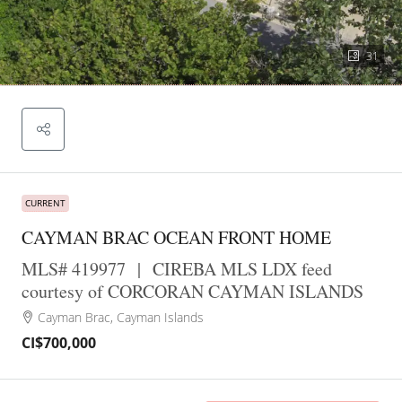
31
CURRENT
CAYMAN BRAC OCEAN FRONT HOME
MLS# 419977
|
CIREBA MLS LDX feed
courtesy of CORCORAN CAYMAN ISLANDS
Cayman Brac, Cayman Islands
CI$700,000