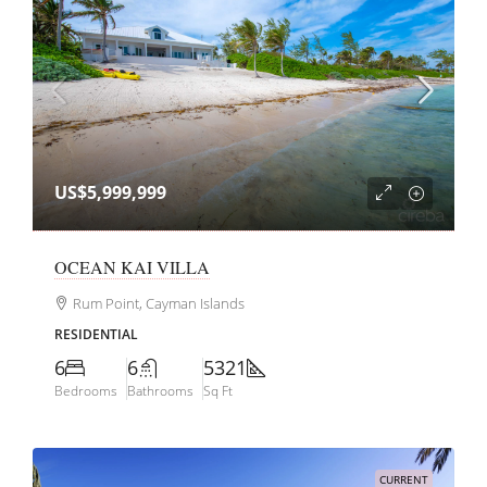
US$5,999,999
OCEAN KAI VILLA
Rum Point, Cayman Islands
RESIDENTIAL
6
6
5321
Bedrooms
Bathrooms
Sq Ft
CURRENT