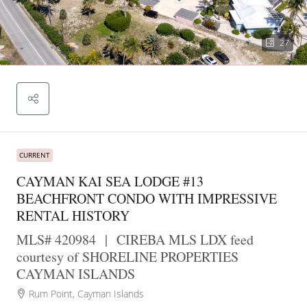
27
CURRENT
CAYMAN KAI SEA LODGE #13
BEACHFRONT CONDO WITH IMPRESSIVE
RENTAL HISTORY
MLS# 420984
|
CIREBA MLS LDX feed
courtesy of SHORELINE PROPERTIES
CAYMAN ISLANDS
Rum Point, Cayman Islands