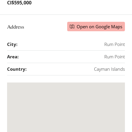
CI$595,000
Address
Open on Google Maps
City:
Rum Point
Area:
Rum Point
Country:
Cayman Islands