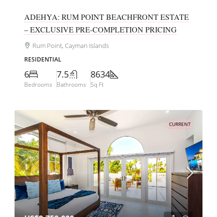
ADEHYA: RUM POINT BEACHFRONT ESTATE
– EXCLUSIVE PRE-COMPLETION PRICING
Rum Point, Cayman Islands
RESIDENTIAL
6
7.5
8634
Bedrooms
Bathrooms
Sq Ft
CURRENT