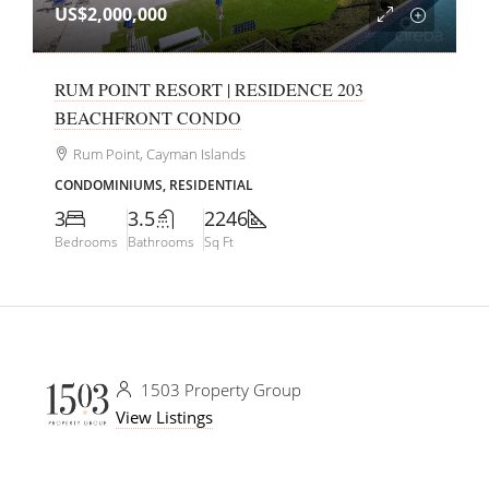
US$2,000,000
RUM POINT RESORT | RESIDENCE 203
BEACHFRONT CONDO
Rum Point, Cayman Islands
CONDOMINIUMS, RESIDENTIAL
3
3.5
2246
Bedrooms
Bathrooms
Sq Ft
1503 Property Group
View Listings