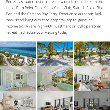
Perfectly situated just minutes or a quick bike ride from the
iconic Rum Point Club, Kaibo Yacht Club, Starfish Point, Bio
Bay, and the Camana Bay Ferry. Experience authentic, laid-
back island living with zero property, capital gains, or
income tax. A rare, high-ROI investment or idyllic personal
retreat—schedule your viewing today!
18+