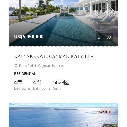
US$5,950,000
KAI-YAK COVE, CAYMAN KAI VILLA
Rum Point, Cayman Islands
RESIDENTIAL
4
4
5628
Bedrooms
Bathrooms
Sq Ft
CURRENT