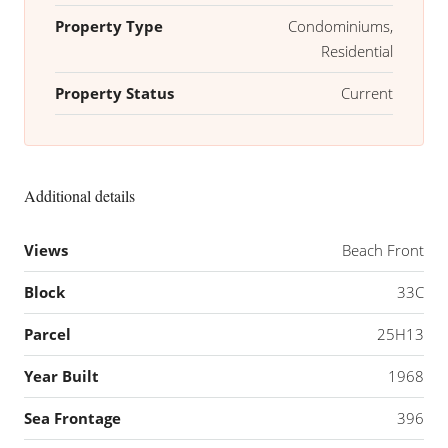
Property Type
Condominiums,
Residential
Property Status
Current
Additional details
Views
Beach Front
Block
33C
Parcel
25H13
Year Built
1968
Sea Frontage
396