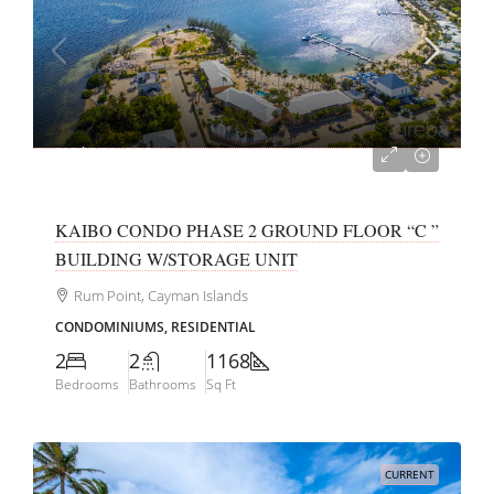
US$929,000
KAIBO CONDO PHASE 2 GROUND FLOOR “C ”
BUILDING W/STORAGE UNIT
Rum Point, Cayman Islands
CONDOMINIUMS, RESIDENTIAL
2
2
1168
Bedrooms
Bathrooms
Sq Ft
CURRENT