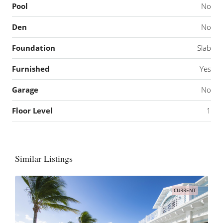
Pool
No
Den
No
Foundation
Slab
Furnished
Yes
Garage
No
Floor Level
1
Similar Listings
CURRENT