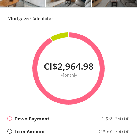
Mortgage Calculator
CI$2,964.98
Monthly
Down Payment
CI$89,250.00
Loan Amount
CI$505,750.00