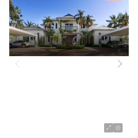
US$9,495,000