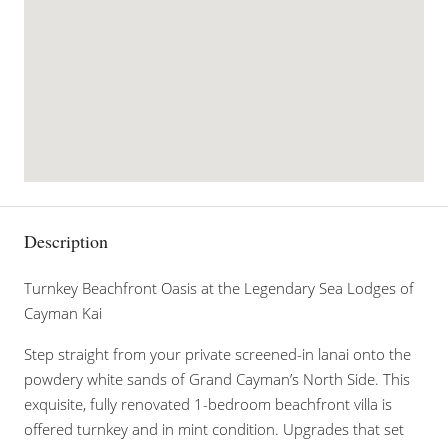
Description
Turnkey Beachfront Oasis at the Legendary Sea Lodges of
Cayman Kai
Step straight from your private screened-in lanai onto the
powdery white sands of Grand Cayman’s North Side. This
exquisite, fully renovated 1-bedroom beachfront villa is
offered turnkey and in mint condition. Upgrades that set