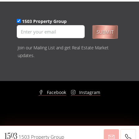
1503 Property Group
SUBMIT
Join our Mailing List and get Real Estate Market
updates.
Facebook
Instagram
© 1503 Property Group - All rights reserved -
Privacy Policy
&
Disclaimer
1503 Property Group