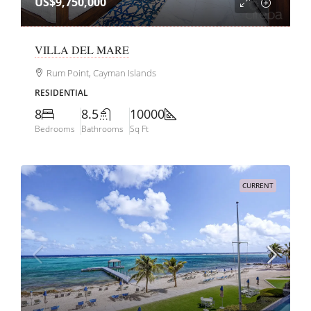
US$9,750,000
VILLA DEL MARE
Rum Point, Cayman Islands
RESIDENTIAL
8
8.5
10000
Bedrooms
Bathrooms
Sq Ft
CURRENT