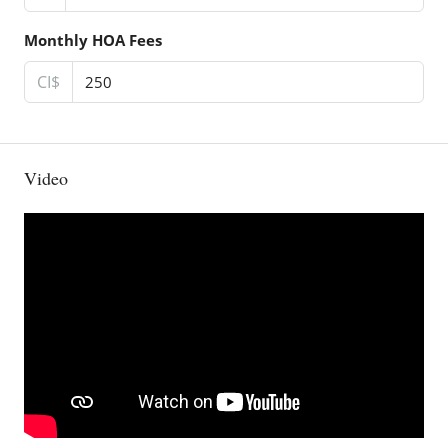
Monthly HOA Fees
CI$
Video