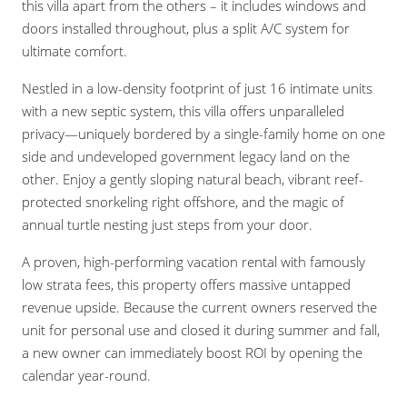
this villa apart from the others – it includes windows and
doors installed throughout, plus a split A/C system for
ultimate comfort.
Nestled in a low-density footprint of just 16 intimate units
with a new septic system, this villa offers unparalleled
privacy—uniquely bordered by a single-family home on one
side and undeveloped government legacy land on the
other. Enjoy a gently sloping natural beach, vibrant reef-
protected snorkeling right offshore, and the magic of
annual turtle nesting just steps from your door.
A proven, high-performing vacation rental with famously
low strata fees, this property offers massive untapped
revenue upside. Because the current owners reserved the
unit for personal use and closed it during summer and fall,
a new owner can immediately boost ROI by opening the
calendar year-round.