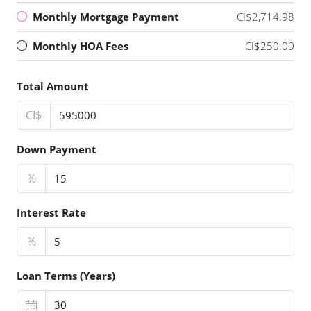
Monthly Mortgage Payment
CI$2,714.98
Monthly HOA Fees
CI$250.00
Total Amount
CI$
Down Payment
%
Interest Rate
%
Loan Terms (Years)