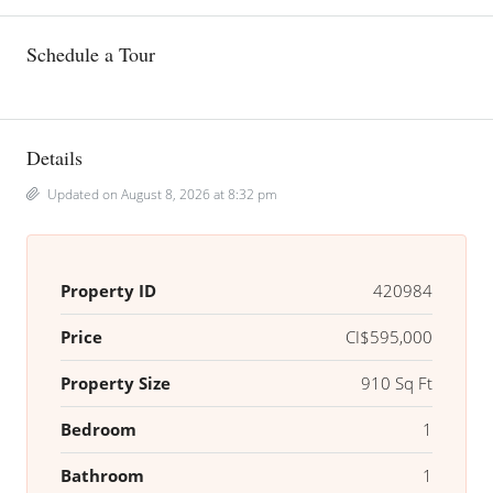
Schedule a Tour
Details
Updated on August 8, 2026 at 8:32 pm
Property ID
420984
Price
CI$595,000
Property Size
910 Sq Ft
Bedroom
1
Bathroom
1