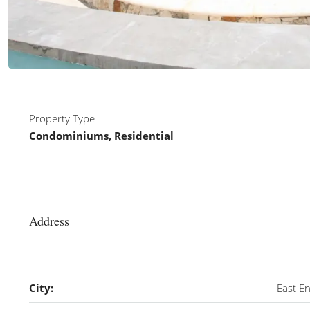
Property Type
Condominiums, Residential
Address
City:
East E