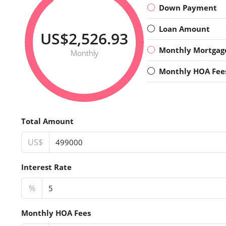
Down Payment
Loan Amount
US$2,526.93
Monthly Mortgag
Monthly
Monthly HOA Fee
Total Amount
US$
Interest Rate
%
Monthly HOA Fees