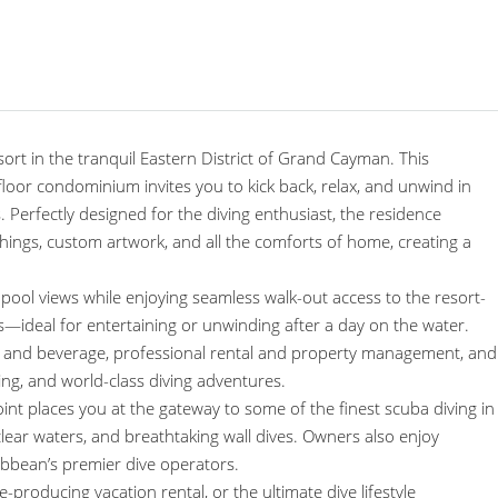
sort in the tranquil Eastern District of Grand Cayman. This
or condominium invites you to kick back, relax, and unwind in
 Perfectly designed for the diving enthusiast, the residence
hings, custom artwork, and all the comforts of home, creating a
pool views while enjoying seamless walk-out access to the resort-
lls—ideal for entertaining or unwinding after a day on the water.
ood and beverage, professional rental and property management, and
ding, and world-class diving adventures.
 places you at the gateway to some of the finest scuba diving in
l-clear waters, and breathtaking wall dives. Owners also enjoy
ibbean’s premier dive operators.
producing vacation rental, or the ultimate dive lifestyle