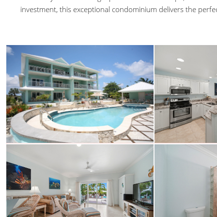
investment, this exceptional condominium delivers the perfe