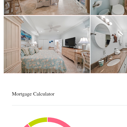
Mortgage Calculator