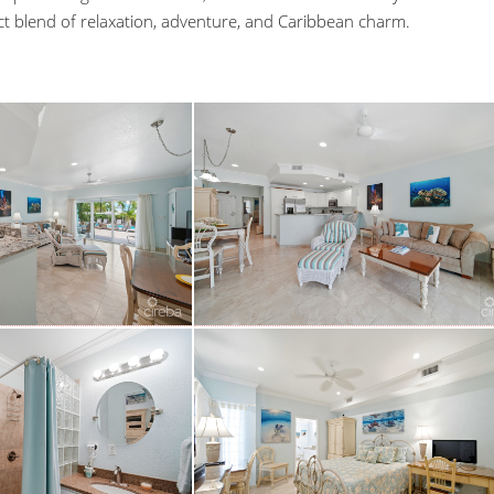
ct blend of relaxation, adventure, and Caribbean charm.