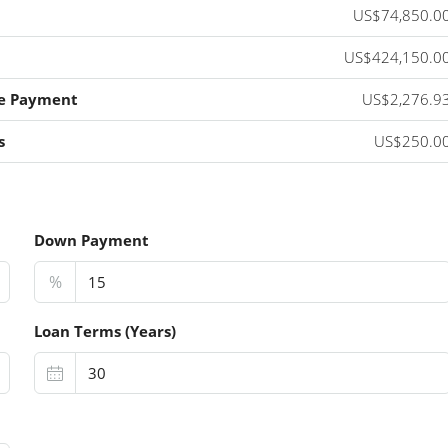
US$74,850.0
US$424,150.0
e Payment
US$2,276.9
s
US$250.0
Down Payment
%
Loan Terms (Years)