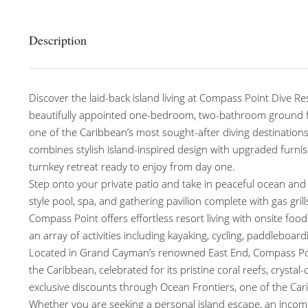
Description
Discover the laid-back island living at Compass Point Dive Re
beautifully appointed one-bedroom, two-bathroom ground flo
one of the Caribbean’s most sought-after diving destinations.
combines stylish island-inspired design with upgraded furnis
turnkey retreat ready to enjoy from day one.
Step onto your private patio and take in peaceful ocean and 
style pool, spa, and gathering pavilion complete with gas gri
Compass Point offers effortless resort living with onsite f
an array of activities including kayaking, cycling, paddleboar
Located in Grand Cayman’s renowned East End, Compass Point
the Caribbean, celebrated for its pristine coral reefs, crysta
exclusive discounts through Ocean Frontiers, one of the Car
Whether you are seeking a personal island escape, an income-