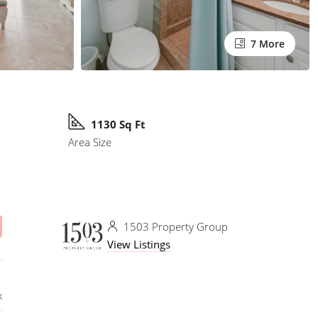
7 More
1130 Sq Ft
Area Size
1503 Property Group
View Listings
k