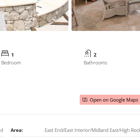
1
2
Bedroom
Bathrooms
Open on Google Maps
nd
Area:
East End/East Interior/Midland East/High Roc