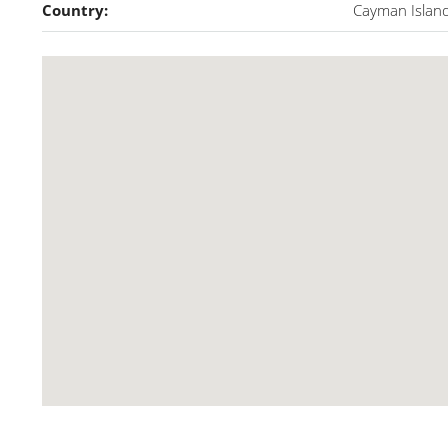
Country:
Cayman Islan