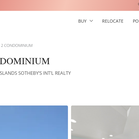
BUY
RELOCATE
PO
E 2 CONDOMINIUM
NDOMINIUM
ISLANDS SOTHEBY'S INT'L REALTY