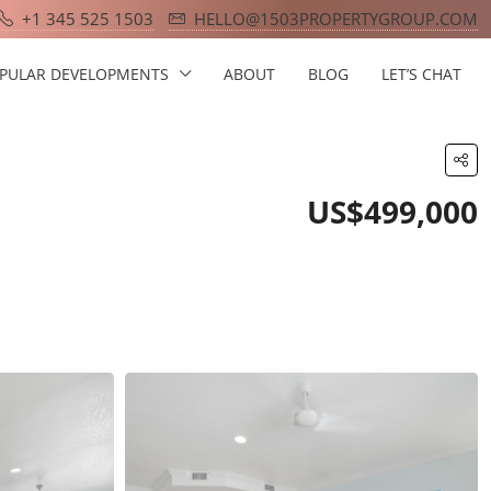
+1 345 525 1503
HELLO@1503PROPERTYGROUP.COM
PULAR DEVELOPMENTS
ABOUT
BLOG
LET’S CHAT
US$499,000