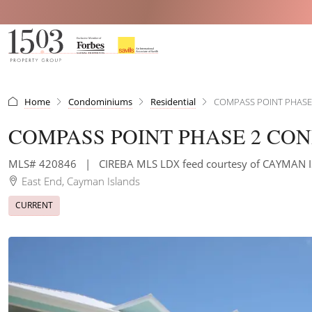
Home
Condominiums
Residential
COMPASS POINT PHAS
COMPASS POINT PHASE 2 CO
MLS# 420846
|
CIREBA MLS LDX feed courtesy of CAYMAN 
East End, Cayman Islands
CURRENT