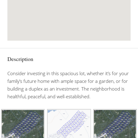
Description
Consider investing in this spacious lot, whether it’s for your
family’s future home with ample space for a garden, or for
building a duplex as an investment. The neighborhood is
healthful, peaceful, and well-established.