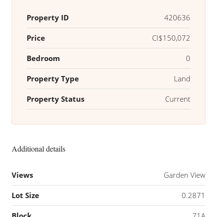
Property ID
420636
Price
CI$150,072
Bedroom
0
Property Type
Land
Property Status
Current
Additional details
Views
Garden View
Lot Size
0.2871
Block
71A