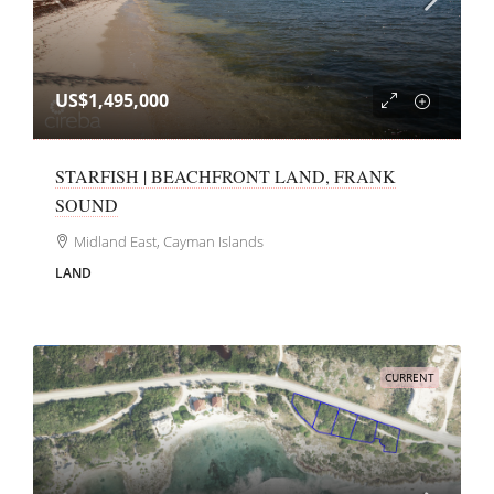
US$1,495,000
STARFISH | BEACHFRONT LAND, FRANK
SOUND
Midland East, Cayman Islands
LAND
CURRENT