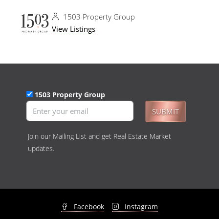
1503 Property Group
View Listings
1503 Property Group
SUBMIT
Join our Mailing List and get Real Estate Market
updates.
Facebook
Instagram