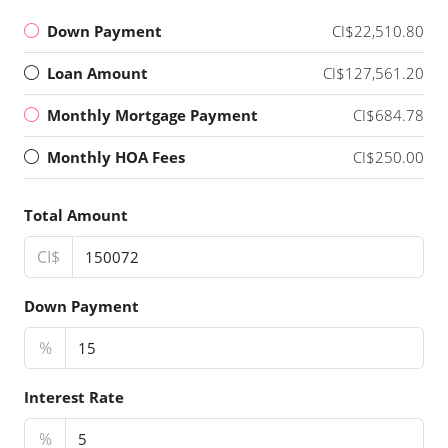
Down Payment
CI$22,510.80
Loan Amount
CI$127,561.20
Monthly Mortgage Payment
CI$684.78
Monthly HOA Fees
CI$250.00
Total Amount
CI$
Down Payment
%
Interest Rate
%