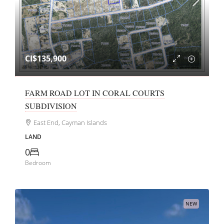
CI$135,900
FARM ROAD LOT IN CORAL COURTS
SUBDIVISION
East End, Cayman Islands
LAND
0
Bedroom
NEW