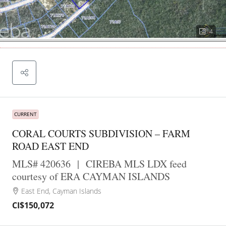
4
CURRENT
CORAL COURTS SUBDIVISION – FARM
ROAD EAST END
MLS# 420636
|
CIREBA MLS LDX feed
courtesy of ERA CAYMAN ISLANDS
East End, Cayman Islands
CI$150,072