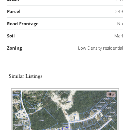
Parcel
249
Road Frontage
No
Soil
Marl
Zoning
Low Density residential
Similar Listings
NEW