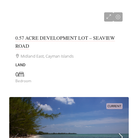
CI$385,000
0.57 ACRE DEVELOPMENT LOT – SEAVIEW
ROAD
Midland East, Cayman Islands
LAND
0
Bedroom
CURRENT