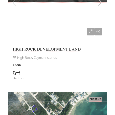
CI$1,450,000
HIGH ROCK DEVELOPMENT LAND
High Rock, Cayman Islands
LAND
0
Bedroom
CURRENT