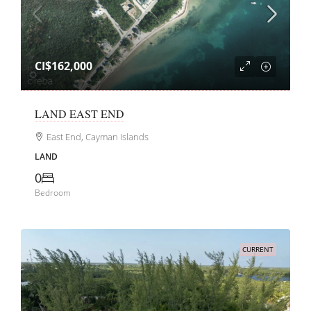
CI$162,000
LAND EAST END
East End, Cayman Islands
LAND
0
Bedroom
CURRENT