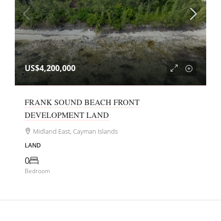
US$4,200,000
FRANK SOUND BEACH FRONT
DEVELOPMENT LAND
Midland East, Cayman Islands
LAND
0
Bedroom