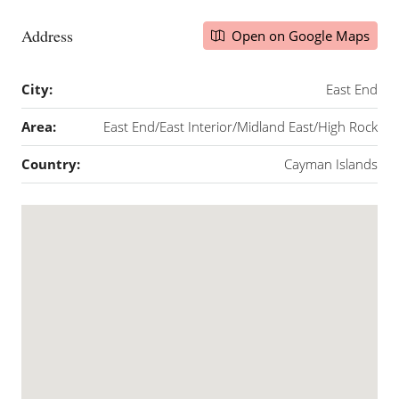
Address
Open on Google Maps
City:
East End
Area:
East End/East Interior/Midland East/High Rock
Country:
Cayman Islands