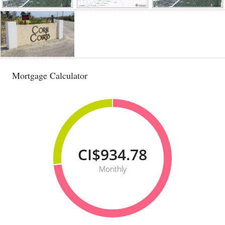
Mortgage Calculator
CI$934.78
Monthly