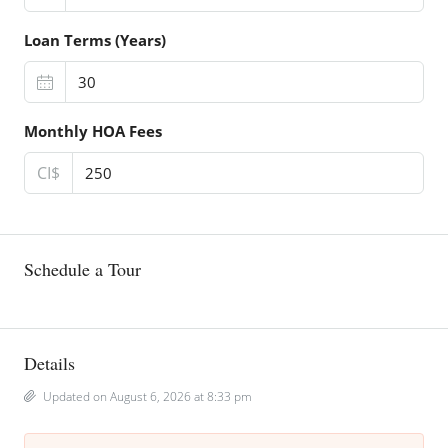
Loan Terms (Years)
Monthly HOA Fees
CI$
Schedule a Tour
Details
Updated on August 6, 2026 at 8:33 pm