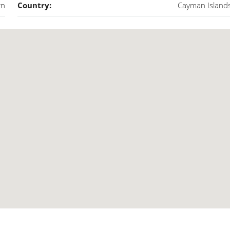
wn
Country:
Cayman Island