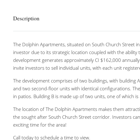
Description
The Dolphin Apartments, situated on South Church Street in 
investor due to its strategic location coupled with the ability 
development generates approximately CI $162,000 annually wi
invite investors to sell individual units, with each unit regist
The development comprises of two buildings, with building A
and two second-floor units with identical configurations. Th
in patios. Building B is made up of two units, one of which
The location of The Dolphin Apartments makes them attracti
the sought after South Church Street corridor. Investors can
exciting time for the area!
Call today to schedule a time to view.