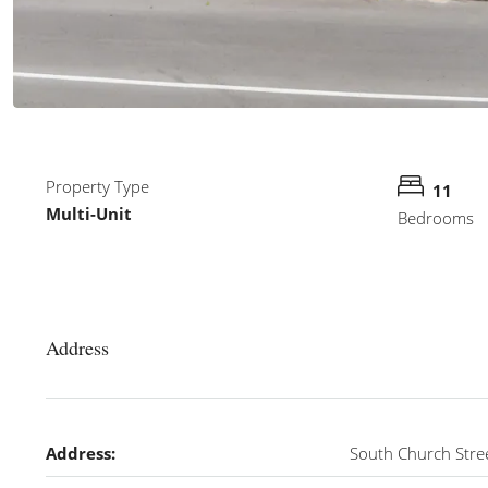
Property Type
11
Multi-Unit
Bedrooms
Address
Address:
South Church Stre