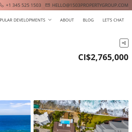
+1 345 525 1503
HELLO@1503PROPERTYGROUP.COM
PULAR DEVELOPMENTS
ABOUT
BLOG
LET’S CHAT
CI$2,765,000