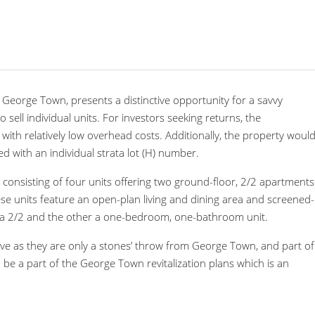
George Town, presents a distinctive opportunity for a savvy
to sell individual units. For investors seeking returns, the
th relatively low overhead costs. Additionally, the property woul
ered with an individual strata lot (H) number.
 consisting of four units offering two ground-floor, 2/2 apartments
ese units feature an open-plan living and dining area and screened-
 is a 2/2 and the other a one-bedroom, one-bathroom unit.
ve as they are only a stones’ throw from George Town, and part of
 be a part of the George Town revitalization plans which is an