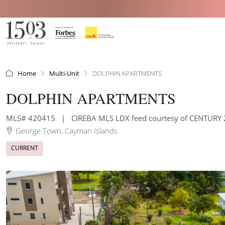
Home
Multi-Unit
DOLPHIN APARTMENTS
DOLPHIN APARTMENTS
MLS# 420415
|
CIREBA MLS LDX feed courtesy of CENTUR
George Town, Cayman Islands
CURRENT