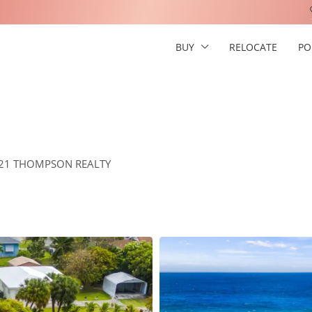
BUY
RELOCATE
PO
Y 21 THOMPSON REALTY