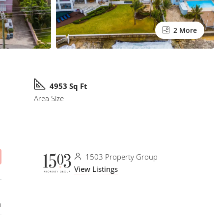
2 More
4953 Sq Ft
Area Size
1503 Property Group
View Listings
n