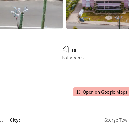
10
Bathrooms
Open on Google Maps
et
City:
George Tow