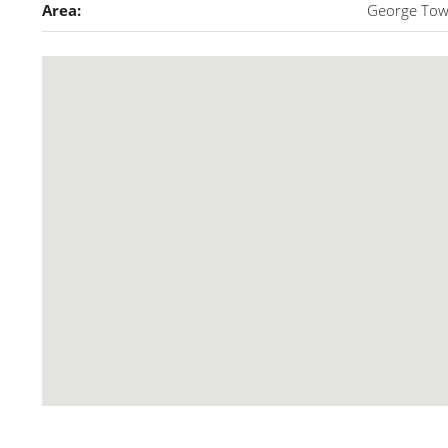
Area:
George To