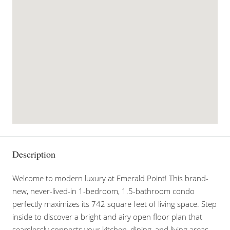
Description
Welcome to modern luxury at Emerald Point! This brand-
new, never-lived-in 1-bedroom, 1.5-bathroom condo
perfectly maximizes its 742 square feet of living space. Step
inside to discover a bright and airy open floor plan that
seamlessly connects your kitchen, dining, and living areas.