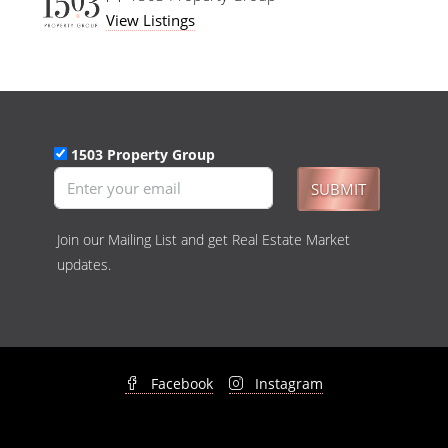
View Listings
1503 Property Group
SUBMIT
Join our Mailing List and get Real Estate Market
updates.
Facebook
Instagram