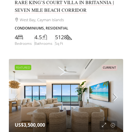
RARE KING’S COURT VILLA IN BRITANNIA |
SEVEN MILE BEACH CORRIDOR
West Bay, Cayman Islands
CONDOMINIUMS, RESIDENTIAL
4
4.5
5128
Bedrooms
Bathrooms
Sq Ft
FEATURED
CURRENT
US$3,500,000