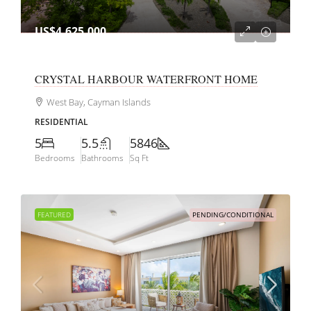
US$4,625,000
CRYSTAL HARBOUR WATERFRONT HOME
West Bay, Cayman Islands
RESIDENTIAL
5
5.5
5846
Bedrooms
Bathrooms
Sq Ft
FEATURED
PENDING/CONDITIONAL