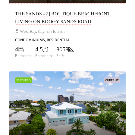
THE SANDS #2 | BOUTIQUE BEACHFRONT
LIVING ON BOGGY SANDS ROAD
West Bay, Cayman Islands
CONDOMINIUMS, RESIDENTIAL
4
4.5
3053
Bedrooms
Bathrooms
Sq Ft
FEATURED
CURRENT