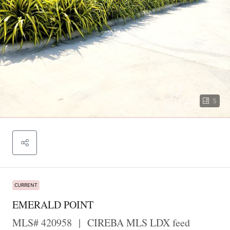
5
CURRENT
EMERALD POINT
MLS# 420958
|
CIREBA MLS LDX feed