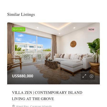
Similar Listings
FEATURED
NEW
US$880,000
VILLA ZEN | CONTEMPORARY ISLAND
LIVING AT THE GROVE
West Bay, Cayman Islands