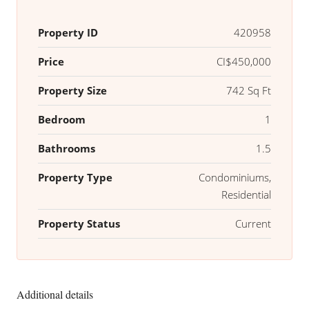
Property ID
420958
Price
CI$450,000
Property Size
742 Sq Ft
Bedroom
1
Bathrooms
1.5
Property Type
Condominiums,
Residential
Property Status
Current
Additional details