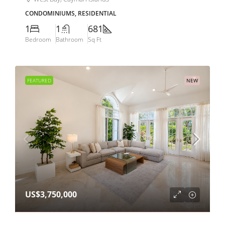
CONDOMINIUMS, RESIDENTIAL
1
1
681
Bedroom
Bathroom
Sq Ft
FEATURED
NEW
US$3,750,000