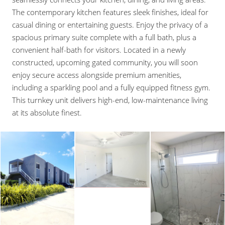
The contemporary kitchen features sleek finishes, ideal for
casual dining or entertaining guests. Enjoy the privacy of a
spacious primary suite complete with a full bath, plus a
convenient half-bath for visitors. Located in a newly
constructed, upcoming gated community, you will soon
enjoy secure access alongside premium amenities,
including a sparkling pool and a fully equipped fitness gym.
This turnkey unit delivers high-end, low-maintenance living
at its absolute finest.