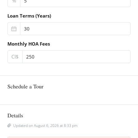
%
Loan Terms (Years)
Monthly HOA Fees
CI$
Schedule a Tour
Details
Updated on August 6, 2026 at 8:33 pm