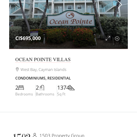
CI$695,000
OCEAN POINTE VILLAS
West Bay, Cayman Islands
CONDOMINIUMS, RESIDENTIAL
2
2
1374
Bedrooms
Bathrooms
Sq Ft
1503 Property Group