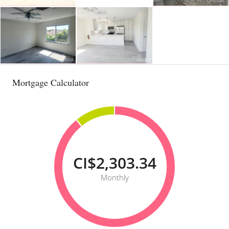
Mortgage Calculator
CI$2,303.34
Monthly