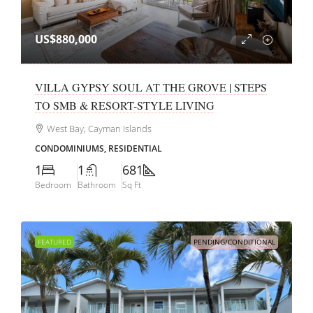
US$880,000
VILLA GYPSY SOUL AT THE GROVE | STEPS
TO SMB & RESORT-STYLE LIVING
West Bay, Cayman Islands
CONDOMINIUMS, RESIDENTIAL
1
1
681
Bedroom
Bathroom
Sq Ft
FEATURED
PENDING/CONDITIONAL