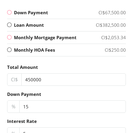
Down Payment
CI$67,500.00
Loan Amount
CI$382,500.00
Monthly Mortgage Payment
CI$2,053.34
Monthly HOA Fees
CI$250.00
Total Amount
CI$
Down Payment
%
Interest Rate