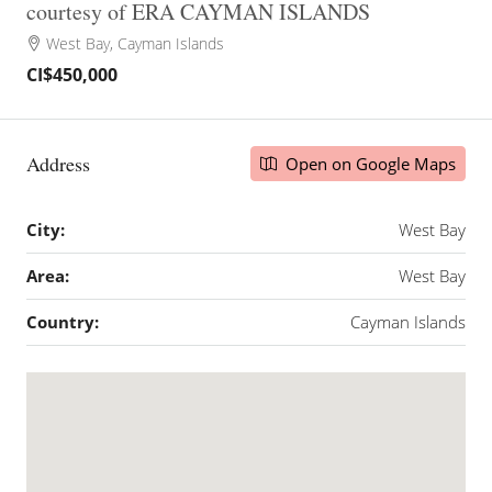
courtesy of ERA CAYMAN ISLANDS
West Bay, Cayman Islands
CI$450,000
Address
Open on Google Maps
City:
West Bay
Area:
West Bay
Country:
Cayman Islands