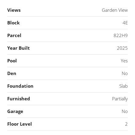
Views
Garden View
Block
4E
Parcel
822H9
Year Built
2025
Pool
Yes
Den
No
Foundation
Slab
Furnished
Partially
Garage
No
Floor Level
2