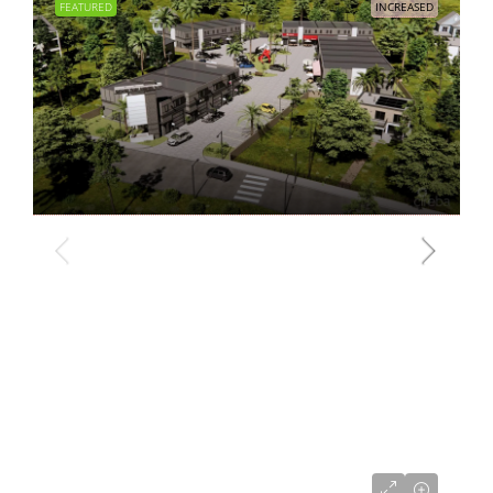
FEATURED
INCREASED
CI$680,000