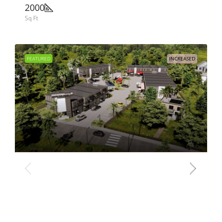
2000
Sq Ft
FEATURED
INCREASED