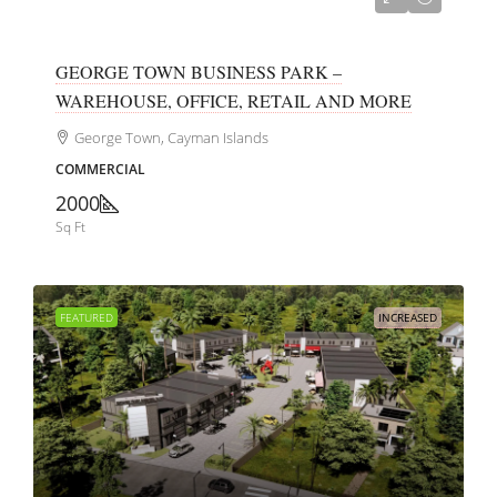
GEORGE TOWN BUSINESS PARK –
WAREHOUSE, OFFICE, RETAIL AND MORE
George Town, Cayman Islands
COMMERCIAL
2000
Sq Ft
FEATURED
INCREASED