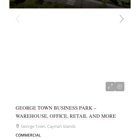
CI$700,000
GEORGE TOWN BUSINESS PARK –
WAREHOUSE, OFFICE, RETAIL AND MORE
George Town, Cayman Islands
COMMERCIAL