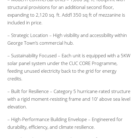
structural provisions for an additional second floor,
expanding to 2,120 sq. ft. Add’l 350 sq ft of mezzanine is
included in price.
– Strategic Location – High visibility and accessibility within
George Town’s commercial hub.
– Sustainability Focused – Each unit is equipped with a 5KW
solar panel system under the CUC CORE Programme,
feeding unused electricity back to the grid for energy
credits.
– Built for Resilience – Category 5 hurricane-rated structure
with a rigid moment-resisting frame and 10′ above sea level
elevation.
– High-Performance Building Envelope – Engineered for
durability, efficiency, and climate resilience.