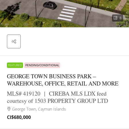
8
FEATURED
PENDING/CONDITIONAL
GEORGE TOWN BUSINESS PARK –
WAREHOUSE, OFFICE, RETAIL AND MORE
MLS# 419120
|
CIREBA MLS LDX feed
courtesy of 1503 PROPERTY GROUP LTD
George Town, Cayman Islands
CI$680,000