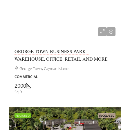
CI$700,000
GEORGE TOWN BUSINESS PARK –
WAREHOUSE, OFFICE, RETAIL AND MORE
George Town, Cayman Islands
COMMERCIAL
2000
Sq Ft
FEATURED
INCREASED