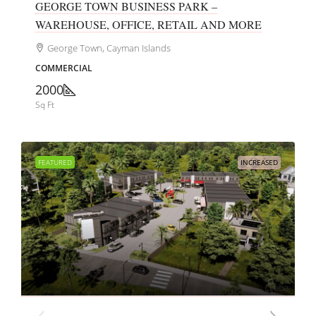
GEORGE TOWN BUSINESS PARK –
WAREHOUSE, OFFICE, RETAIL AND MORE
George Town, Cayman Islands
COMMERCIAL
2000
Sq Ft
FEATURED
INCREASED