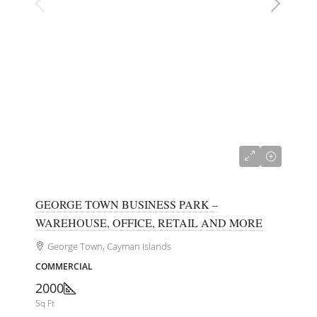
CI$680,000
GEORGE TOWN BUSINESS PARK –
WAREHOUSE, OFFICE, RETAIL AND MORE
George Town, Cayman Islands
COMMERCIAL
2000
Sq Ft