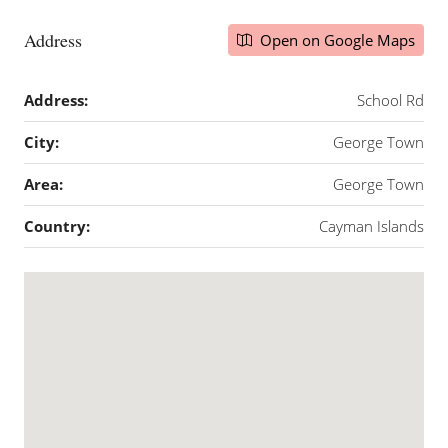
Address
Open on Google Maps
Address:
School Rd
City:
George Town
Area:
George Town
Country:
Cayman Islands