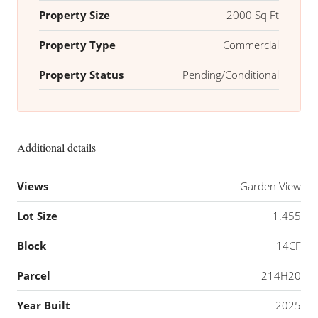
Property Size
2000 Sq Ft
Property Type
Commercial
Property Status
Pending/Conditional
Additional details
Views
Garden View
Lot Size
1.455
Block
14CF
Parcel
214H20
Year Built
2025