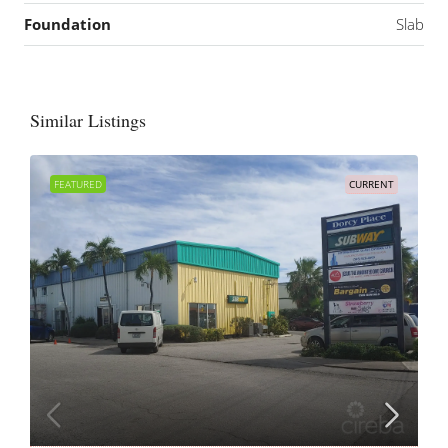
Foundation
Slab
Similar Listings
FEATURED
CURRENT