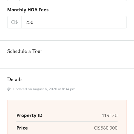
Monthly HOA Fees
CI$
Schedule a Tour
Details
Updated on August 6, 2026 at 8:34 pm
Property ID
419120
Price
CI$680,000