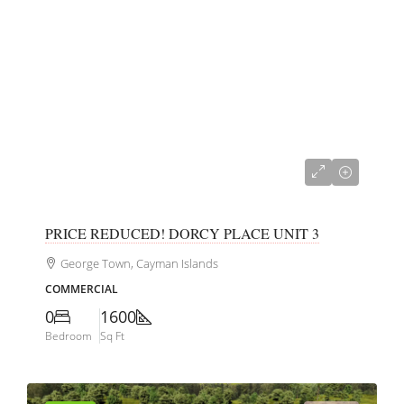
CI$350,000
PRICE REDUCED! DORCY PLACE UNIT 3
George Town, Cayman Islands
COMMERCIAL
0
1600
Bedroom
Sq Ft