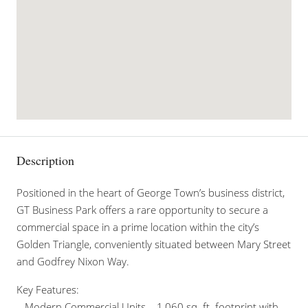
Description
Positioned in the heart of George Town’s business district,
GT Business Park offers a rare opportunity to secure a
commercial space in a prime location within the city’s
Golden Triangle, conveniently situated between Mary Street
and Godfrey Nixon Way.
Key Features:
– Modern Commercial Units – 1,060 sq. ft. footprint with