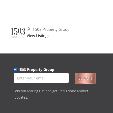
1503 Property Group
View Listings
1503 Property Group
SUBMIT
Join our Mailing List and get Real Estate Market
updates.