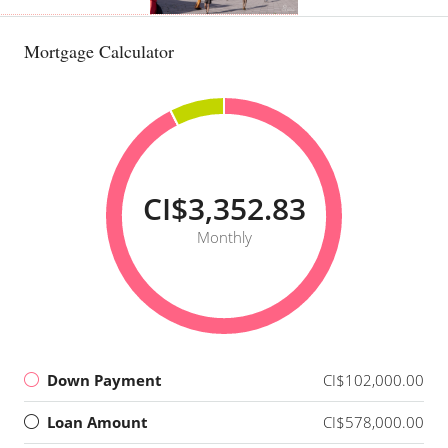
Mortgage Calculator
CI$3,352.83
Monthly
Down Payment
CI$102,000.00
Loan Amount
CI$578,000.00