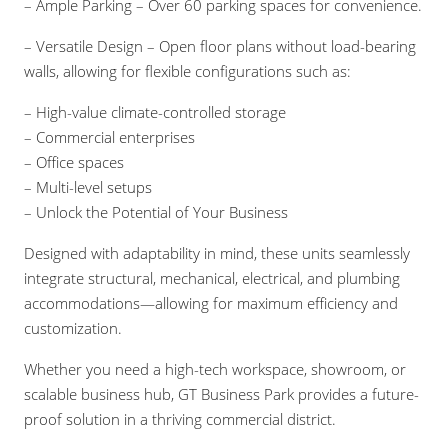
– Ample Parking – Over 60 parking spaces for convenience.
– Versatile Design – Open floor plans without load-bearing
walls, allowing for flexible configurations such as:
– High-value climate-controlled storage
– Commercial enterprises
– Office spaces
– Multi-level setups
– Unlock the Potential of Your Business
Designed with adaptability in mind, these units seamlessly
integrate structural, mechanical, electrical, and plumbing
accommodations—allowing for maximum efficiency and
customization.
Whether you need a high-tech workspace, showroom, or
scalable business hub, GT Business Park provides a future-
proof solution in a thriving commercial district.