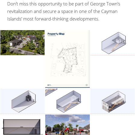
Don’t miss this opportunity to be part of George Town’s
revitalization and secure a space in one of the Cayman
Islands’ most forward-thinking developments.