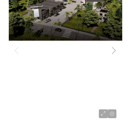
CI$680,000