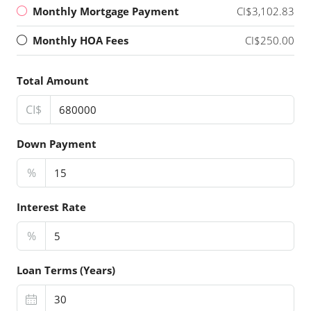
Monthly Mortgage Payment
CI$3,102.83
Monthly HOA Fees
CI$250.00
Total Amount
CI$
Down Payment
%
Interest Rate
%
Loan Terms (Years)