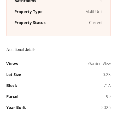
Bathrooms
4
Property Type
Multi-Unit
Property Status
Current
Additional details
Views
Garden View
Lot Size
0.23
Block
71A
Parcel
99
Year Built
2026