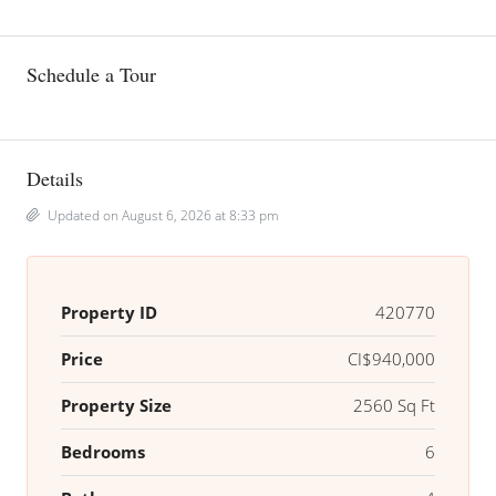
Schedule a Tour
Details
Updated on August 6, 2026 at 8:33 pm
Property ID
420770
Price
CI$940,000
Property Size
2560 Sq Ft
Bedrooms
6