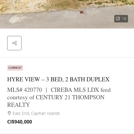
18
CURRENT
HYRE VIEW – 3 BED, 2 BATH DUPLEX
MLS# 420770
|
CIREBA MLS LDX feed
courtesy of CENTURY 21 THOMPSON
REALTY
East End, Cayman Islands
CI$940,000