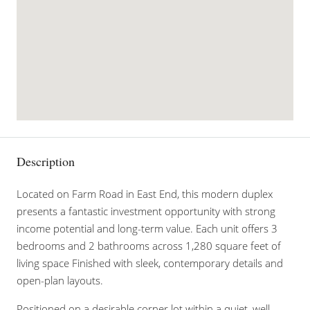
Description
Located on Farm Road in East End, this modern duplex
presents a fantastic investment opportunity with strong
income potential and long-term value. Each unit offers 3
bedrooms and 2 bathrooms across 1,280 square feet of
living space Finished with sleek, contemporary details and
open-plan layouts.
Positioned on a desirable corner lot within a quiet, well-