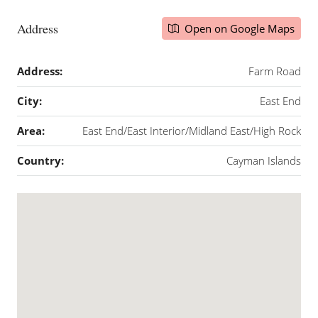
Address
Open on Google Maps
Address:
Farm Road
City:
East End
Area:
East End/East Interior/Midland East/High Rock
Country:
Cayman Islands