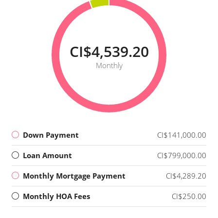
CI$4,539.20
Monthly
Down Payment
CI$141,000.00
Loan Amount
CI$799,000.00
Monthly Mortgage Payment
CI$4,289.20
Monthly HOA Fees
CI$250.00