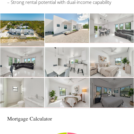
– Strong rental potential with dual-income capability
9+
Mortgage Calculator