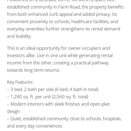
established community in Farm Road, the property benefits
from both enhanced curb appeal and added privacy. Its
convenient proximity to schools, healthcare facilities, and
everyday amenities further strengthens its rental demand
and livability.
This is an ideal opportunity for owner-occupiers and
investors alike. Live in one unit while generating rental
income from the other, creating a practical pathway
towards long term returns.
Key Features:
– 3 bed, 2 bath per side (6 bed, 4 bath in total)
– 1,280 sq. ft. per unit (2,560 sq. ft. total)
– Modern interiors with sleek finishes and open-plan
design
– Quiet, established community close to schools, hospitals,
and every day conveniences