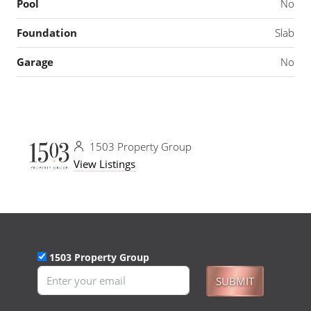
Pool
No
Foundation
Slab
Garage
No
1503 Property Group
View Listings
1503 Property Group
SUBMIT