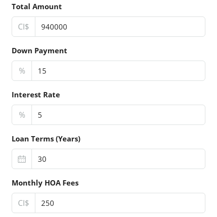
Total Amount
CI$
Down Payment
%
Interest Rate
%
Loan Terms (Years)
Monthly HOA Fees
CI$