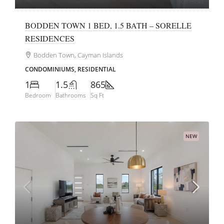
BODDEN TOWN 1 BED, 1.5 BATH – SORELLE
RESIDENCES
Bodden Town, Cayman Islands
CONDOMINIUMS, RESIDENTIAL
1
1.5
865
Bedroom
Bathrooms
Sq Ft
NEW