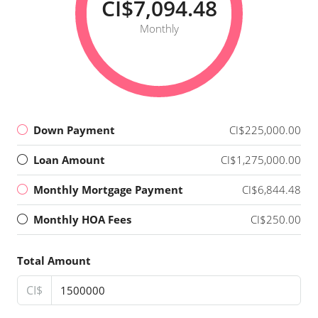
CI$7,094.48
Monthly
Down Payment
CI$225,000.00
Loan Amount
CI$1,275,000.00
Monthly Mortgage Payment
CI$6,844.48
Monthly HOA Fees
CI$250.00
Total Amount
CI$