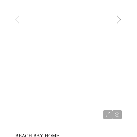
CI$767,000
BEACH BAY HOME