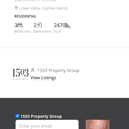
Lower Valley, Cayman Islands
RESIDENTIAL
3
2
2470
Bedrooms
Bathrooms
Sq Ft
1503 Property Group
View Listings
1503 Property Group
SUBMIT