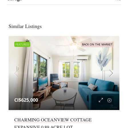
Similar Listings
FEATURED
BACK ON THE MARKET
CI$625,000
CHARMING OCEANVIEW COTTAGE
EXPANSIVE 0.89 ACRE LOT