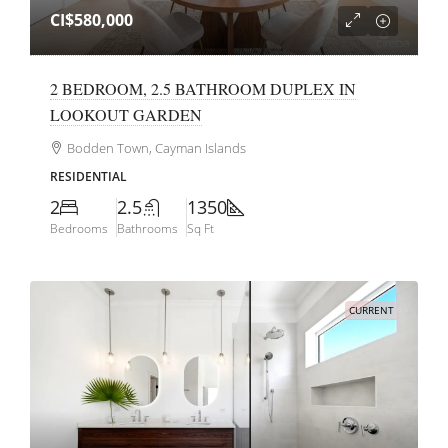
CI$580,000
2 BEDROOM, 2.5 BATHROOM DUPLEX IN
LOOKOUT GARDEN
Bodden Town, Cayman Islands
RESIDENTIAL
2
2.5
1350
Bedrooms
Bathrooms
Sq Ft
CURRENT