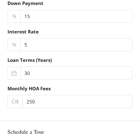
Down Payment
%
Interest Rate
%
Loan Terms (Years)
Monthly HOA Fees
CI$
Schedule a Tour