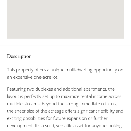
Description
This property offers a unique multi-dwelling opportunity on
an expansive one-acre lot.
Featuring two duplexes and additional apartments, the
layout is perfectly set up to maximize rental income across
multiple streams. Beyond the strong immediate returns,
the sheer size of the acreage offers significant flexibility and
exciting possibilities for future expansion or further
development. It’s a solid, versatile asset for anyone looking