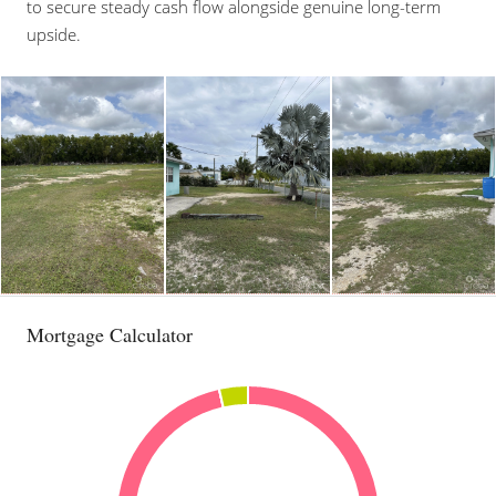
to secure steady cash flow alongside genuine long-term
upside.
Mortgage Calculator