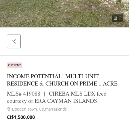
3
CURRENT
INCOME POTENTIAL! MULTI-UNIT
RESIDENCE & CHURCH ON PRIME 1 ACRE
MLS# 419088
|
CIREBA MLS LDX feed
courtesy of ERA CAYMAN ISLANDS
Bodden Town, Cayman Islands
CI$1,500,000