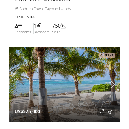
Bodden Town, Cayman Islands
RESIDENTIAL
2
1
750
Bedrooms
Bathroom
Sq Ft
CURRENT
US$575,000