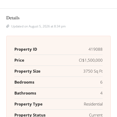
Details
Updated on August 5, 2026 at 8:34 pm
Property ID
419088
Price
CI$1,500,000
Property Size
3750 Sq Ft
Bedrooms
6
Bathrooms
4
Property Type
Residential
Property Status
Current