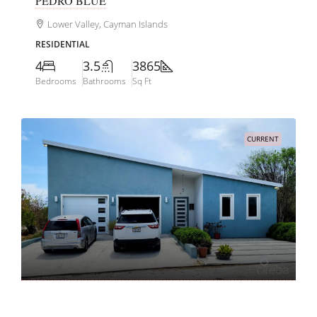
PEDRO BLUE
Lower Valley, Cayman Islands
RESIDENTIAL
4
3.5
3865
Bedrooms
Bathrooms
Sq Ft
CURRENT