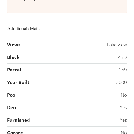
Additional details
Views
Lake View
Block
43D
Parcel
159
Year Built
2000
Pool
No
Den
Yes
Furnished
Yes
Garage
No