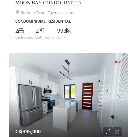
MOON BAY CONDO, UNIT 17
Bodden Town, Cayman Islands
CONDOMINIUMS, RESIDENTIAL
2
2
993
Bedrooms
Bathrooms
Sq Ft
NEW
CI$395,000