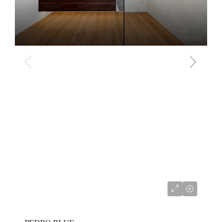
CI$2,950,000