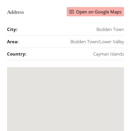
Address
Open on Google Maps
City:
Bodden Town
Area:
Bodden Town/Lower Valley
Country:
Cayman Islands