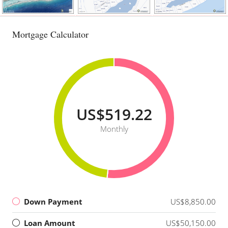
Mortgage Calculator
US$519.22
Monthly
Down Payment
US$8,850.00
Loan Amount
US$50,150.00