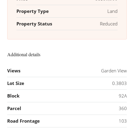
Property Type
Land
Property Status
Reduced
Additional details
Views
Garden View
Lot Size
0.3803
Block
92A
Parcel
360
Road Frontage
103