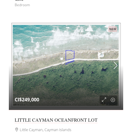
Bedroom
NEW
CI$249,000
LITTLE CAYMAN OCEANFRONT LOT
Little Cayman, Cayman Islands