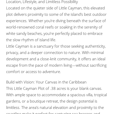
Location, Lifestyle, and Limitless Possibility
Located on the quieter side of Little Cayman, this elevated
plot delivers proximity to some of the island’s best outdoor
experiences. Whether you’re diving beneath the surface of
world-renowned coral reefs or soaking in the serenity of
white sandy beaches, you’re perfectly placed to embrace
the slow rhythm of island life.
Little Cayman is a sanctuary for those seeking authenticity,
privacy, and a deeper connection to nature. With minimal
development and a close-knit community, it offers an ideal
escape from the pace of modern living—without sacrificing
comfort or access to adventure.
Build with Vision: Your Canvas in the Caribbean
This Little Cayman Plot of .38 acres is your blank canvas.
With ample space to accommodate a spacious villa, tropical
gardens, or a boutique retreat, the design potential is
limitless. The area’s natural elevation and proximity to the
coastline make it perfect for capturing sea breezes and