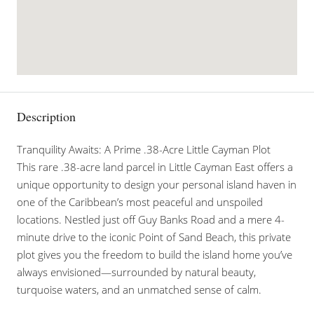
Description
Tranquility Awaits: A Prime .38-Acre Little Cayman Plot
This rare .38-acre land parcel in Little Cayman East offers a
unique opportunity to design your personal island haven in
one of the Caribbean’s most peaceful and unspoiled
locations. Nestled just off Guy Banks Road and a mere 4-
minute drive to the iconic Point of Sand Beach, this private
plot gives you the freedom to build the island home you’ve
always envisioned—surrounded by natural beauty,
turquoise waters, and an unmatched sense of calm.