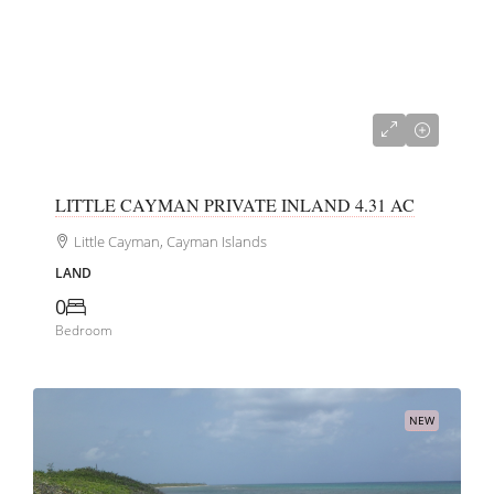
US$275,000
LITTLE CAYMAN PRIVATE INLAND 4.31 AC
Little Cayman, Cayman Islands
LAND
0
Bedroom
NEW