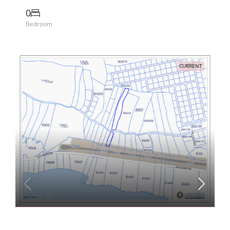
0
Bedroom
CURRENT