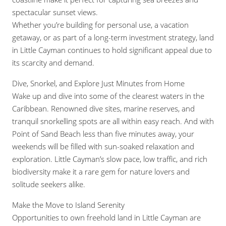
spectacular sunset views.
Whether you’re building for personal use, a vacation
getaway, or as part of a long-term investment strategy, land
in Little Cayman continues to hold significant appeal due to
its scarcity and demand.
Dive, Snorkel, and Explore Just Minutes from Home
Wake up and dive into some of the clearest waters in the
Caribbean. Renowned dive sites, marine reserves, and
tranquil snorkelling spots are all within easy reach. And with
Point of Sand Beach less than five minutes away, your
weekends will be filled with sun-soaked relaxation and
exploration. Little Cayman’s slow pace, low traffic, and rich
biodiversity make it a rare gem for nature lovers and
solitude seekers alike.
Make the Move to Island Serenity
Opportunities to own freehold land in Little Cayman are