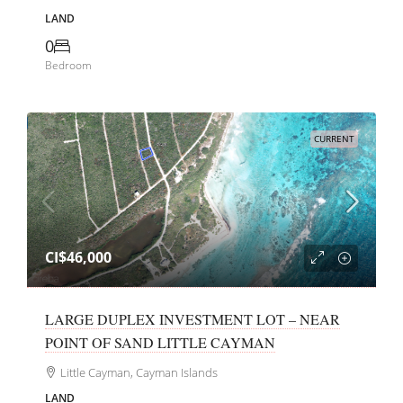
LAND
0
Bedroom
CURRENT
CI$46,000
LARGE DUPLEX INVESTMENT LOT – NEAR
POINT OF SAND LITTLE CAYMAN
Little Cayman, Cayman Islands
LAND