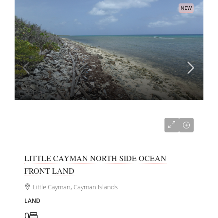
NEW
US$250,000
LITTLE CAYMAN NORTH SIDE OCEAN
FRONT LAND
Little Cayman, Cayman Islands
LAND
0