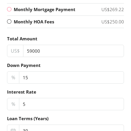
Monthly Mortgage Payment
US$269.22
Monthly HOA Fees
US$250.00
Total Amount
US$
Down Payment
%
Interest Rate
%
Loan Terms (Years)