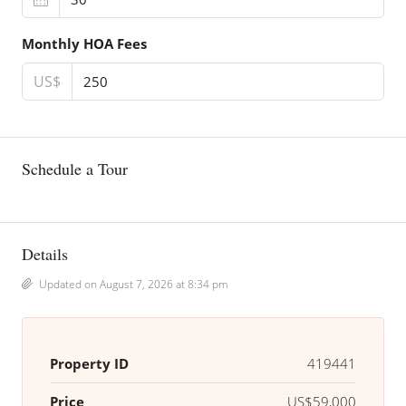
Monthly HOA Fees
US$
Schedule a Tour
Details
Updated on August 7, 2026 at 8:34 pm
Property ID
419441
Price
US$59,000