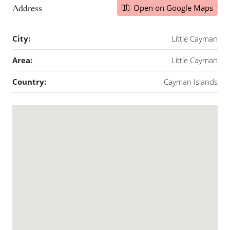
Address
Open on Google Maps
City:
Little Cayman
Area:
Little Cayman
Country:
Cayman Islands