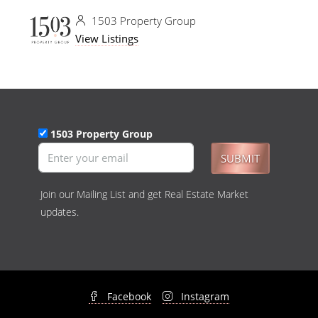
1503 Property Group
View Listings
1503 Property Group
SUBMIT
Join our Mailing List and get Real Estate Market
updates.
Facebook
Instagram