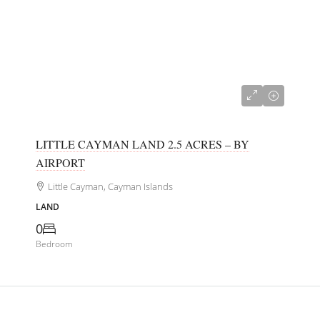
CI$180,000
LITTLE CAYMAN LAND 2.5 ACRES – BY
AIRPORT
Little Cayman, Cayman Islands
LAND
0
Bedroom