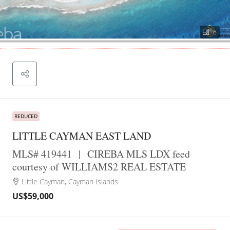
6
REDUCED
LITTLE CAYMAN EAST LAND
MLS# 419441
|
CIREBA MLS LDX feed
courtesy of WILLIAMS2 REAL ESTATE
Little Cayman, Cayman Islands
US$59,000