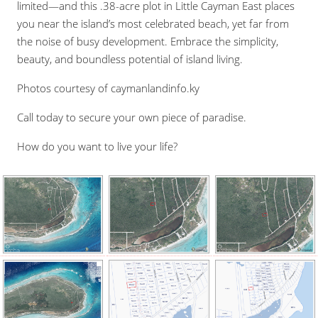
limited—and this .38-acre plot in Little Cayman East places
you near the island’s most celebrated beach, yet far from
the noise of busy development. Embrace the simplicity,
beauty, and boundless potential of island living.
Photos courtesy of caymanlandinfo.ky
Call today to secure your own piece of paradise.
How do you want to live your life?