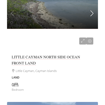
US$99,000
LITTLE CAYMAN NORTH SIDE OCEAN
FRONT LAND
Little Cayman, Cayman Islands
LAND
0
Bedroom