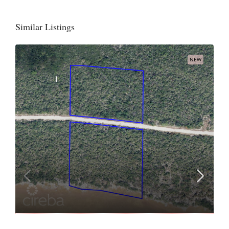
Similar Listings
NEW