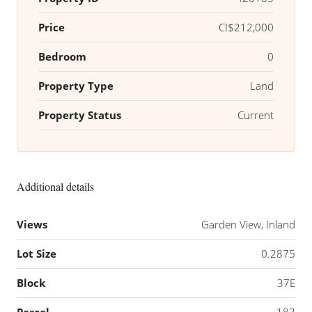
Price
CI$212,000
Bedroom
0
Property Type
Land
Property Status
Current
Additional details
Views
Garden View, Inland
Lot Size
0.2875
Block
37E