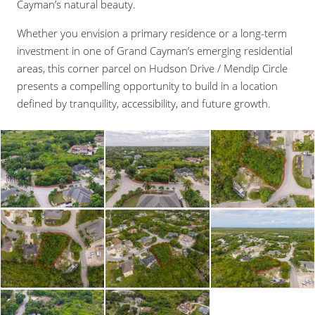
Cayman’s natural beauty.
Whether you envision a primary residence or a long-term
investment in one of Grand Cayman’s emerging residential
areas, this corner parcel on Hudson Drive / Mendip Circle
presents a compelling opportunity to build in a location
defined by tranquility, accessibility, and future growth.