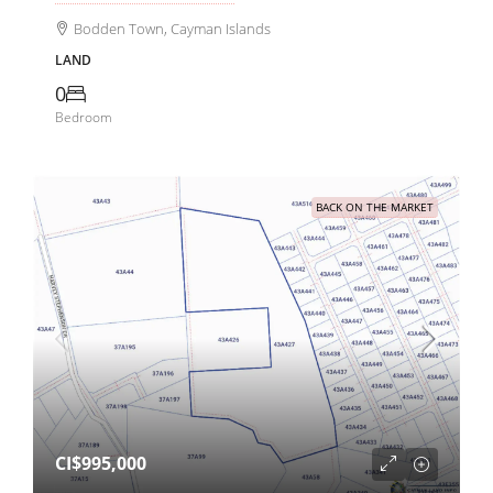
Bodden Town, Cayman Islands
LAND
0
Bedroom
BACK ON THE MARKET
CI$995,000