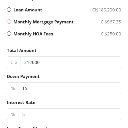
Loan Amount
CI$180,200.00
Monthly Mortgage Payment
CI$967.35
Monthly HOA Fees
CI$250.00
Total Amount
CI$
Down Payment
%
Interest Rate
%