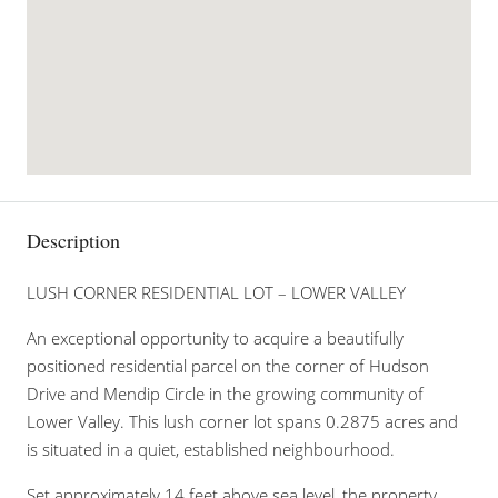
Description
LUSH CORNER RESIDENTIAL LOT – LOWER VALLEY
An exceptional opportunity to acquire a beautifully
positioned residential parcel on the corner of Hudson
Drive and Mendip Circle in the growing community of
Lower Valley. This lush corner lot spans 0.2875 acres and
is situated in a quiet, established neighbourhood.
Set approximately 14 feet above sea level, the property