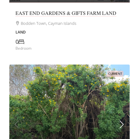
EAST END GARDENS & GIFTS FARM LAND
Bodden Town, Cayman Islands
LAND
0
Bedroom
CURRENT