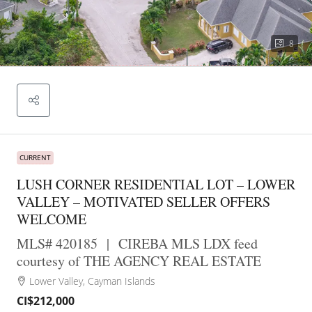
8
CURRENT
LUSH CORNER RESIDENTIAL LOT – LOWER
VALLEY – MOTIVATED SELLER OFFERS
WELCOME
MLS# 420185
|
CIREBA MLS LDX feed
courtesy of THE AGENCY REAL ESTATE
Lower Valley, Cayman Islands
CI$212,000