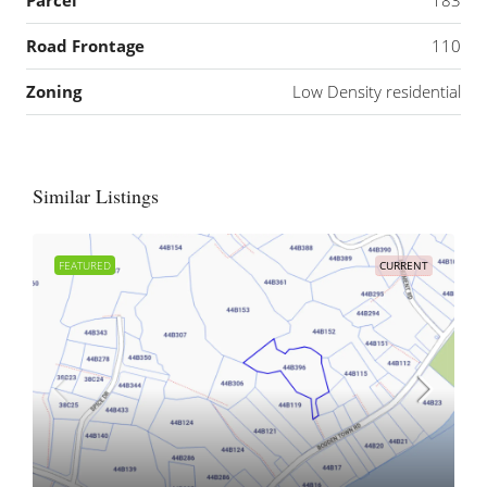
Parcel
183
Road Frontage
110
Zoning
Low Density residential
Similar Listings
FEATURED
CURRENT