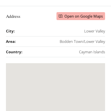
Address
Open on Google Maps
City:
Lower Valley
Area:
Bodden Town/Lower Valley
Country:
Cayman Islands