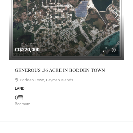
CI$220,000
GENEROUS .36 ACRE IN BODDEN TOWN
Bodden Town, Cayman Islands
LAND
0
Bedroom