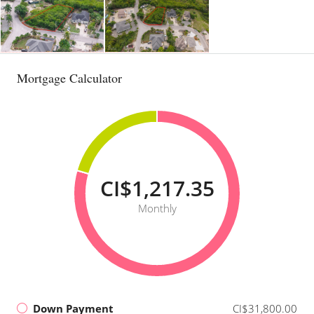
Mortgage Calculator
CI$1,217.35
Monthly
Down Payment
CI$31,800.00