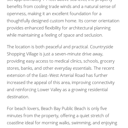
benefits from cooling trade winds and a natural sense of
openness, making it an excellent foundation for a
thoughtfully designed custom home. Its corner orientation
provides enhanced flexibility for architectural planning
while maintaining a feeling of space and seclusion.
The location is both peaceful and practical. Countryside
Shopping Village is just a seven-minute drive away,
providing easy access to medical clinics, schools, grocery
stores, banks, and other everyday essentials. The recent
extension of the East–West Arterial Road has further
increased the appeal of this area, improving connectivity
and reinforcing Lower Valley as a growing residential
destination.
For beach lovers, Beach Bay Public Beach is only five
minutes from the property, offering a quiet stretch of
coastline ideal for morning walks, swimming, and enjoying