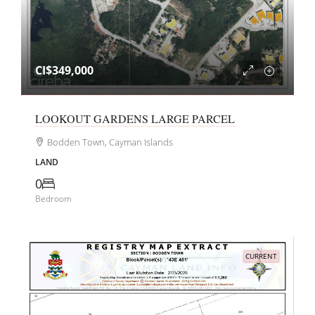
CI$349,000
LOOKOUT GARDENS LARGE PARCEL
Bodden Town, Cayman Islands
LAND
0
Bedroom
CURRENT