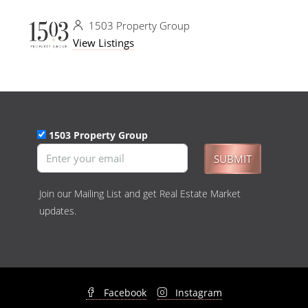
1503 Property Group
View Listings
1503 Property Group
SUBMIT
Join our Mailing List and get Real Estate Market
updates.
Facebook
Instagram