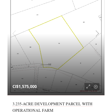
CI$1,575,000
3.235-ACRE DEVELOPMENT PARCEL WITH
OPERATIONAL FARM