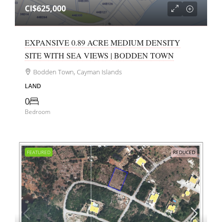
CI$625,000
EXPANSIVE 0.89 ACRE MEDIUM DENSITY
SITE WITH SEA VIEWS | BODDEN TOWN
Bodden Town, Cayman Islands
LAND
0
Bedroom
FEATURED
REDUCED