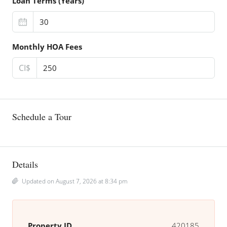
Loan Terms (Years)
Monthly HOA Fees
CI$
Schedule a Tour
Details
Updated on August 7, 2026 at 8:34 pm
Property ID
420185