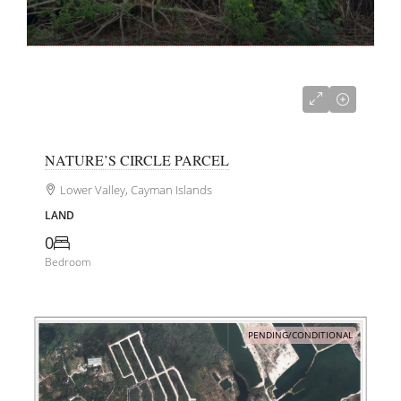
CI$240,000
NATURE’S CIRCLE PARCEL
Lower Valley, Cayman Islands
LAND
0
Bedroom
PENDING/CONDITIONAL