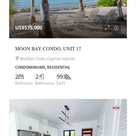
US$575,000
MOON BAY CONDO, UNIT 17
Bodden Town, Cayman Islands
CONDOMINIUMS, RESIDENTIAL
2
2
993
Bedrooms
Bathrooms
Sq Ft
NEW