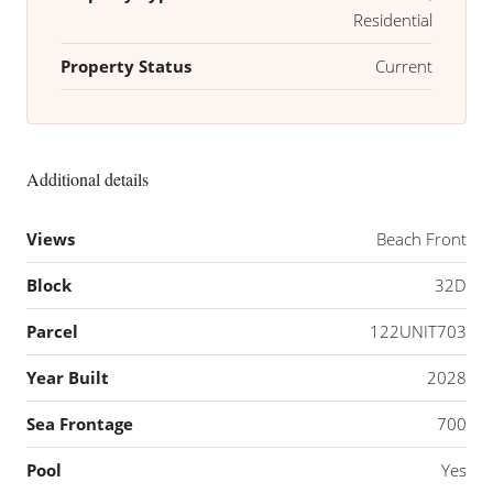
Residential
Property Status
Current
Additional details
Views
Beach Front
Block
32D
Parcel
122UNIT703
Year Built
2028
Sea Frontage
700
Pool
Yes