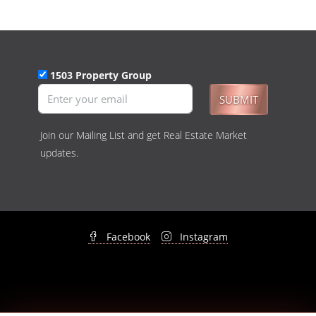
1503 Property Group
SUBMIT
Join our Mailing List and get Real Estate Market
updates.
Facebook
Instagram