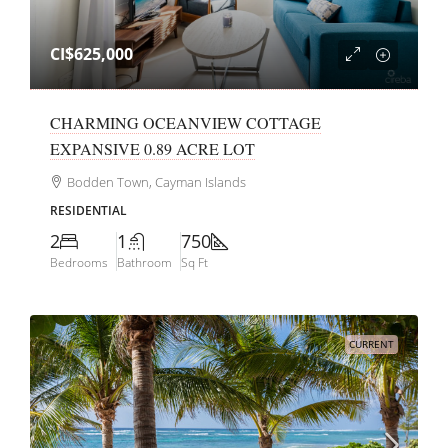
CI$625,000
CHARMING OCEANVIEW COTTAGE
EXPANSIVE 0.89 ACRE LOT
Bodden Town, Cayman Islands
RESIDENTIAL
2
1
750
Bedrooms
Bathroom
Sq Ft
CURRENT