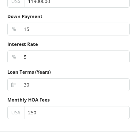
US$
Down Payment
%
Interest Rate
%
Loan Terms (Years)
Monthly HOA Fees
US$