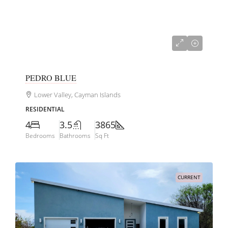
CI$2,950,000
PEDRO BLUE
Lower Valley, Cayman Islands
RESIDENTIAL
4
3.5
3865
Bedrooms
Bathrooms
Sq Ft
CURRENT