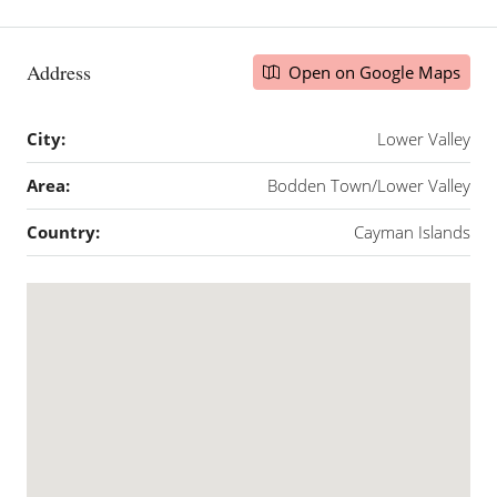
Address
Open on Google Maps
City:
Lower Valley
Area:
Bodden Town/Lower Valley
Country:
Cayman Islands