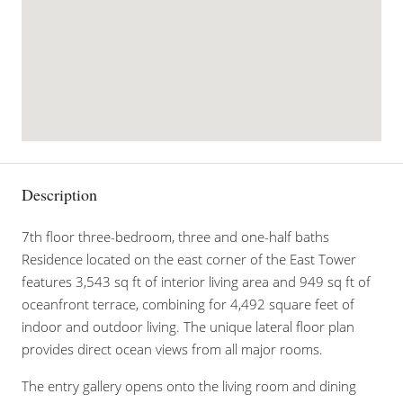
Description
7th floor three-bedroom, three and one-half baths
Residence located on the east corner of the East Tower
features 3,543 sq ft of interior living area and 949 sq ft of
oceanfront terrace, combining for 4,492 square feet of
indoor and outdoor living. The unique lateral floor plan
provides direct ocean views from all major rooms.
The entry gallery opens onto the living room and dining