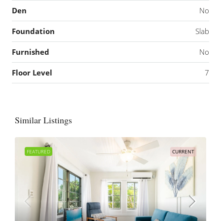
Den
No
Foundation
Slab
Furnished
No
Floor Level
7
Similar Listings
FEATURED
CURRENT