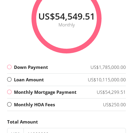
US$54,549.51
Monthly
Down Payment
US$1,785,000.00
Loan Amount
US$10,115,000.00
Monthly Mortgage Payment
US$54,299.51
Monthly HOA Fees
US$250.00
Total Amount