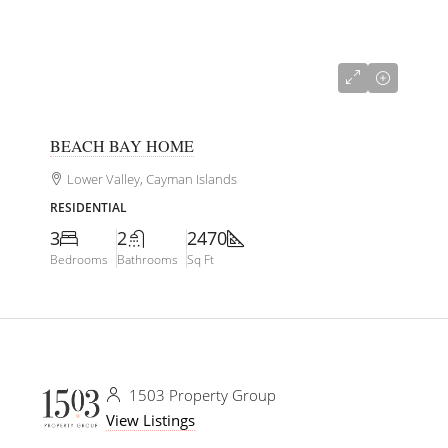
CI$767,000
BEACH BAY HOME
Lower Valley, Cayman Islands
RESIDENTIAL
3
2
2470
Bedrooms
Bathrooms
Sq Ft
1503 Property Group
View Listings