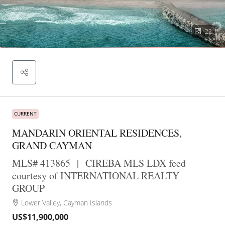
22
CURRENT
MANDARIN ORIENTAL RESIDENCES,
GRAND CAYMAN
MLS# 413865
|
CIREBA MLS LDX feed
courtesy of INTERNATIONAL REALTY
GROUP
Lower Valley, Cayman Islands
US$11,900,000