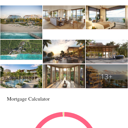
13+
Mortgage Calculator