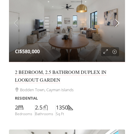
CI$580,000
2 BEDROOM, 2.5 BATHROOM DUPLEX IN
LOOKOUT GARDEN
Bodden Town, Cayman Islands
RESIDENTIAL
2
2.5
1350
Bedrooms
Bathrooms
Sq Ft