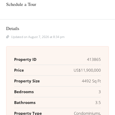
Schedule a Tour
Details
Updated on August 7, 2026 at 8:34 pm
Property ID
413865
Price
US$11,900,000
Property Size
4492 Sq Ft
Bedrooms
3
Bathrooms
3.5
Property Type
Condominiums,