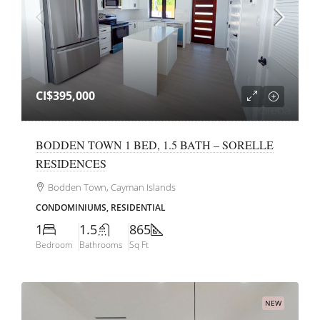
CI$395,000
BODDEN TOWN 1 BED, 1.5 BATH – SORELLE
RESIDENCES
Bodden Town, Cayman Islands
CONDOMINIUMS, RESIDENTIAL
1
1.5
865
Bedroom
Bathrooms
Sq Ft
NEW