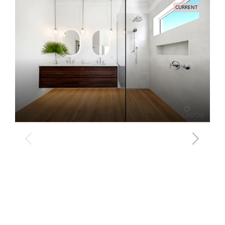
CURRENT