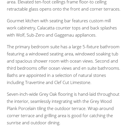
area. Elevated ten-foot ceilings frame floor-to ceiling
retractable glass opens onto the front and corner terraces.
Gourmet kitchen with seating bar features custom mill
work cabinetry, Calacatta counter tops and back splashes
with Wolf, Sub-Zero and Gaggenau appliances.
The primary bedroom suite has a large 5-fixture bathroom
featuring a windowed seating area, windowed soaking tub
and spacious shower room with ocean views. Second and
third bedrooms offer ocean views and en suite bathrooms.
Baths are appointed in a selection of natural stones
including Travertine and Clef Cut Limestone.
Seven-inch-wide Grey Oak flooring is hand-laid throughout
the interior, seamlessly integrating with the Grey Wood
Plank Porcelain tiling the outdoor terrace. Wrap-around
corner terrace and grilling area is good for catching the
sunrise and outdoor dining.