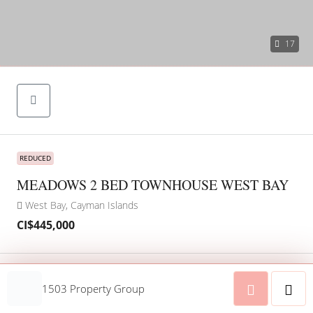
17
REDUCED
MEADOWS 2 BED TOWNHOUSE WEST BAY
West Bay, Cayman Islands
CI$445,000
Address
Open on Google Maps
1503 Property Group