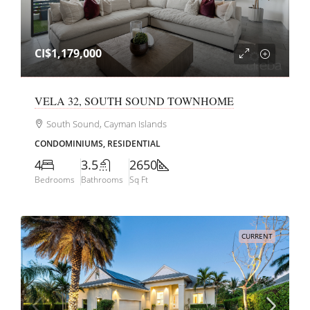
CI$1,179,000
VELA 32, SOUTH SOUND TOWNHOME
South Sound, Cayman Islands
CONDOMINIUMS, RESIDENTIAL
4
3.5
2650
Bedrooms
Bathrooms
Sq Ft
CURRENT