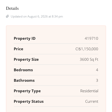
Details
Updated on August 6, 2026 at 8:34 pm
Property ID
419710
Price
CI$1,150,000
Property Size
3600 Sq Ft
Bedrooms
4
Bathrooms
3
Property Type
Residential
Property Status
Current