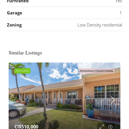
Furnished
Yes
Garage
1
Zoning
Low Density residential
Similar Listings
FEATURED
PENDING/CONDITIONAL
CI$510,000