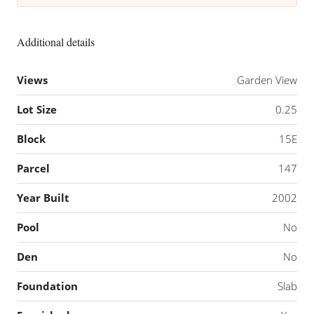
Additional details
Views
Garden View
Lot Size
0.25
Block
15E
Parcel
147
Year Built
2002
Pool
No
Den
No
Foundation
Slab