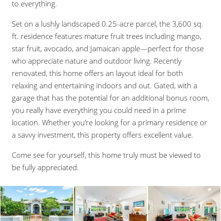
to everything.
Set on a lushly landscaped 0.25-acre parcel, the 3,600 sq.
ft. residence features mature fruit trees including mango,
star fruit, avocado, and Jamaican apple—perfect for those
who appreciate nature and outdoor living. Recently
renovated, this home offers an layout ideal for both
relaxing and entertaining indoors and out. Gated, with a
garage that has the potential for an additional bonus room,
you really have everything you could need in a prime
location. Whether you’re looking for a primary residence or
a savvy investment, this property offers excellent value.
Come see for yourself, this home truly must be viewed to
be fully appreciated.