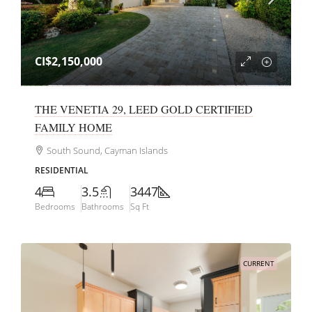
CI$2,150,000
THE VENETIA 29, LEED GOLD CERTIFIED
FAMILY HOME
South Sound, Cayman Islands
RESIDENTIAL
4
3.5
3447
Bedrooms
Bathrooms
Sq Ft
CURRENT