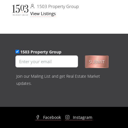
1503 Property Group
View Listings
1503 Property Group
SUBMIT
Join our Mailing List and get Real Estate Market
updates.
Facebook
Instagram