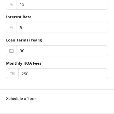
%
Interest Rate
%
Loan Terms (Years)
Monthly HOA Fees
CI$
Schedule a Tour