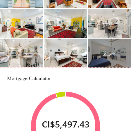
25+
Mortgage Calculator
CI$5,497.43