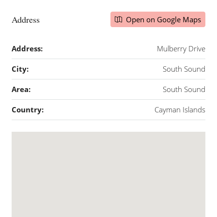
Address
Open on Google Maps
Address:
Mulberry Drive
City:
South Sound
Area:
South Sound
Country:
Cayman Islands