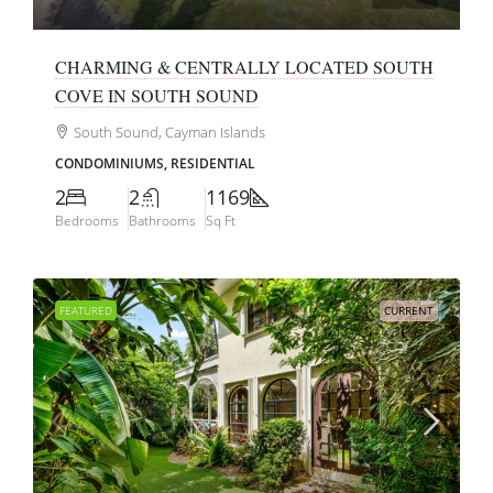
CHARMING & CENTRALLY LOCATED SOUTH
COVE IN SOUTH SOUND
South Sound, Cayman Islands
CONDOMINIUMS, RESIDENTIAL
2
2
1169
Bedrooms
Bathrooms
Sq Ft
FEATURED
CURRENT