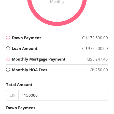
Monthly
Down Payment
CI$172,500.00
Loan Amount
CI$977,500.00
Monthly Mortgage Payment
CI$5,247.43
Monthly HOA Fees
CI$250.00
Total Amount
CI$
Down Payment