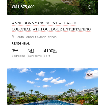
CI$1,875,000
ANNE BONNY CRESCENT – CLASSIC
COLONIAL WITH OUTDOOR ENTERTAINING
South Sound, Cayman Islands
RESIDENTIAL
3
3
4100
Bedrooms
Bathrooms
Sq Ft
NEW