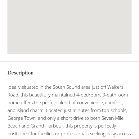
Description
Ideally situated in the South Sound area just off Walkers
Road, this beautifully maintained 4-bedroom, 3-bathroom
home offers the perfect blend of convenience, comfort,
and island charm. Located just minutes from top schools,
George Town, and only a short drive to both Seven Mile
Beach and Grand Harbour, this property is perfectly
positioned for families or professionals seeking easy access