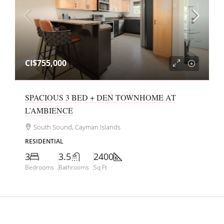
CI$755,000
SPACIOUS 3 BED + DEN TOWNHOME AT
L’AMBIENCE
South Sound, Cayman Islands
RESIDENTIAL
3
3.5
2400
Bedrooms
Bathrooms
Sq Ft