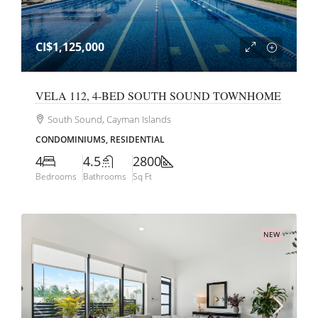
CI$1,125,000
VELA 112, 4-BED SOUTH SOUND TOWNHOME
South Sound, Cayman Islands
CONDOMINIUMS, RESIDENTIAL
4
4.5
2800
Bedrooms
Bathrooms
Sq Ft
NEW