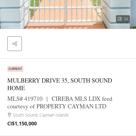
34
CURRENT
MULBERRY DRIVE 35, SOUTH SOUND
HOME
MLS# 419710
|
CIREBA MLS LDX feed
courtesy of PROPERTY CAYMAN LTD
South Sound, Cayman Islands
CI$1,150,000