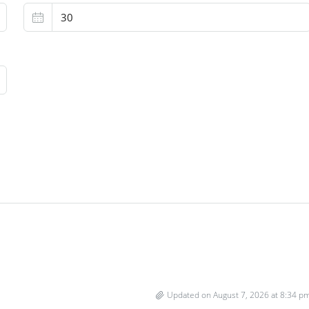
Updated on August 7, 2026 at 8:34 p