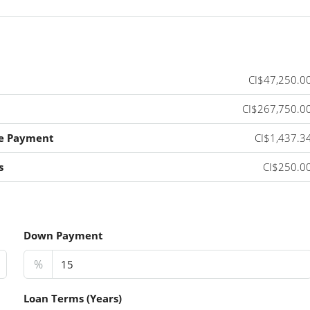
CI$47,250.0
CI$267,750.0
e Payment
CI$1,437.3
s
CI$250.0
Down Payment
%
Loan Terms (Years)