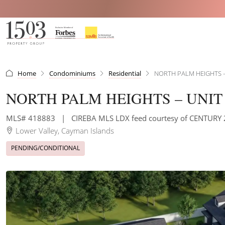
Home
Condominiums
Residential
NORTH PALM HEIGHTS –
NORTH PALM HEIGHTS – UNIT 
MLS# 418883
|
CIREBA MLS LDX feed courtesy of CENTUR
Lower Valley, Cayman Islands
PENDING/CONDITIONAL