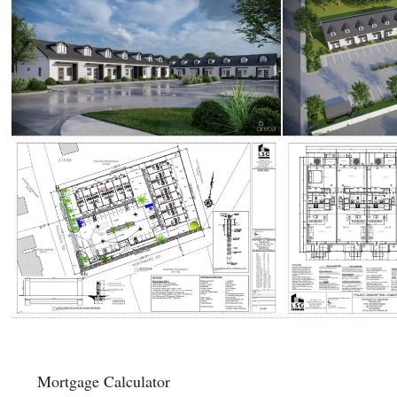
Mortgage Calculator