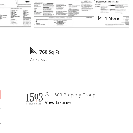
1 More
760 Sq Ft
Area Size
1503 Property Group
View Listings
y