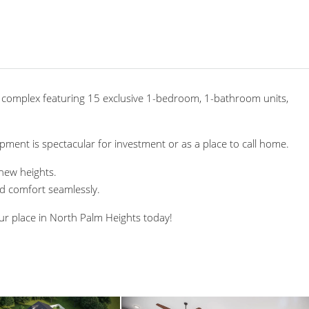
 complex featuring 15 exclusive 1-bedroom, 1-bathroom units,
pment is spectacular for investment or as a place to call home.
 new heights.
nd comfort seamlessly.
ur place in North Palm Heights today!