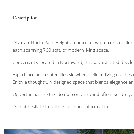
Description
Discover North Palm Heights, a brand-new pre-construction
each spanning 760 sqft. of modern living space.
Conveniently located in Northward, this sophisticated develo
Experience an elevated lifestyle where refined living reaches
Enjoy a thoughtfully designed space that blends elegance a
Opportunities like this do not come around often! Secure yo
Do not hesitate to call me for more information.