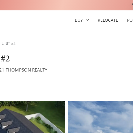
BUY
RELOCATE
PO
 UNIT #2
#2
Y 21 THOMPSON REALTY