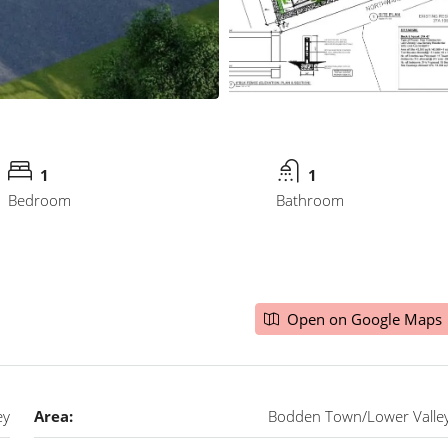
1
1
Bedroom
Bathroom
Open on Google Maps
ey
Area:
Bodden Town/Lower Valle