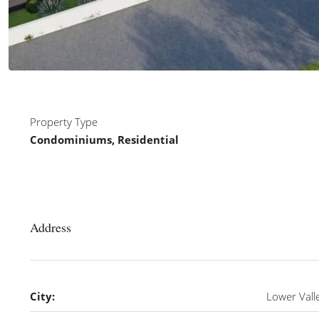
Property Type
Condominiums, Residential
Address
City:
Lower Vall