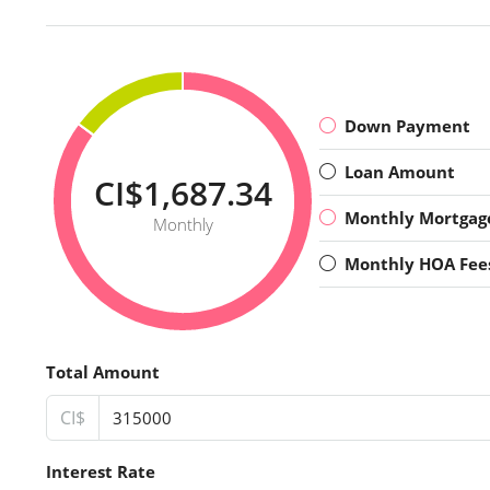
Down Payment
Loan Amount
CI$1,687.34
Monthly Mortgag
Monthly
Monthly HOA Fee
Total Amount
CI$
Interest Rate