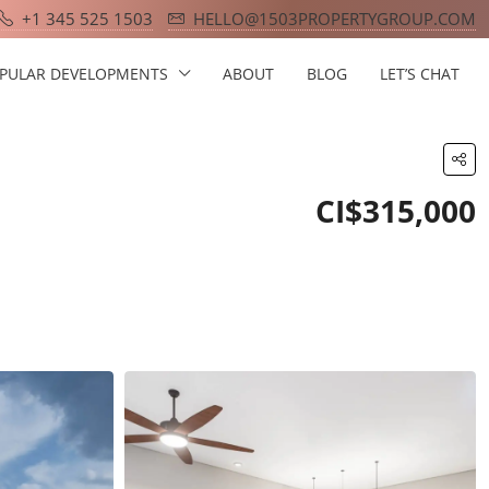
+1 345 525 1503
HELLO@1503PROPERTYGROUP.COM
PULAR DEVELOPMENTS
ABOUT
BLOG
LET’S CHAT
CI$315,000