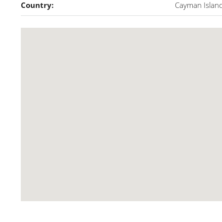
Country:
Cayman Islan