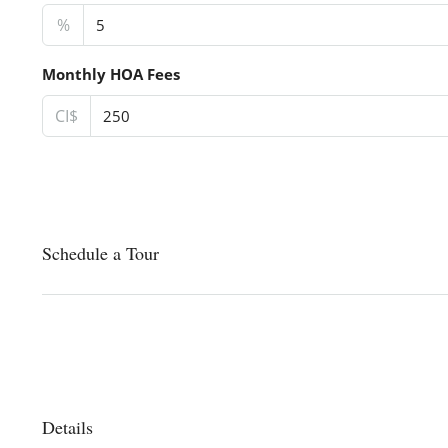
%
Monthly HOA Fees
CI$
Schedule a Tour
Details