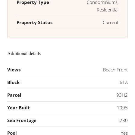
Property Type
Condominiums,
Residential
Property Status
Current
Additional details
Views
Beach Front
Block
61A
Parcel
93H2
Year Built
1995
Sea Frontage
230
Pool
Yes