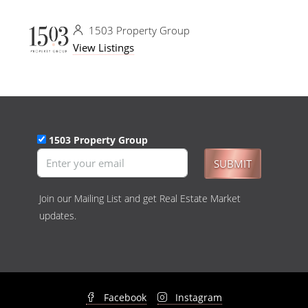
1503 Property Group
View Listings
1503 Property Group
SUBMIT
Join our Mailing List and get Real Estate Market
updates.
Facebook
Instagram