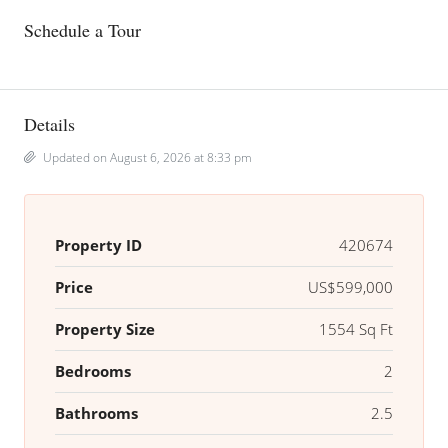
Schedule a Tour
Details
Updated on August 6, 2026 at 8:33 pm
Property ID
420674
Price
US$599,000
Property Size
1554 Sq Ft
Bedrooms
2
Bathrooms
2.5