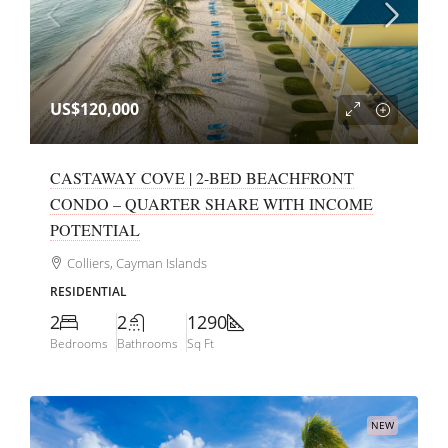
US$120,000
CASTAWAY COVE | 2-BED BEACHFRONT
CONDO – QUARTER SHARE WITH INCOME
POTENTIAL
Colliers, Cayman Islands
RESIDENTIAL
2
2
1290
Bedrooms
Bathrooms
Sq Ft
NEW