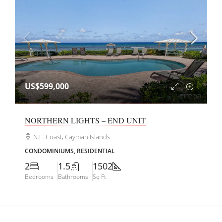
US$599,000
NORTHERN LIGHTS – END UNIT
N.E. Coast, Cayman Islands
CONDOMINIUMS, RESIDENTIAL
2
1.5
1502
Bedrooms
Bathrooms
Sq Ft