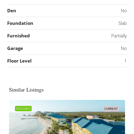
Den
No
Foundation
Slab
Furnished
Partially
Garage
No
Floor Level
1
Similar Listings
FEATURED
CURRENT