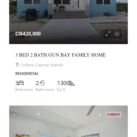
CI$420,000
3 BED 2 BATH GUN BAY FAMILY HOME
Colliers, Cayman Islands
RESIDENTIAL
3
2
1300
Bedrooms
Bathrooms
Sq Ft
CURRENT