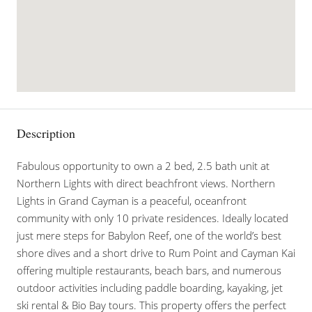
Description
Fabulous opportunity to own a 2 bed, 2.5 bath unit at
Northern Lights with direct beachfront views. Northern
Lights in Grand Cayman is a peaceful, oceanfront
community with only 10 private residences. Ideally located
just mere steps for Babylon Reef, one of the world’s best
shore dives and a short drive to Rum Point and Cayman Kai
offering multiple restaurants, beach bars, and numerous
outdoor activities including paddle boarding, kayaking, jet
ski rental & Bio Bay tours. This property offers the perfect