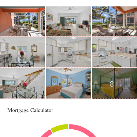
8+
Mortgage Calculator