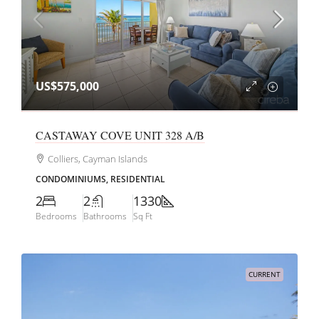
US$575,000
CASTAWAY COVE UNIT 328 A/B
Colliers, Cayman Islands
CONDOMINIUMS, RESIDENTIAL
2
2
1330
Bedrooms
Bathrooms
Sq Ft
CURRENT