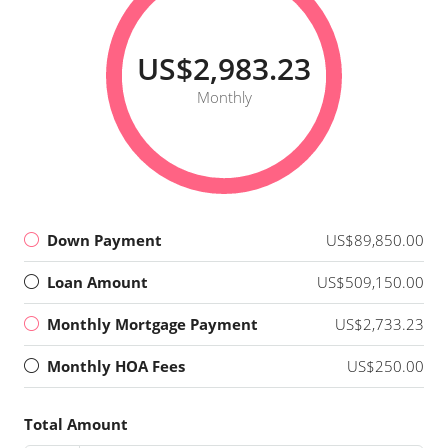
US$2,983.23
Monthly
Down Payment
US$89,850.00
Loan Amount
US$509,150.00
Monthly Mortgage Payment
US$2,733.23
Monthly HOA Fees
US$250.00
Total Amount