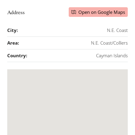
Address
Open on Google Maps
City:
N.E. Coast
Area:
N.E. Coast/Colliers
Country:
Cayman Islands