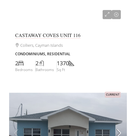
US$585,000
CASTAWAY COVES UNIT 116
Colliers, Cayman Islands
CONDOMINIUMS, RESIDENTIAL
2
2
1370
Bedrooms
Bathrooms
Sq Ft
CURRENT