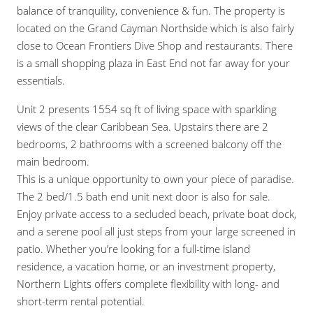
balance of tranquility, convenience & fun. The property is
located on the Grand Cayman Northside which is also fairly
close to Ocean Frontiers Dive Shop and restaurants. There
is a small shopping plaza in East End not far away for your
essentials.
Unit 2 presents 1554 sq ft of living space with sparkling
views of the clear Caribbean Sea. Upstairs there are 2
bedrooms, 2 bathrooms with a screened balcony off the
main bedroom.
This is a unique opportunity to own your piece of paradise.
The 2 bed/1.5 bath end unit next door is also for sale.
Enjoy private access to a secluded beach, private boat dock,
and a serene pool all just steps from your large screened in
patio. Whether you’re looking for a full-time island
residence, a vacation home, or an investment property,
Northern Lights offers complete flexibility with long- and
short-term rental potential.