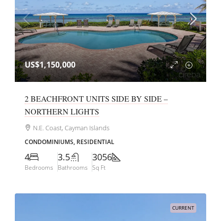
US$1,150,000
2 BEACHFRONT UNITS SIDE BY SIDE –
NORTHERN LIGHTS
N.E. Coast, Cayman Islands
CONDOMINIUMS, RESIDENTIAL
4
3.5
3056
Bedrooms
Bathrooms
Sq Ft
CURRENT