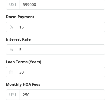
US$
Down Payment
%
Interest Rate
%
Loan Terms (Years)
Monthly HOA Fees
US$