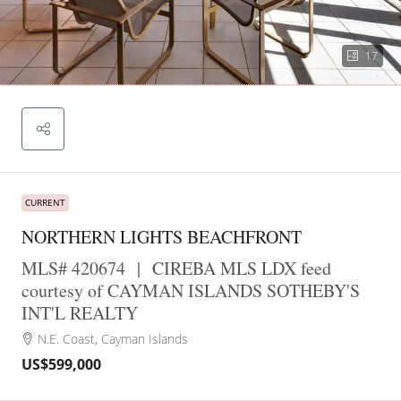
17
CURRENT
NORTHERN LIGHTS BEACHFRONT
MLS# 420674
|
CIREBA MLS LDX feed
courtesy of CAYMAN ISLANDS SOTHEBY'S
INT'L REALTY
N.E. Coast, Cayman Islands
US$599,000