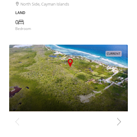
North Side, Cayman Islands
LAND
0
Bedroom
CURRENT