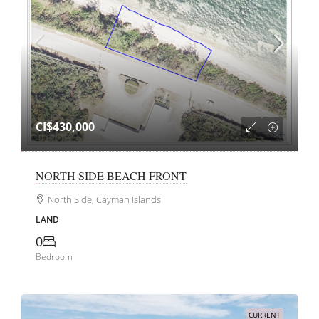
CI$430,000
NORTH SIDE BEACH FRONT
North Side, Cayman Islands
LAND
0
Bedroom
CURRENT