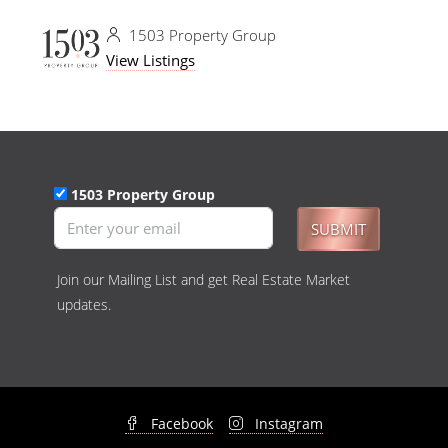
1503 Property Group
View Listings
1503 Property Group
SUBMIT
Join our Mailing List and get Real Estate Market
updates.
Facebook
Instagram