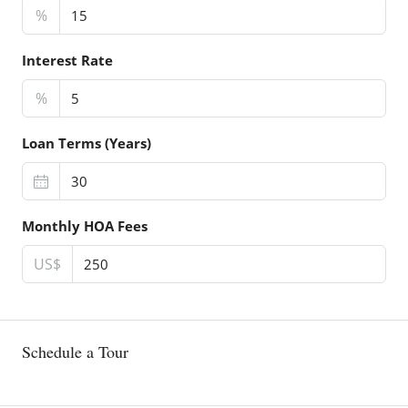
%
Interest Rate
%
Loan Terms (Years)
Monthly HOA Fees
US$
Schedule a Tour