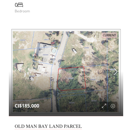
0
Bedroom
CURRENT
CI$185,000
OLD MAN BAY LAND PARCEL