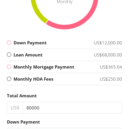
Monthly
Down Payment
US$12,000.00
Loan Amount
US$68,000.00
Monthly Mortgage Payment
US$365.04
Monthly HOA Fees
US$250.00
Total Amount
US$
Down Payment