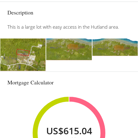
Description
This is a large lot with easy access in the Hutland area.
Mortgage Calculator
US$615.04