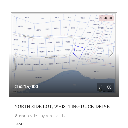
CURRENT
CI$215,000
NORTH SIDE LOT, WHISTLING DUCK DRIVE
North Side, Cayman Islands
LAND