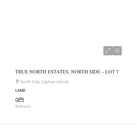
CI$156,250
TRUE NORTH ESTATES, NORTH SIDE – LOT 7
North Side, Cayman Islands
LAND
0
Bedroom