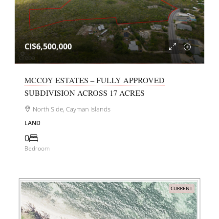
CI$6,500,000
MCCOY ESTATES – FULLY APPROVED
SUBDIVISION ACROSS 17 ACRES
North Side, Cayman Islands
LAND
0
Bedroom
CURRENT