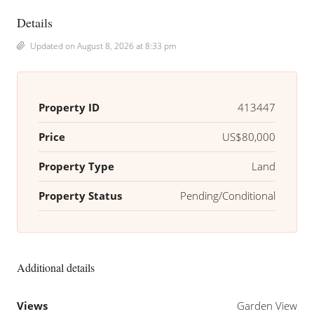
Details
Updated on August 8, 2026 at 8:33 pm
Property ID
413447
Price
US$80,000
Property Type
Land
Property Status
Pending/Conditional
Additional details
Views
Garden View