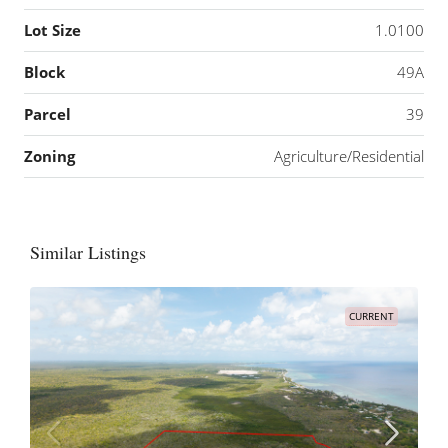
Lot Size
1.0100
Block
49A
Parcel
39
Zoning
Agriculture/Residential
Similar Listings
CURRENT