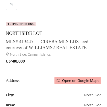
PENDING/CONDITIONAL
NORTHSIDE LOT
MLS# 413447
|
CIREBA MLS LDX feed
courtesy of WILLIAMS2 REAL ESTATE
North Side, Cayman Islands
US$80,000
Address
Open on Google Maps
City:
North Side
Area:
North Side