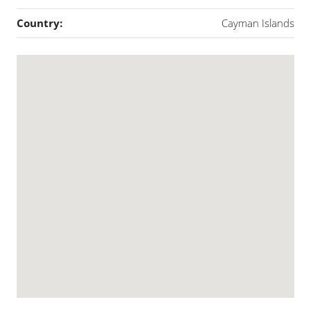
Country:
Cayman Islands