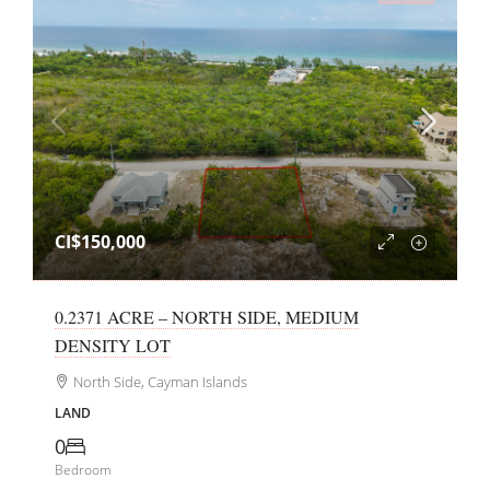
CI$150,000
0.2371 ACRE – NORTH SIDE, MEDIUM
DENSITY LOT
North Side, Cayman Islands
LAND
0
Bedroom