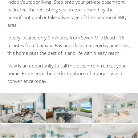
indoor/outdoor living. Step onto your private oceanfront
patio, feel the refreshing sea breeze, unwind by the
oceanfront pool or take advantage of the communal BBQ
area.
Ideally located only 9 minutes from Seven Mile Beach, 15
minutes from Camana Bay and close to everyday amenities,
this home puts the best of island life within easy reach.
Now is an opportunity to call this oceanfront retreat your
home! Experience the perfect balance of tranquility and
convenience today.