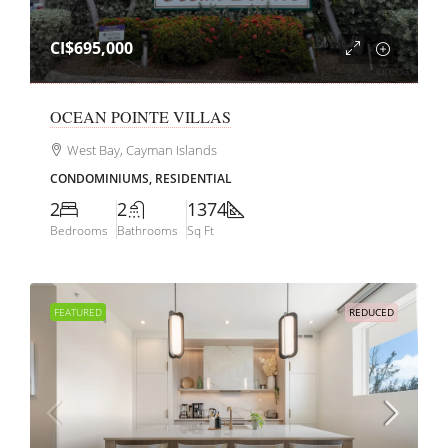
CI$695,000
OCEAN POINTE VILLAS
West Bay, Cayman Islands
CONDOMINIUMS, RESIDENTIAL
2
2
1374
Bedrooms
Bathrooms
Sq Ft
FEATURED
REDUCED