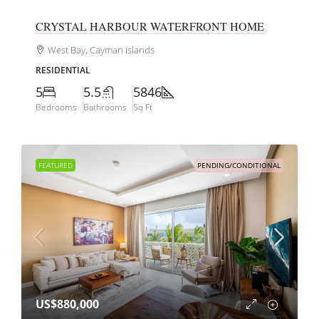
CRYSTAL HARBOUR WATERFRONT HOME
West Bay, Cayman Islands
RESIDENTIAL
5
5.5
5846
Bedrooms
Bathrooms
Sq Ft
FEATURED
PENDING/CONDITIONAL
US$880,000