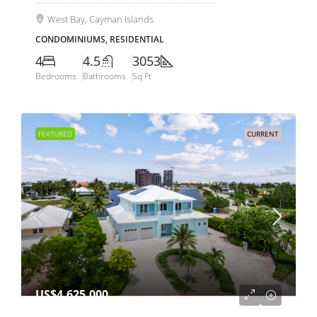
West Bay, Cayman Islands
CONDOMINIUMS, RESIDENTIAL
4
4.5
3053
Bedrooms
Bathrooms
Sq Ft
FEATURED
CURRENT
US$4,625,000