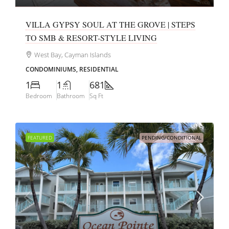
VILLA GYPSY SOUL AT THE GROVE | STEPS
TO SMB & RESORT-STYLE LIVING
West Bay, Cayman Islands
CONDOMINIUMS, RESIDENTIAL
1
1
681
Bedroom
Bathroom
Sq Ft
FEATURED
PENDING/CONDITIONAL