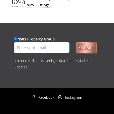
View Listings
1503 Property Group
SUBMIT
Join our Mailing List and get Real Estate Market
updates.
Facebook
Instagram