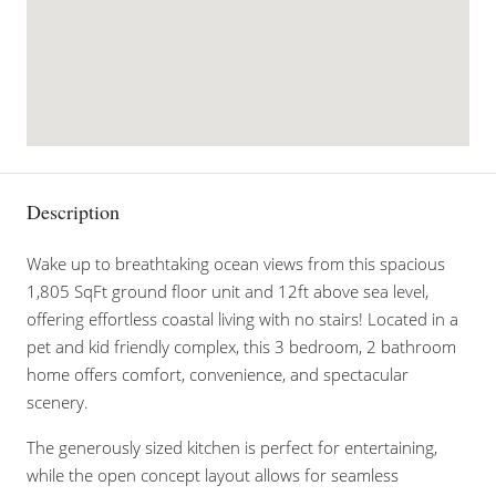
Description
Wake up to breathtaking ocean views from this spacious
1,805 SqFt ground floor unit and 12ft above sea level,
offering effortless coastal living with no stairs! Located in a
pet and kid friendly complex, this 3 bedroom, 2 bathroom
home offers comfort, convenience, and spectacular
scenery.
The generously sized kitchen is perfect for entertaining,
while the open concept layout allows for seamless