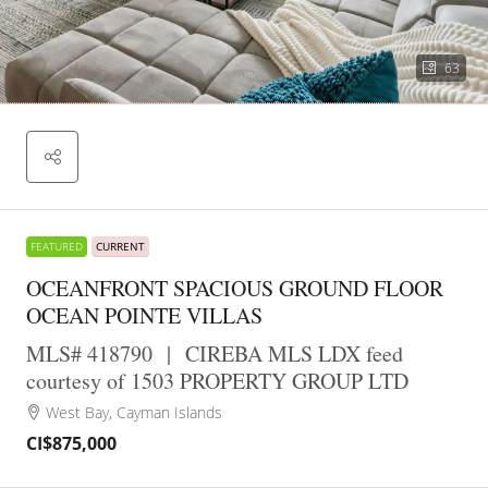
63
FEATURED
CURRENT
OCEANFRONT SPACIOUS GROUND FLOOR
OCEAN POINTE VILLAS
MLS# 418790
|
CIREBA MLS LDX feed
courtesy of 1503 PROPERTY GROUP LTD
West Bay, Cayman Islands
CI$875,000