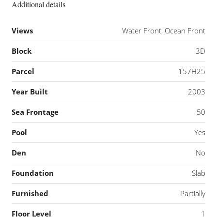
Additional details
Views
Water Front, Ocean Front
Block
3D
Parcel
157H25
Year Built
2003
Sea Frontage
50
Pool
Yes
Den
No
Foundation
Slab
Furnished
Partially
Floor Level
1