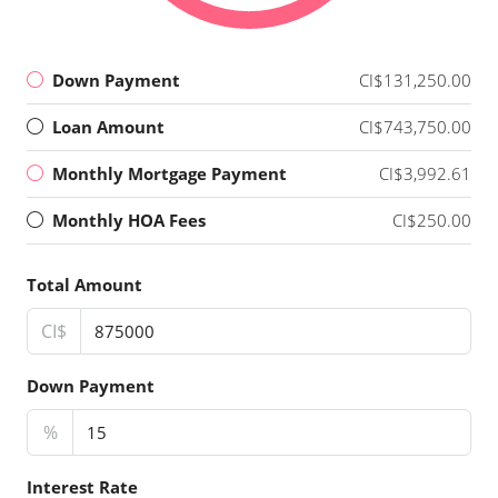
Down Payment
CI$131,250.00
Loan Amount
CI$743,750.00
Monthly Mortgage Payment
CI$3,992.61
Monthly HOA Fees
CI$250.00
Total Amount
CI$
Down Payment
%
Interest Rate