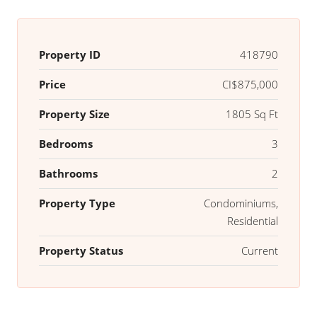
Property ID
418790
Price
CI$875,000
Property Size
1805 Sq Ft
Bedrooms
3
Bathrooms
2
Property Type
Condominiums,
Residential
Property Status
Current