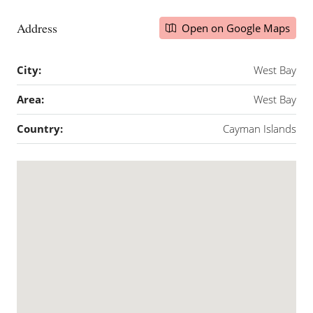
Address
Open on Google Maps
City:
West Bay
Area:
West Bay
Country:
Cayman Islands