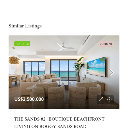
Similar Listings
FEATURED
CURRENT
US$3,500,000
THE SANDS #2 | BOUTIQUE BEACHFRONT
LIVING ON BOGGY SANDS ROAD