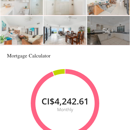
54+
Mortgage Calculator
CI$4,242.61
Monthly