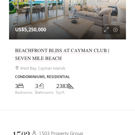
US$5,250,000
BEACHFRONT BLISS AT CAYMAN CLUB |
SEVEN MILE BEACH
West Bay, Cayman Islands
CONDOMINIUMS, RESIDENTIAL
3
3
2383
Bedrooms
Bathrooms
Sq Ft
1503 Property Group