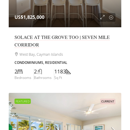
US$1,825,000
SOLACE AT THE GROVE TOO | SEVEN MILE
CORRIDOR
West Bay, Cayman Islands
CONDOMINIUMS, RESIDENTIAL
2
2
1183
Bedrooms
Bathrooms
Sq Ft
FEATURED
CURRENT