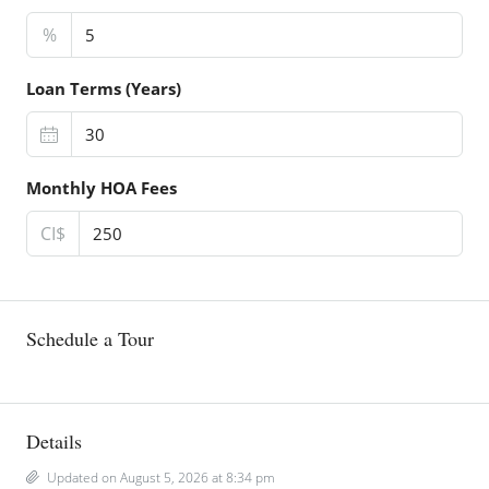
%
Loan Terms (Years)
Monthly HOA Fees
CI$
Schedule a Tour
Details
Updated on August 5, 2026 at 8:34 pm