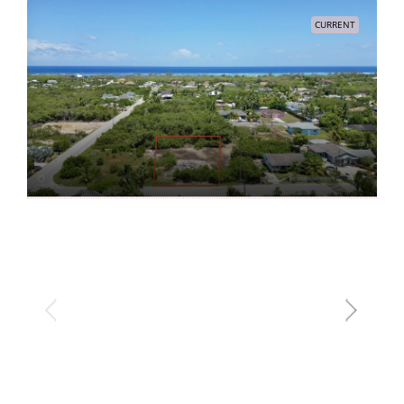
CURRENT