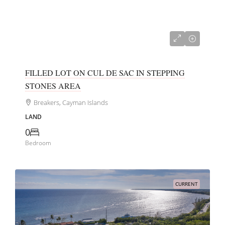
CI$152,000
FILLED LOT ON CUL DE SAC IN STEPPING
STONES AREA
Breakers, Cayman Islands
LAND
0
Bedroom
CURRENT