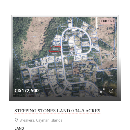
CURRENT
CI$172,500
STEPPING STONES LAND 0.3445 ACRES
Breakers, Cayman Islands
LAND