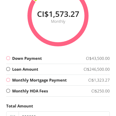
CI$1,573.27
Monthly
Down Payment
CI$43,500.00
Loan Amount
CI$246,500.00
Monthly Mortgage Payment
CI$1,323.27
Monthly HOA Fees
CI$250.00
Total Amount