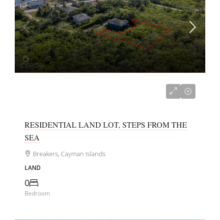
CI$150,000
RESIDENTIAL LAND LOT, STEPS FROM THE
SEA
Breakers, Cayman Islands
LAND
0
Bedroom