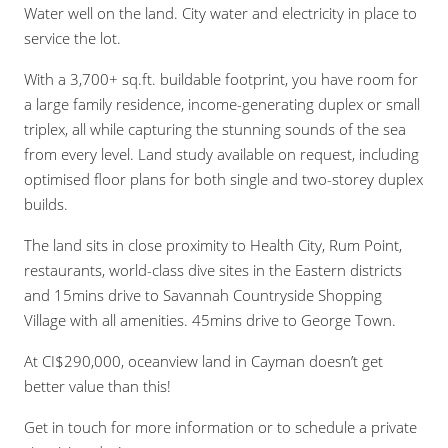
Water well on the land. City water and electricity in place to
service the lot.
With a 3,700+ sq.ft. buildable footprint, you have room for
a large family residence, income-generating duplex or small
triplex, all while capturing the stunning sounds of the sea
from every level. Land study available on request, including
optimised floor plans for both single and two-storey duplex
builds.
The land sits in close proximity to Health City, Rum Point,
restaurants, world-class dive sites in the Eastern districts
and 15mins drive to Savannah Countryside Shopping
Village with all amenities. 45mins drive to George Town.
At CI$290,000, oceanview land in Cayman doesn’t get
better value than this!
Get in touch for more information or to schedule a private