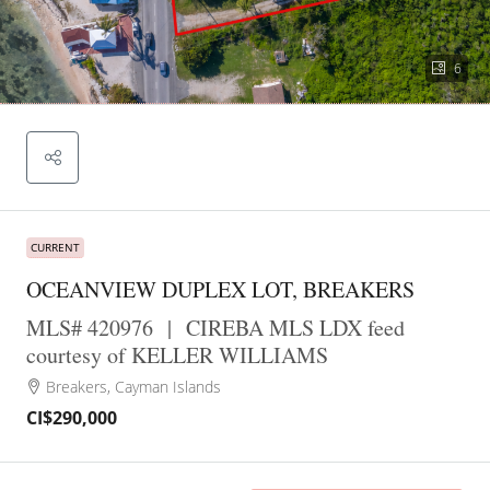
6
CURRENT
OCEANVIEW DUPLEX LOT, BREAKERS
MLS# 420976
|
CIREBA MLS LDX feed
courtesy of KELLER WILLIAMS
Breakers, Cayman Islands
CI$290,000