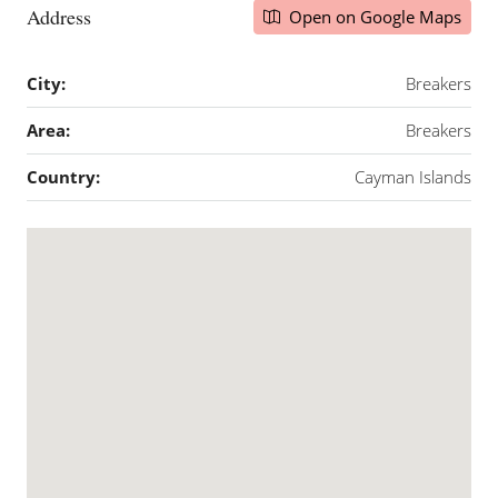
Address
Open on Google Maps
City:
Breakers
Area:
Breakers
Country:
Cayman Islands