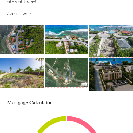
site visit today!
Agent owned.
Mortgage Calculator