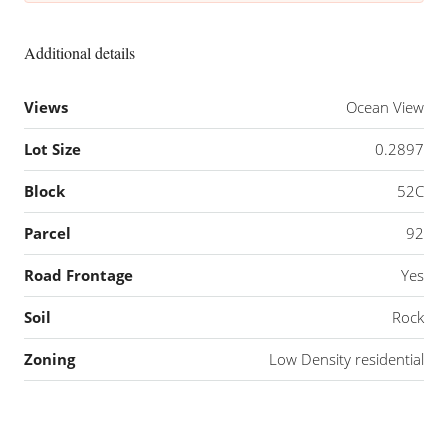
Additional details
Views
Ocean View
Lot Size
0.2897
Block
52C
Parcel
92
Road Frontage
Yes
Soil
Rock
Zoning
Low Density residential