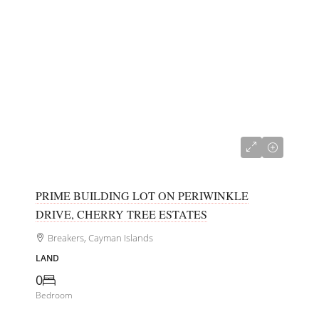
CI$150,000
PRIME BUILDING LOT ON PERIWINKLE
DRIVE, CHERRY TREE ESTATES
Breakers, Cayman Islands
LAND
0
Bedroom