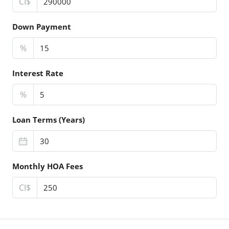
CI$
Down Payment
%
Interest Rate
%
Loan Terms (Years)
Monthly HOA Fees
CI$