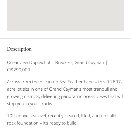
Description
Oceanview Duplex Lot | Breakers, Grand Cayman |
CI$290,000
Across from the ocean on Sea Feather Lane – this 0.2897-
acre lot sits in one of Grand Cayman’s most tranquil and
growing districts, delivering panoramic ocean views that will
stop you in your tracks.
10ft above sea level, recently cleared, filled, and on solid
rock foundation – it’s ready to build!