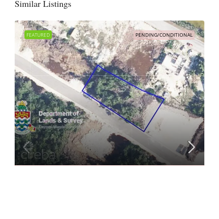
Similar Listings
FEATURED
PENDING/CONDITIONAL