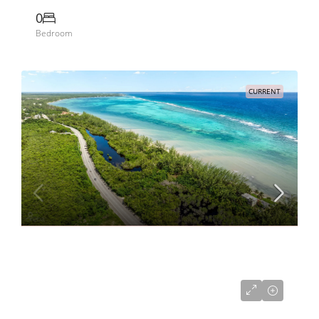
0
Bedroom
CURRENT
US$2,530,000