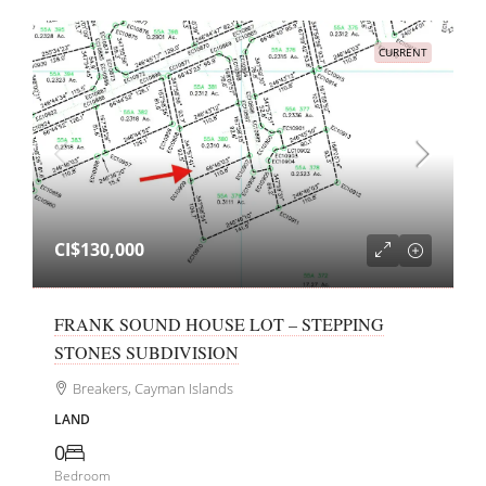
CURRENT
CI$130,000
FRANK SOUND HOUSE LOT – STEPPING
STONES SUBDIVISION
Breakers, Cayman Islands
LAND
0
Bedroom