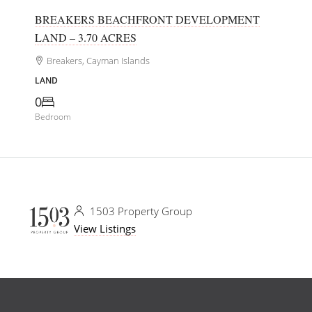
BREAKERS BEACHFRONT DEVELOPMENT
LAND – 3.70 ACRES
Breakers, Cayman Islands
LAND
0
Bedroom
1503 Property Group
View Listings