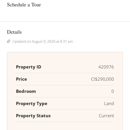
Schedule a Tour
Details
Updated on August 9, 2026 at 8:31 pm
Property ID
420976
Price
CI$290,000
Bedroom
0
Property Type
Land
Property Status
Current