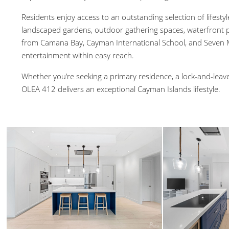
Residents enjoy access to an outstanding selection of lifestyle
landscaped gardens, outdoor gathering spaces, waterfront p
from Camana Bay, Cayman International School, and Seven Mi
entertainment within easy reach.
Whether you’re seeking a primary residence, a lock-and-leave
OLEA 412 delivers an exceptional Cayman Islands lifestyle.