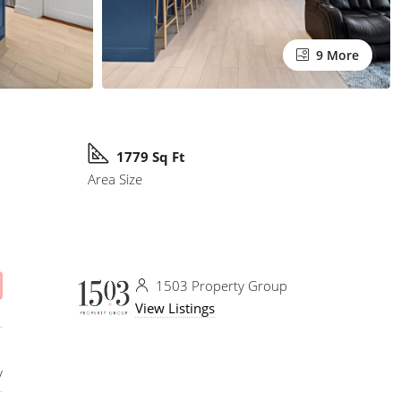
9 More
1779 Sq Ft
Area Size
1503 Property Group
View Listings
y