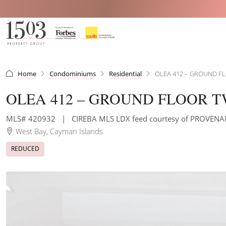
Home
Condominiums
Residential
OLEA 412 – GROUND 
OLEA 412 – GROUND FLOOR
MLS# 420932
|
CIREBA MLS LDX feed courtesy of PROVE
West Bay, Cayman Islands
REDUCED