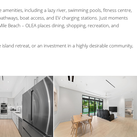
 amenities, including a lazy river, swimming pools, fitness centre,
athways, boat access, and EV charging stations. Just moments
le Beach – OLEA places dining, shopping, recreation, and
 island retreat, or an investment in a highly desirable community,