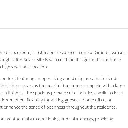
inished 2-bedroom, 2-bathroom residence in one of Grand Cayman’s
 sought-after Seven Mile Beach corridor, this ground-floor home
highly walkable location.
comfort, featuring an open living and dining area that extends
ish kitchen serves as the heart of the home, complete with a large
ern finishes. The spacious primary suite includes a walk-in closet
om offers flexibility for visiting guests, a home office, or
light enhance the sense of openness throughout the residence.
from geothermal air conditioning and solar energy, providing