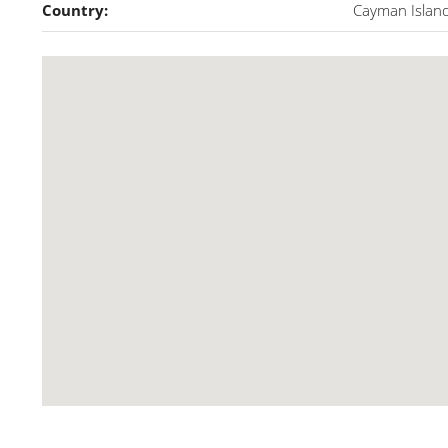
Country:
Cayman Islan