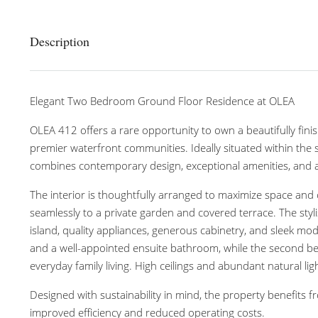
Description
Elegant Two Bedroom Ground Floor Residence at OLEA
OLEA 412 offers a rare opportunity to own a beautifully f
premier waterfront communities. Ideally situated within the
combines contemporary design, exceptional amenities, and a 
The interior is thoughtfully arranged to maximize space and 
seamlessly to a private garden and covered terrace. The styl
island, quality appliances, generous cabinetry, and sleek mod
and a well-appointed ensuite bathroom, while the second bedro
everyday family living. High ceilings and abundant natural 
Designed with sustainability in mind, the property benefits 
improved efficiency and reduced operating costs.