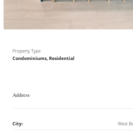
Property Type
Condominiums, Residential
Address
City:
West B