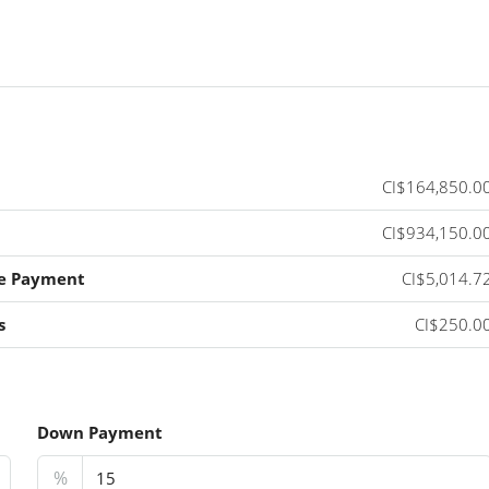
CI$164,850.0
CI$934,150.0
e Payment
CI$5,014.7
s
CI$250.0
Down Payment
%