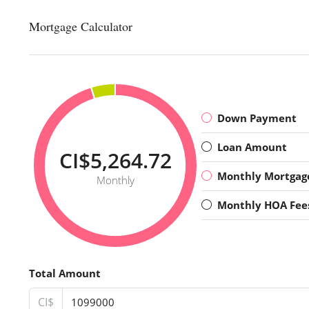
Mortgage Calculator
Down Payment
Loan Amount
CI$5,264.72
Monthly Mortgag
Monthly
Monthly HOA Fee
Total Amount
CI$