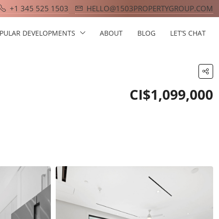
+1 345 525 1503
HELLO@1503PROPERTYGROUP.COM
PULAR DEVELOPMENTS
ABOUT
BLOG
LET’S CHAT
CI$1,099,000