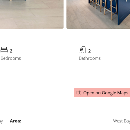
2
2
Bedrooms
Bathrooms
Open on Google Maps
ay
Area:
West Ba