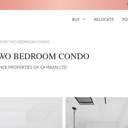
BUY
RELOCATE
PO
FLOOR TWO BEDROOM CONDO
 TWO BEDROOM CONDO
NANCE PROPERTIES OF CAYMAN LTD