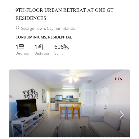
9TH-FLOOR URBAN RETREAT AT ONE GT
RESIDENCES
George Town, Cayman Islands
CONDOMINIUMS, RESIDENTIAL
1
1
606
Bedroom
Bathroom
Sq Ft
NEW