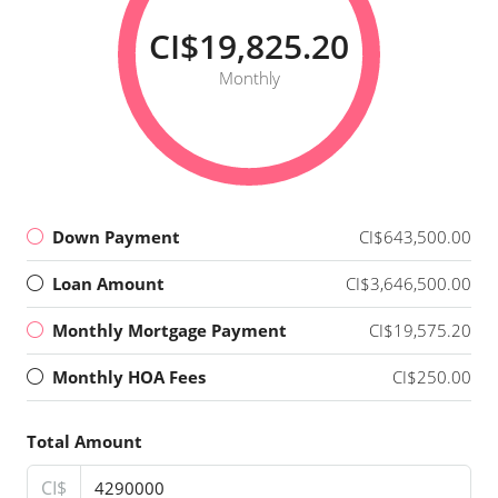
CI$19,825.20
Monthly
Down Payment
CI$643,500.00
Loan Amount
CI$3,646,500.00
Monthly Mortgage Payment
CI$19,575.20
Monthly HOA Fees
CI$250.00
Total Amount
CI$