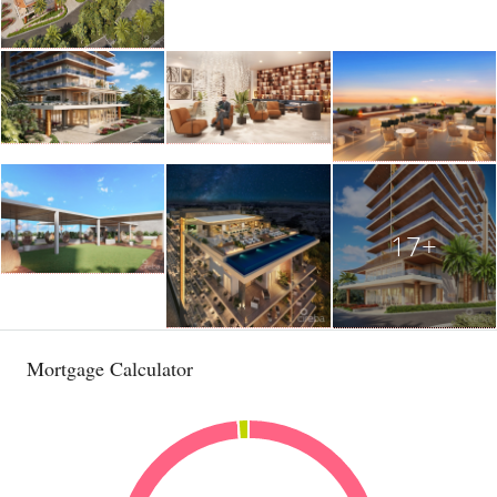
17+
Mortgage Calculator