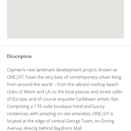
Description
Cayman’s next landmark development project, known as
ONE|GT, fuses the very best of contemporary urban living
from around the world – from the vibrant rooftop beach
clubs of Miami and LA, to the local piazzas and street cafés
of Europe, and of course exquisite Caribbean artistic flair.
Comprising a 178-suite boutique hotel and luxury
residences, with amazing on-site amenities, ONE|GT is
located at the edge of central George Town, on Goring
Avenue, directly behind Bayshore Mall.