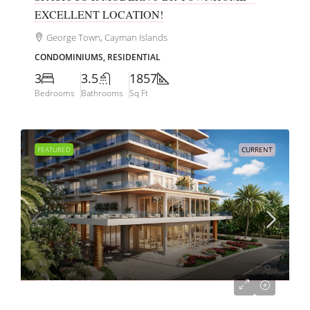
EXCELLENT LOCATION!
George Town, Cayman Islands
CONDOMINIUMS, RESIDENTIAL
3
3.5
1857
Bedrooms
Bathrooms
Sq Ft
FEATURED
CURRENT
CI$675,000