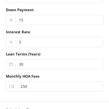
Down Payment
%
Interest Rate
%
Loan Terms (Years)
Monthly HOA Fees
CI$