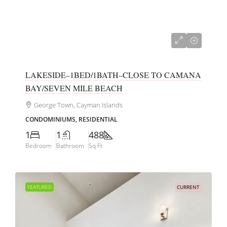
CI$339,000
LAKESIDE–1BED/1BATH–CLOSE TO CAMANA
BAY/SEVEN MILE BEACH
George Town, Cayman Islands
CONDOMINIUMS, RESIDENTIAL
1
1
488
Bedroom
Bathroom
Sq Ft
FEATURED
CURRENT