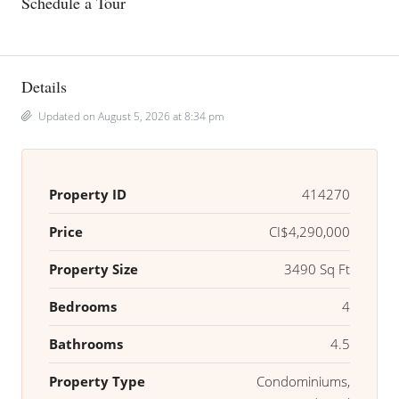
Schedule a Tour
Details
Updated on August 5, 2026 at 8:34 pm
Property ID
414270
Price
CI$4,290,000
Property Size
3490 Sq Ft
Bedrooms
4
Bathrooms
4.5
Property Type
Condominiums,