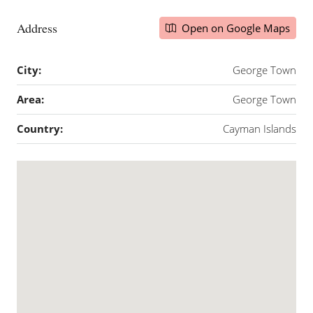
Address
Open on Google Maps
City:
George Town
Area:
George Town
Country:
Cayman Islands