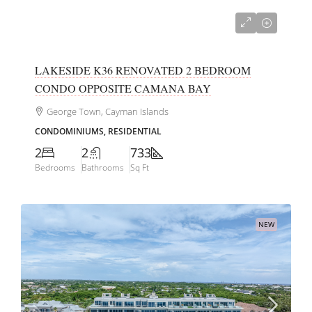
CI$425,000
LAKESIDE K36 RENOVATED 2 BEDROOM
CONDO OPPOSITE CAMANA BAY
George Town, Cayman Islands
CONDOMINIUMS, RESIDENTIAL
2
2
733
Bedrooms
Bathrooms
Sq Ft
NEW