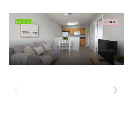
FEATURED
CURRENT