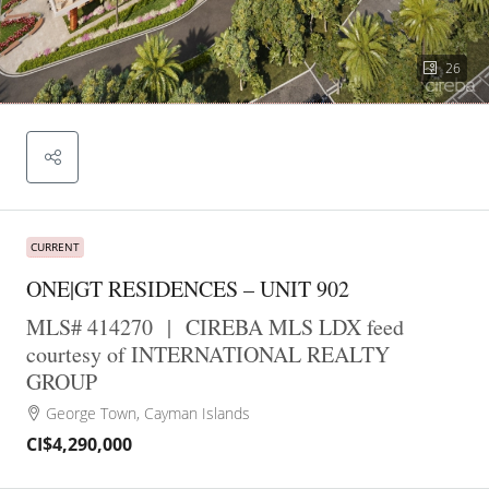
26
CURRENT
ONE|GT RESIDENCES – UNIT 902
MLS# 414270
|
CIREBA MLS LDX feed
courtesy of INTERNATIONAL REALTY
GROUP
George Town, Cayman Islands
CI$4,290,000