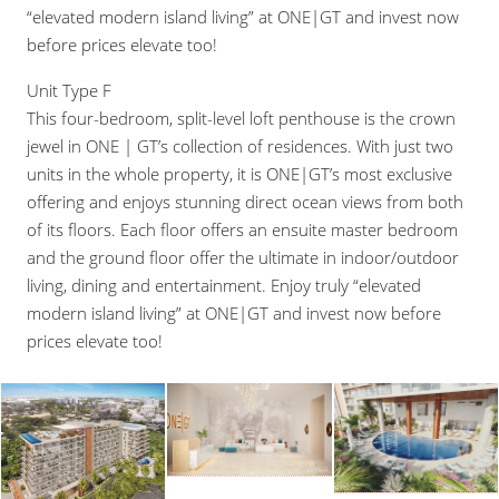
“elevated modern island living” at ONE|GT and invest now
before prices elevate too!
Unit Type F
This four-bedroom, split-level loft penthouse is the crown
jewel in ONE | GT’s collection of residences. With just two
units in the whole property, it is ONE|GT’s most exclusive
offering and enjoys stunning direct ocean views from both
of its floors. Each floor offers an ensuite master bedroom
and the ground floor offer the ultimate in indoor/outdoor
living, dining and entertainment. Enjoy truly “elevated
modern island living” at ONE|GT and invest now before
prices elevate too!