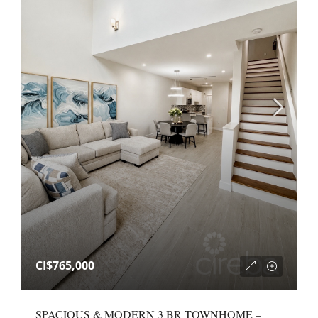
CI$765,000
SPACIOUS & MODERN 3 BR TOWNHOME –