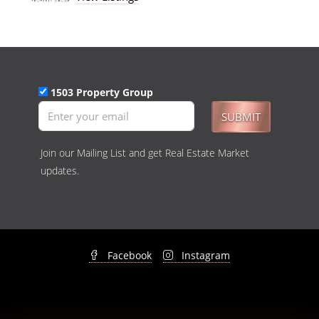
1503 Property Group
SUBMIT
Join our Mailing List and get Real Estate Market
updates.
Facebook
Instagram