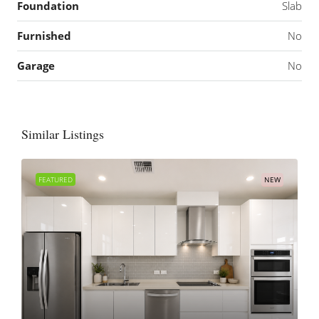
Foundation
Slab
Furnished
No
Garage
No
Similar Listings
FEATURED
NEW