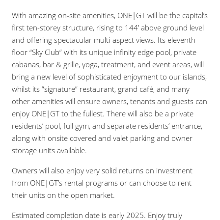
With amazing on-site amenities, ONE|GT will be the capital’s
first ten-storey structure, rising to 144’ above ground level
and offering spectacular multi-aspect views. Its eleventh
floor “Sky Club” with its unique infinity edge pool, private
cabanas, bar & grille, yoga, treatment, and event areas, will
bring a new level of sophisticated enjoyment to our islands,
whilst its “signature” restaurant, grand café, and many
other amenities will ensure owners, tenants and guests can
enjoy ONE|GT to the fullest. There will also be a private
residents’ pool, full gym, and separate residents’ entrance,
along with onsite covered and valet parking and owner
storage units available.
Owners will also enjoy very solid returns on investment
from ONE|GT’s rental programs or can choose to rent
their units on the open market.
Estimated completion date is early 2025. Enjoy truly