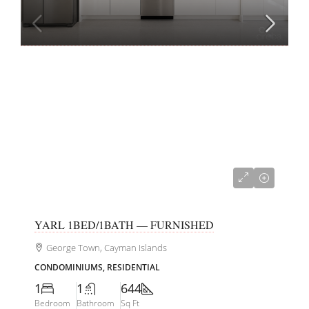
CI$415,000
YARL 1BED/1BATH — FURNISHED
George Town, Cayman Islands
CONDOMINIUMS, RESIDENTIAL
1
1
644
Bedroom
Bathroom
Sq Ft