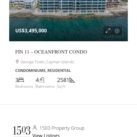
US$3,495,000
FIN 11 – OCEANFRONT CONDO
George Town, Cayman Islands
CONDOMINIUMS, RESIDENTIAL
3
4
2581
Bedrooms
Bathrooms
Sq Ft
1503 Property Group
View Listings