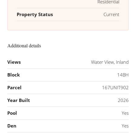
Residential
Property Status
Current
Additional details
Views
Water View, Inland
Block
14BH
Parcel
167UNIT902
Year Built
2026
Pool
Yes
Den
Yes