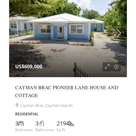
US$609,000
CAYMAN BRAC PIONEER LANE HOUSE AND
COTTAGE
Cayman Brac, Cayman Islands
RESIDENTIAL
3
3
2194
Bedrooms
Bathrooms
Sq Ft