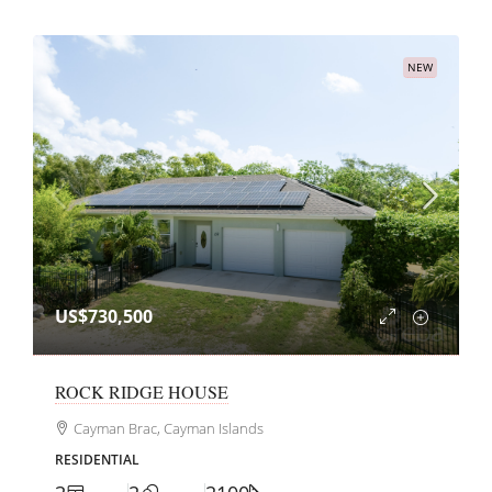
NEW
US$730,500
ROCK RIDGE HOUSE
Cayman Brac, Cayman Islands
RESIDENTIAL