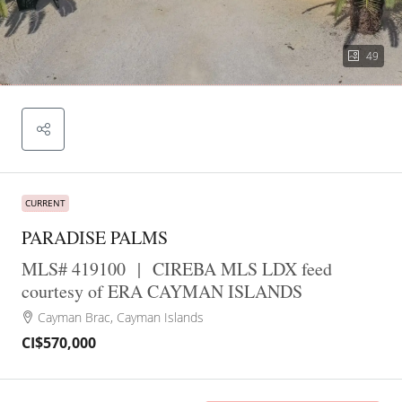
49
CURRENT
PARADISE PALMS
MLS# 419100
|
CIREBA MLS LDX feed
courtesy of ERA CAYMAN ISLANDS
Cayman Brac, Cayman Islands
CI$570,000