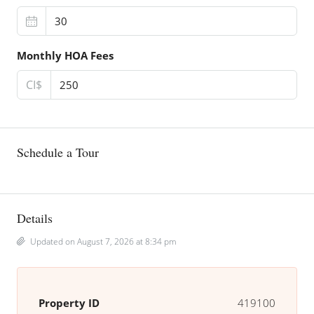
Monthly HOA Fees
CI$
Schedule a Tour
Details
Updated on August 7, 2026 at 8:34 pm
Property ID
419100