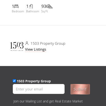
1
1
936
Bedroom
Bathroom
Sq Ft
1503 Property Group
View Listings
1503 Property Group
SUBMIT
Join our Mailing List and get Real Estate Market