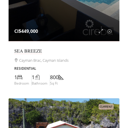
CI$449,000
SEA BREEZE
Cayman Brac, Cayman Islands
RESIDENTIAL
1
1
800
Bedroom
Bathroom
Sq Ft
CURRENT