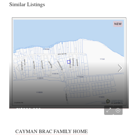
Similar Listings
NEW
CI$220,000
CAYMAN BRAC FAMILY HOME