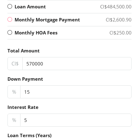
Loan Amount
CI$484,500.00
Monthly Mortgage Payment
CI$2,600.90
Monthly HOA Fees
CI$250.00
Total Amount
CI$
Down Payment
%
Interest Rate
%
Loan Terms (Years)