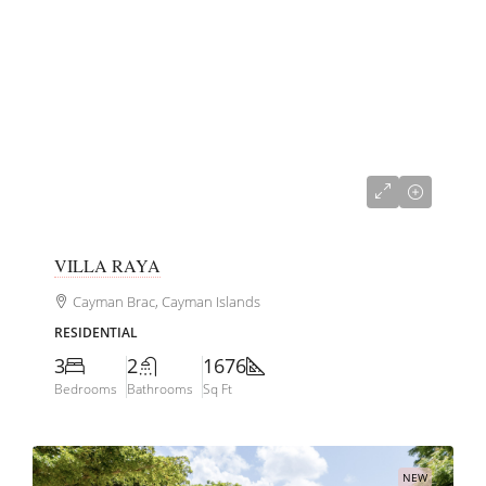
CI$845,000
VILLA RAYA
Cayman Brac, Cayman Islands
RESIDENTIAL
3
2
1676
Bedrooms
Bathrooms
Sq Ft
NEW