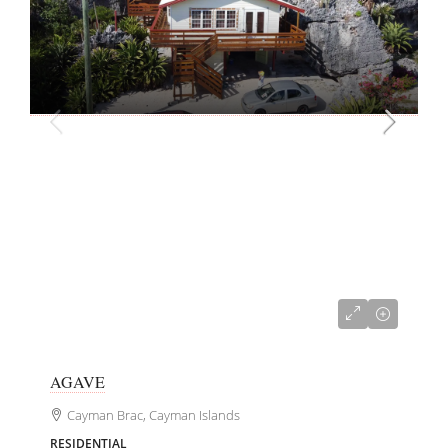
CI$381,000
AGAVE
Cayman Brac, Cayman Islands
RESIDENTIAL