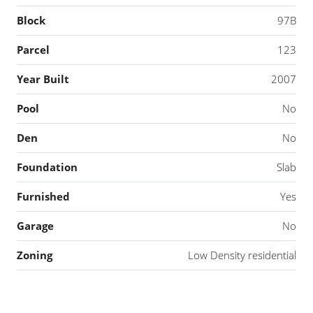
Block
97B
Parcel
123
Year Built
2007
Pool
No
Den
No
Foundation
Slab
Furnished
Yes
Garage
No
Zoning
Low Density residential