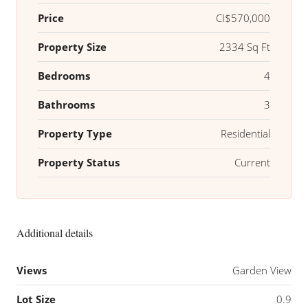
Price
CI$570,000
Property Size
2334 Sq Ft
Bedrooms
4
Bathrooms
3
Property Type
Residential
Property Status
Current
Additional details
Views
Garden View
Lot Size
0.9