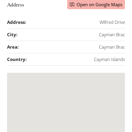
Address
Open on Google Maps
Address:
Wilfred Drive
City:
Cayman Brac
Area:
Cayman Brac
Country:
Cayman Islands