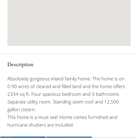
Description
Absolutely gorgeous inland family home. The home is on
0.90 acres of cleared and filled land and the home offers
2334 sq ft. Four spacious bedroom and 3 bathrooms.
Separate utility room. Standing seem roof and 12,500
gallon cistern.
This home is a must see! Home comes furnished and
hurricane shutters are included