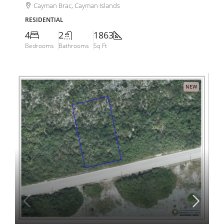
Cayman Brac, Cayman Islands
RESIDENTIAL
4
2
1863
Bedrooms
Bathrooms
Sq Ft
NEW