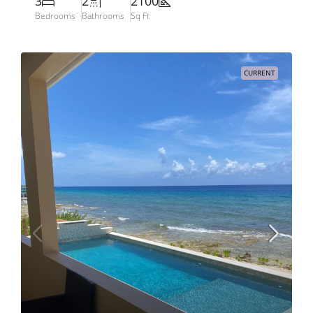
3
2
2100
Bedrooms
Bathrooms
Sq Ft
CURRENT