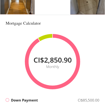
Mortgage Calculator
CI$2,850.90
Monthly
Down Payment
CI$85,500.00