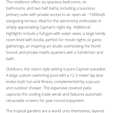
The residence offers six spacious bedrooms, six
bathrooms, and two half baths, including a luxurious
primary suite with private access to an open-air ~1000sqft
stargazing terrace, ideal for the astronomy enthusiast or
simply appreciating Cayman’s night sky. Additional
highlights include a full gym with water views, a large family
room lined with books, perfect for movie nights or game
gatherings, an inspiring art studio overlooking the North
Sound, and private maid’s quarters with a full kitchen and
bath.
Outdoors, the resort-style setting is pure Cayman paradise.
A large custom swimming pool with a 12.5-meter lap lane
invites both fun and fitness, complemented by a jacuzzi
and outdoor shower. The expansive covered patio
captures the cooling trade winds and features automatic
retractable screens for year-round enjoyment.
The tropical gardens are a world unto themselves, layered