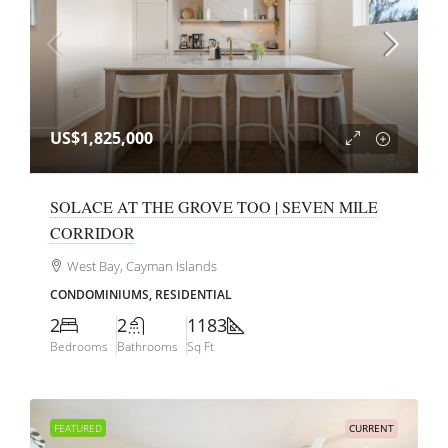
US$1,825,000
SOLACE AT THE GROVE TOO | SEVEN MILE
CORRIDOR
West Bay, Cayman Islands
CONDOMINIUMS, RESIDENTIAL
2
2
1183
Bedrooms
Bathrooms
Sq Ft
FEATURED
CURRENT