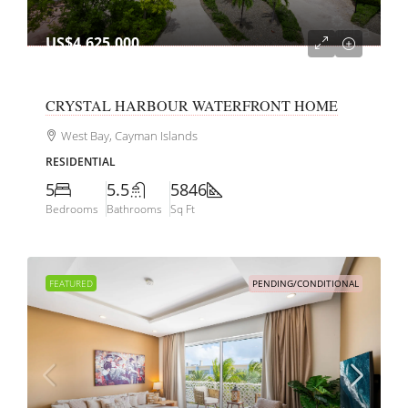
US$4,625,000
CRYSTAL HARBOUR WATERFRONT HOME
West Bay, Cayman Islands
RESIDENTIAL
5
5.5
5846
Bedrooms
Bathrooms
Sq Ft
FEATURED
PENDING/CONDITIONAL