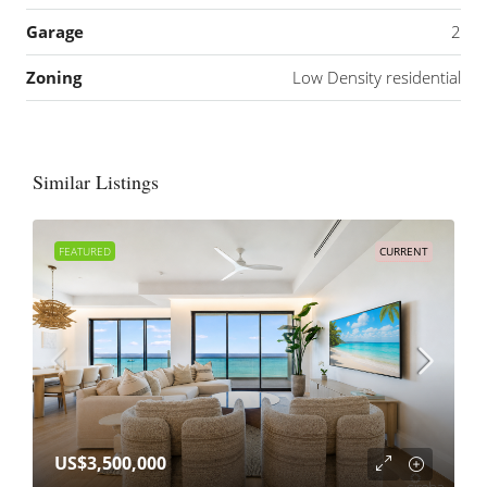
Garage
2
Zoning
Low Density residential
Similar Listings
FEATURED
CURRENT
US$3,500,000