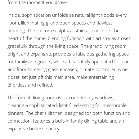
from the moment you arrive.
Inside, sophistication unfolds as natural light floods every
room, illuminating grand open spaces and flawless
detailing. The custom sculptural staircase anchors the
heart of the home, blending function with artistry as it rises
gracefully through the living space. The grand living room,
bright and expansive, provides a fabulous gathering space
for family and guests, while a beautifully appointed full bar
and floor-to-ceiling glass-encased, climate-controlled wine
closet, set just off this main area, make entertaining
effortless and refined.
The formal dining room is surrounded by windows,
creating a sophisticated, light-filled setting for memorable
dinners. The chef’s kitchen, designed for both function and
connection, features a built-in family dining table and an
expansive butler’s pantry.