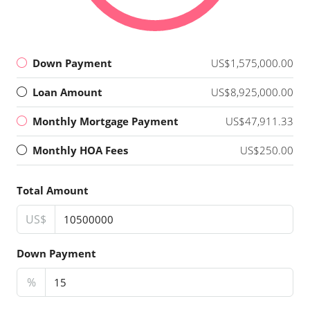
Down Payment
US$1,575,000.00
Loan Amount
US$8,925,000.00
Monthly Mortgage Payment
US$47,911.33
Monthly HOA Fees
US$250.00
Total Amount
US$
Down Payment
%