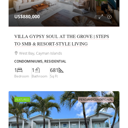
US$880,000
VILLA GYPSY SOUL AT THE GROVE | STEPS
TO SMB & RESORT-STYLE LIVING
West Bay, Cayman Islands
CONDOMINIUMS, RESIDENTIAL
1
1
681
Bedroom
Bathroom
Sq Ft
FEATURED
PENDING/CONDITIONAL