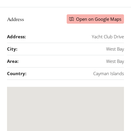
Address
Open on Google Maps
Address:
Yacht Club Drive
City:
West Bay
Area:
West Bay
Country:
Cayman Islands