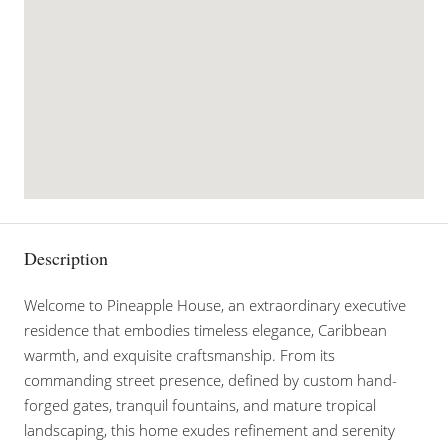
Description
Welcome to Pineapple House, an extraordinary executive
residence that embodies timeless elegance, Caribbean
warmth, and exquisite craftsmanship. From its
commanding street presence, defined by custom hand-
forged gates, tranquil fountains, and mature tropical
landscaping, this home exudes refinement and serenity