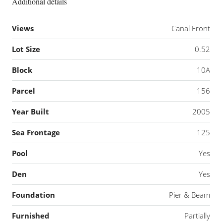
Additional details
Views
Canal Front
Lot Size
0.52
Block
10A
Parcel
156
Year Built
2005
Sea Frontage
125
Pool
Yes
Den
Yes
Foundation
Pier & Beam
Furnished
Partially