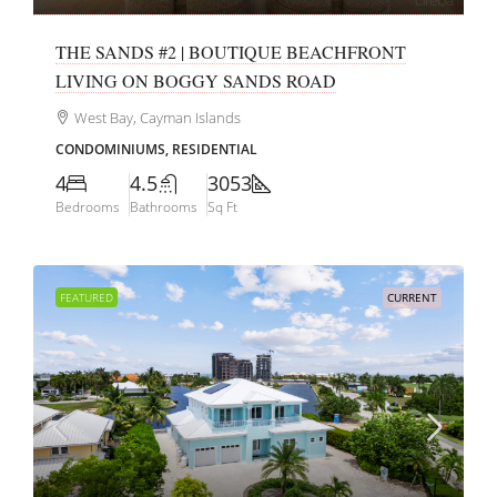
THE SANDS #2 | BOUTIQUE BEACHFRONT
LIVING ON BOGGY SANDS ROAD
West Bay, Cayman Islands
CONDOMINIUMS, RESIDENTIAL
4
4.5
3053
Bedrooms
Bathrooms
Sq Ft
FEATURED
CURRENT