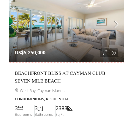
US$5,250,000
BEACHFRONT BLISS AT CAYMAN CLUB |
SEVEN MILE BEACH
West Bay, Cayman Islands
CONDOMINIUMS, RESIDENTIAL
3
3
2383
Bedrooms
Bathrooms
Sq Ft