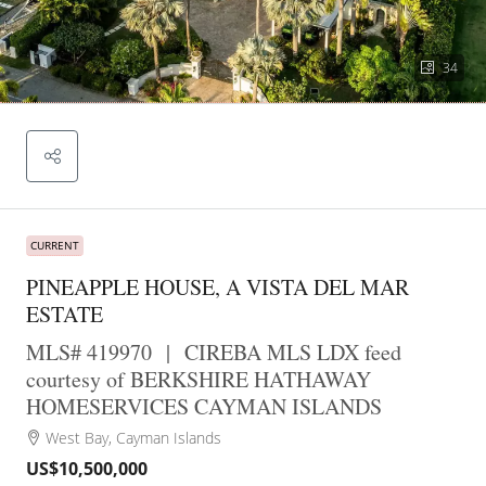
34
CURRENT
PINEAPPLE HOUSE, A VISTA DEL MAR
ESTATE
MLS# 419970
|
CIREBA MLS LDX feed
courtesy of BERKSHIRE HATHAWAY
HOMESERVICES CAYMAN ISLANDS
West Bay, Cayman Islands
US$10,500,000