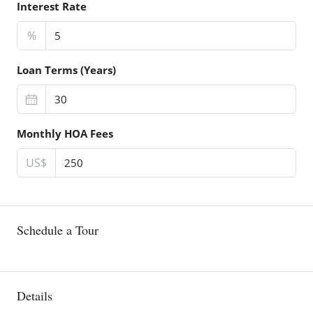
Interest Rate
%
Loan Terms (Years)
Monthly HOA Fees
US$
Schedule a Tour
Details