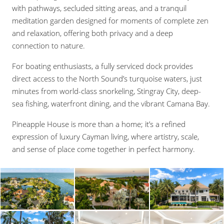
with pathways, secluded sitting areas, and a tranquil
meditation garden designed for moments of complete zen
and relaxation, offering both privacy and a deep
connection to nature.
For boating enthusiasts, a fully serviced dock provides
direct access to the North Sound’s turquoise waters, just
minutes from world-class snorkeling, Stingray City, deep-
sea fishing, waterfront dining, and the vibrant Camana Bay.
Pineapple House is more than a home; it’s a refined
expression of luxury Cayman living, where artistry, scale,
and sense of place come together in perfect harmony.