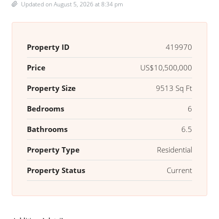
Updated on August 5, 2026 at 8:34 pm
Property ID
419970
Price
US$10,500,000
Property Size
9513 Sq Ft
Bedrooms
6
Bathrooms
6.5
Property Type
Residential
Property Status
Current