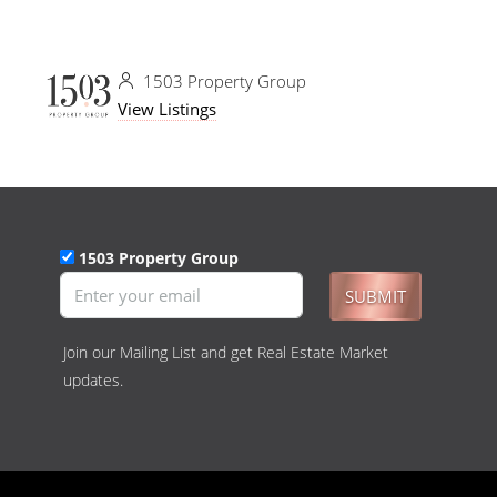
1503 Property Group
View Listings
1503 Property Group
SUBMIT
Join our Mailing List and get Real Estate Market
updates.