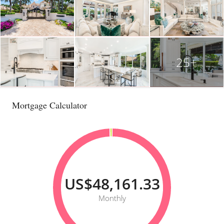
25+
Mortgage Calculator
US$48,161.33
Monthly