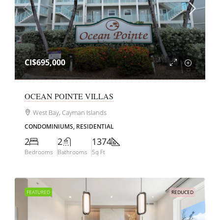
CI$695,000
OCEAN POINTE VILLAS
West Bay, Cayman Islands
CONDOMINIUMS, RESIDENTIAL
2
2
1374
Bedrooms
Bathrooms
Sq Ft
FEATURED
REDUCED