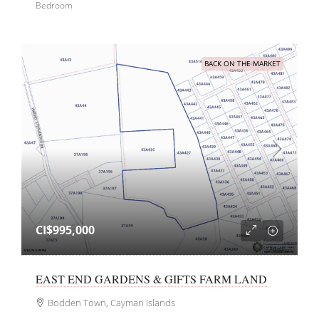
Bedroom
BACK ON THE MARKET
CI$995,000
EAST END GARDENS & GIFTS FARM LAND
Bodden Town, Cayman Islands