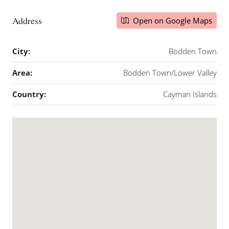
Address
Open on Google Maps
City:
Bodden Town
Area:
Bodden Town/Lower Valley
Country:
Cayman Islands