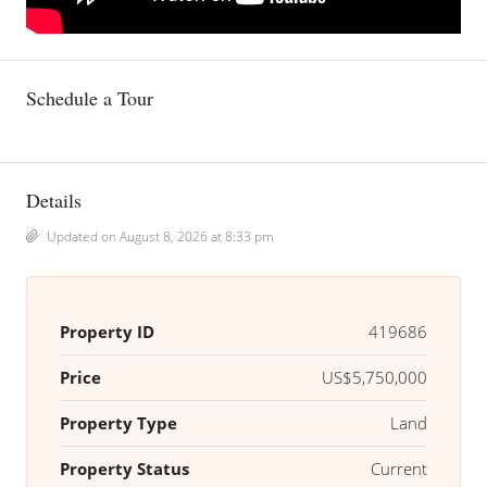
Schedule a Tour
Details
Updated on August 8, 2026 at 8:33 pm
Property ID
419686
Price
US$5,750,000
Property Type
Land
Property Status
Current