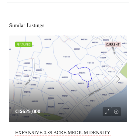
Similar Listings
FEATURED
CURRENT
CI$625,000
EXPANSIVE 0.89 ACRE MEDIUM DENSITY