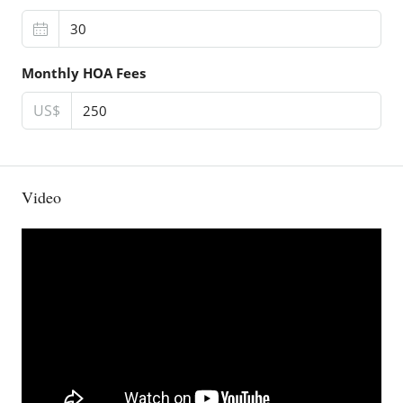
Monthly HOA Fees
US$
Video