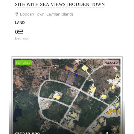
SITE WITH SEA VIEWS | BODDEN TOWN
Bodden Town, Cayman Islands
LAND
0
Bedroom
FEATURED
REDUCED