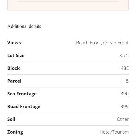
Additional details
Views
Beach Front, Ocean Front
Lot Size
3.75
Block
48E
Parcel
5
Sea Frontage
390
Road Frontage
399
Soil
Other
Zoning
Hotel/Tourism