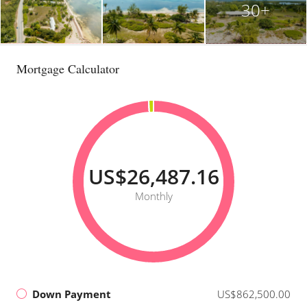
30+
Mortgage Calculator
US$26,487.16
Monthly
Down Payment
US$862,500.00