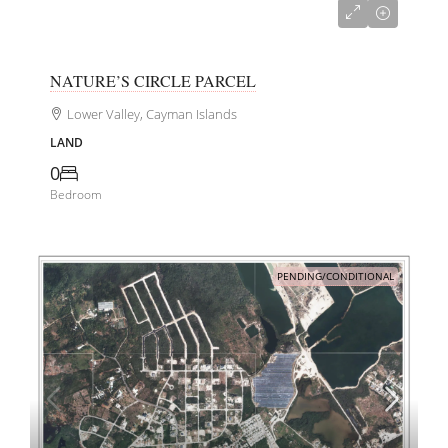
CI$240,000
NATURE’S CIRCLE PARCEL
Lower Valley, Cayman Islands
LAND
0
Bedroom
PENDING/CONDITIONAL