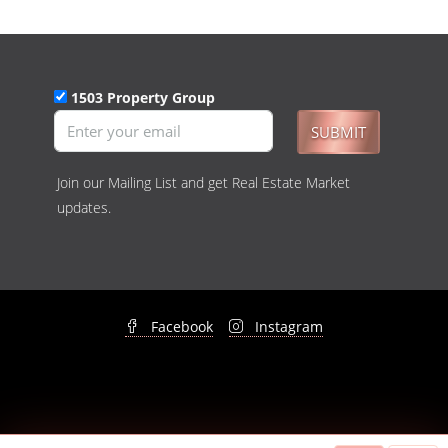
1503 Property Group
SUBMIT
Join our Mailing List and get Real Estate Market
updates.
Facebook
Instagram
© 1503 Property Group - All rights reserved -
Privacy Policy
&