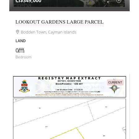
CI$349,000
LOOKOUT GARDENS LARGE PARCEL
Bodden Town, Cayman Islands
LAND
0
Bedroom
CURRENT