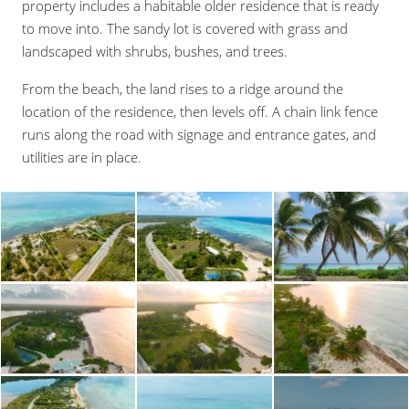
property includes a habitable older residence that is ready
to move into. The sandy lot is covered with grass and
landscaped with shrubs, bushes, and trees.
From the beach, the land rises to a ridge around the
location of the residence, then levels off. A chain link fence
runs along the road with signage and entrance gates, and
utilities are in place.