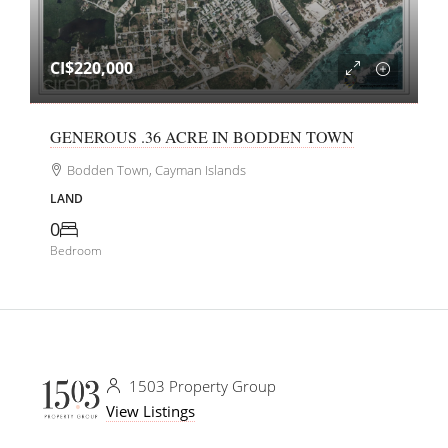
CI$220,000
GENEROUS .36 ACRE IN BODDEN TOWN
Bodden Town, Cayman Islands
LAND
0
Bedroom
1503 Property Group
View Listings