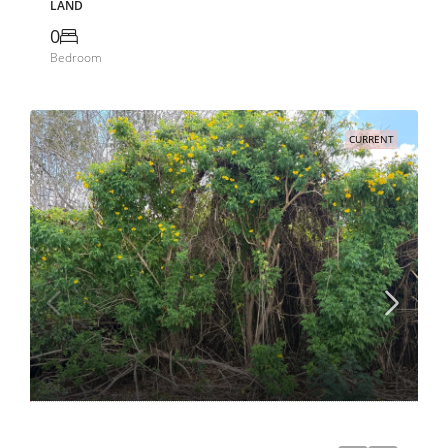
LAND
0
Bedroom
CURRENT