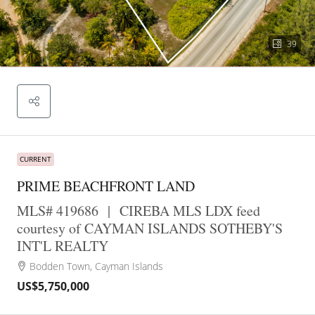
39
CURRENT
PRIME BEACHFRONT LAND
MLS# 419686
|
CIREBA MLS LDX feed
courtesy of CAYMAN ISLANDS SOTHEBY'S
INT'L REALTY
Bodden Town, Cayman Islands
US$5,750,000