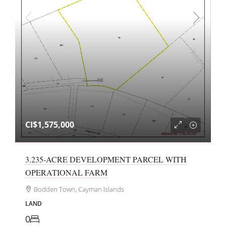
CI$1,575,000
3.235-ACRE DEVELOPMENT PARCEL WITH
OPERATIONAL FARM
Bodden Town, Cayman Islands
LAND
0