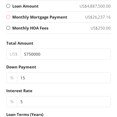
Loan Amount
US$4,887,500.00
Monthly Mortgage Payment
US$26,237.16
Monthly HOA Fees
US$250.00
Total Amount
US$
Down Payment
%
Interest Rate
%
Loan Terms (Years)