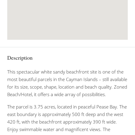
Description
This spectacular white sandy beachfront site is one of the
most beautiful parcels in the Cayman Islands – still available
for its size, scope, shape, location and beach quality. Zoned
Beach/Hotel, it offers a wide array of possibilities.
The parcel is 3.75 acres, located in peaceful Pease Bay. The
east boundary is approximately 500 ft deep and the west
420 ft, with the beachfront approximately 390 ft wide.
Enjoy swimmable water and magnificent views. The