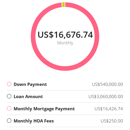
US$16,676.74
Monthly
Down Payment
US$540,000.00
Loan Amount
US$3,060,000.00
Monthly Mortgage Payment
US$16,426.74
Monthly HOA Fees
US$250.00