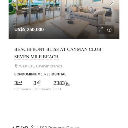
US$5,250,000
BEACHFRONT BLISS AT CAYMAN CLUB |
SEVEN MILE BEACH
West Bay, Cayman Islands
CONDOMINIUMS, RESIDENTIAL
3
3
2383
Bedrooms
Bathrooms
Sq Ft
1503 Property Group