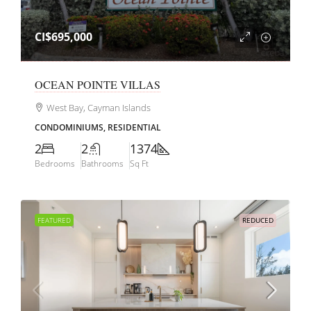
CI$695,000
OCEAN POINTE VILLAS
West Bay, Cayman Islands
CONDOMINIUMS, RESIDENTIAL
2
2
1374
Bedrooms
Bathrooms
Sq Ft
FEATURED
REDUCED