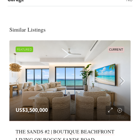
Similar Listings
FEATURED
CURRENT
US$3,500,000
THE SANDS #2 | BOUTIQUE BEACHFRONT
LIVING ON BOGGY SANDS ROAD