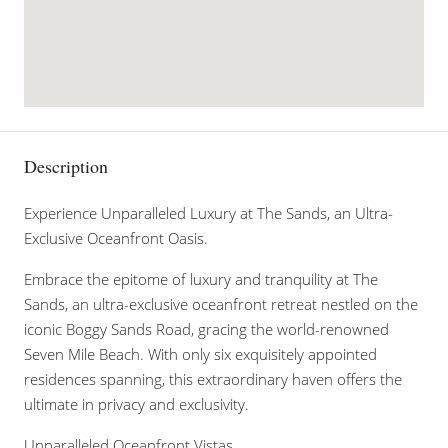
Description
Experience Unparalleled Luxury at The Sands, an Ultra-
Exclusive Oceanfront Oasis.
Embrace the epitome of luxury and tranquility at The
Sands, an ultra-exclusive oceanfront retreat nestled on the
iconic Boggy Sands Road, gracing the world-renowned
Seven Mile Beach. With only six exquisitely appointed
residences spanning, this extraordinary haven offers the
ultimate in privacy and exclusivity.
Unparalleled Oceanfront Vistas.