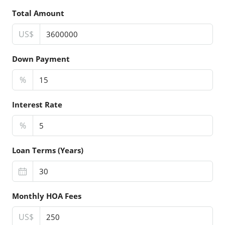
Total Amount
US$
Down Payment
%
Interest Rate
%
Loan Terms (Years)
Monthly HOA Fees
US$