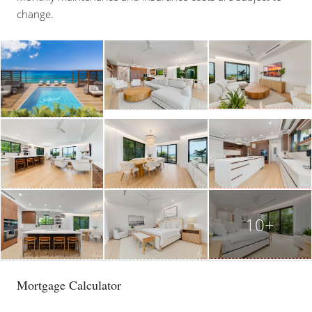
change.
10+
Mortgage Calculator