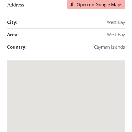
Address
Open on Google Maps
City:
West Bay
Area:
West Bay
Country:
Cayman Islands