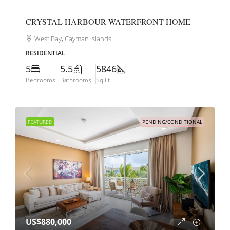
CRYSTAL HARBOUR WATERFRONT HOME
West Bay, Cayman Islands
RESIDENTIAL
5
5.5
5846
Bedrooms
Bathrooms
Sq Ft
FEATURED
PENDING/CONDITIONAL
US$880,000