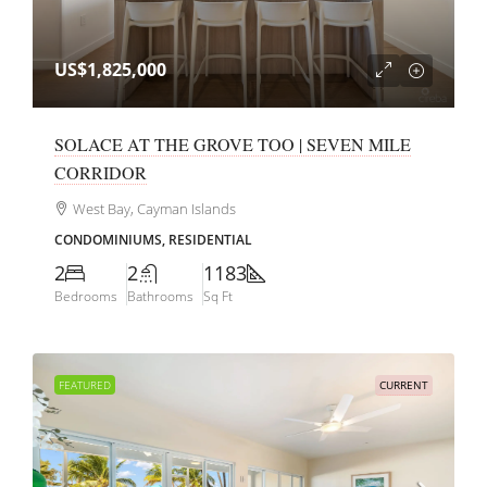
US$1,825,000
SOLACE AT THE GROVE TOO | SEVEN MILE
CORRIDOR
West Bay, Cayman Islands
CONDOMINIUMS, RESIDENTIAL
2
2
1183
Bedrooms
Bathrooms
Sq Ft
FEATURED
CURRENT