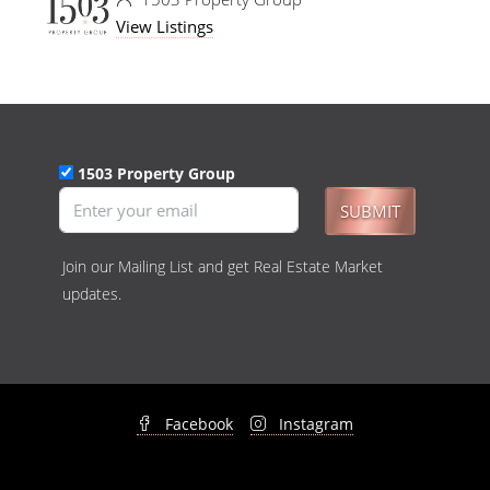
View Listings
1503 Property Group
SUBMIT
Join our Mailing List and get Real Estate Market
updates.
Facebook
Instagram