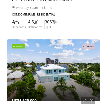
West Bay, Cayman Islands
CONDOMINIUMS, RESIDENTIAL
4
4.5
3053
Bedrooms
Bathrooms
Sq Ft
FEATURED
CURRENT
US$4,625,000