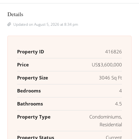
Details
Updated on August 5, 2026 at 8:34 pm
Property ID
416826
Price
US$3,600,000
Property Size
3046 Sq Ft
Bedrooms
4
Bathrooms
4.5
Property Type
Condominiums,
Residential
Property Status
Current