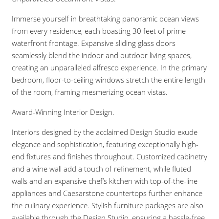
Immerse yourself in breathtaking panoramic ocean views
from every residence, each boasting 30 feet of prime
waterfront frontage. Expansive sliding glass doors
seamlessly blend the indoor and outdoor living spaces,
creating an unparalleled alfresco experience. In the primary
bedroom, floor-to-ceiling windows stretch the entire length
of the room, framing mesmerizing ocean vistas.
Award-Winning Interior Design.
Interiors designed by the acclaimed Design Studio exude
elegance and sophistication, featuring exceptionally high-
end fixtures and finishes throughout. Customized cabinetry
and a wine wall add a touch of refinement, while fluted
walls and an expansive chef’s kitchen with top-of-the-line
appliances and Caesarstone countertops further enhance
the culinary experience. Stylish furniture packages are also
available through the Design Studio, ensuring a hassle-free