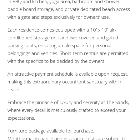
in BBQ and kitchen, yoga area, bathroom and shower,
paddle board storage, and private dedicated beach access
with a gate and steps exclusively for owners’ use.
Each residence comes equipped with a 10′ x 10′ air-
conditioned storage unit and two covered and gated
parking spots, ensuring ample space for personal
belongings and vehicles. Short-term rentals are permitted
with the specifics to be decided by the owners.
An attractive payment schedule is available upon request,
making this extraordinary oceanfront sanctuary within
reach.
Embrace the pinnacle of luxury and serenity at The Sands,
where every detail is meticulously crafted to exceed your
expectations.
Furniture package available for purchase.
Monthly maintenance and insurance costs are subject to