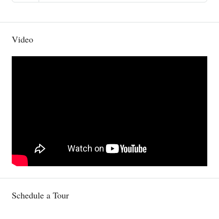
Video
Schedule a Tour