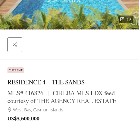
19
CURRENT
RESIDENCE 4 – THE SANDS
MLS# 416826
|
CIREBA MLS LDX feed
courtesy of THE AGENCY REAL ESTATE
West Bay, Cayman Islands
US$3,600,000