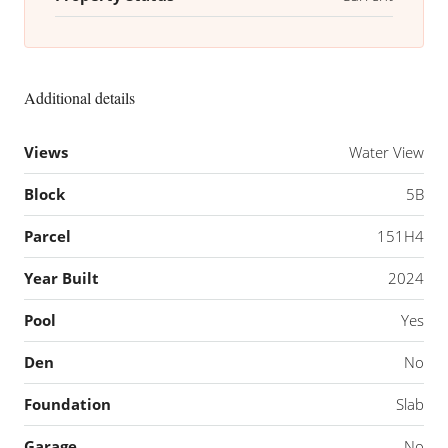
Additional details
Views
Water View
Block
5B
Parcel
151H4
Year Built
2024
Pool
Yes
Den
No
Foundation
Slab
Garage
No