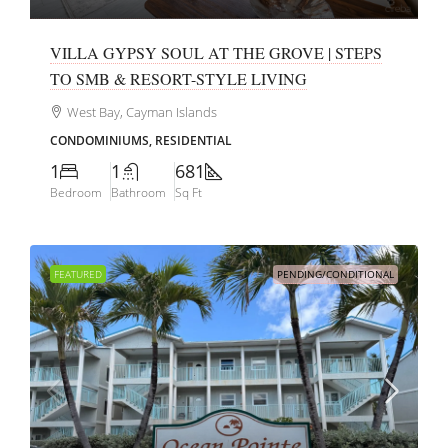
VILLA GYPSY SOUL AT THE GROVE | STEPS
TO SMB & RESORT-STYLE LIVING
West Bay, Cayman Islands
CONDOMINIUMS, RESIDENTIAL
1
1
681
Bedroom
Bathroom
Sq Ft
FEATURED
PENDING/CONDITIONAL