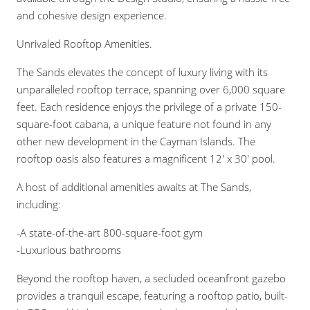
and cohesive design experience.
Unrivaled Rooftop Amenities.
The Sands elevates the concept of luxury living with its
unparalleled rooftop terrace, spanning over 6,000 square
feet. Each residence enjoys the privilege of a private 150-
square-foot cabana, a unique feature not found in any
other new development in the Cayman Islands. The
rooftop oasis also features a magnificent 12′ x 30′ pool.
A host of additional amenities awaits at The Sands,
including:
-A state-of-the-art 800-square-foot gym
-Luxurious bathrooms
Beyond the rooftop haven, a secluded oceanfront gazebo
provides a tranquil escape, featuring a rooftop patio, built-