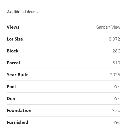
Additional details
Views
Garden View
Lot Size
0.372
Block
28C
Parcel
510
Year Built
2025
Pool
Yes
Den
Yes
Foundation
Slab
Furnished
Yes