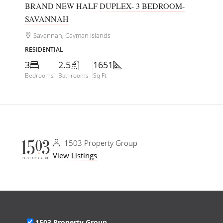
BRAND NEW HALF DUPLEX- 3 BEDROOM-
SAVANNAH
Savannah, Cayman Islands
RESIDENTIAL
3
2.5
1651
Bedrooms
Bathrooms
Sq Ft
1503 Property Group
View Listings
1503 Property Group