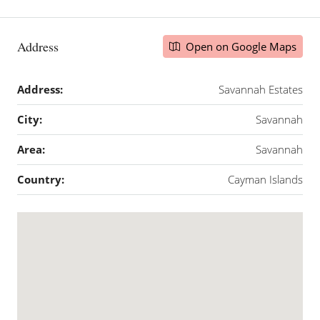
Address
Open on Google Maps
Address:
Savannah Estates
City:
Savannah
Area:
Savannah
Country:
Cayman Islands