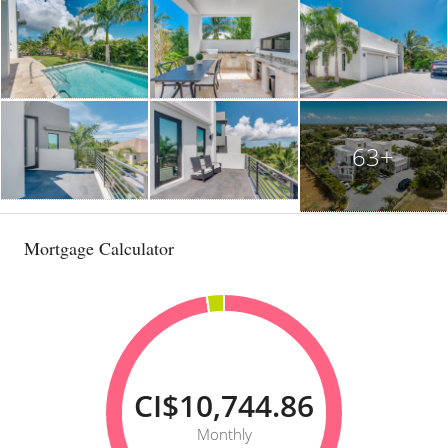
63+
Mortgage Calculator
CI$10,744.86
Monthly