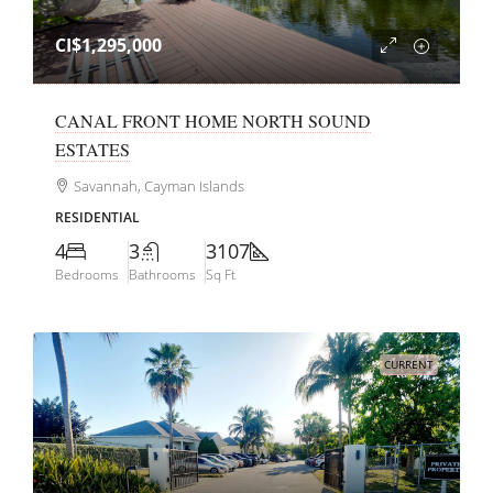
CI$1,295,000
CANAL FRONT HOME NORTH SOUND
ESTATES
Savannah, Cayman Islands
RESIDENTIAL
4
3
3107
Bedrooms
Bathrooms
Sq Ft
CURRENT