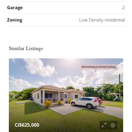
Garage
2
Zoning
Low Density residential
Similar Listings
PENDING/CONDITIONAL
CI$625,000