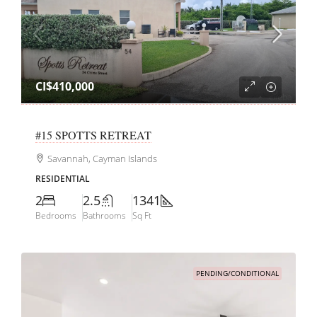
CI$410,000
#15 SPOTTS RETREAT
Savannah, Cayman Islands
RESIDENTIAL
2
2.5
1341
Bedrooms
Bathrooms
Sq Ft
PENDING/CONDITIONAL