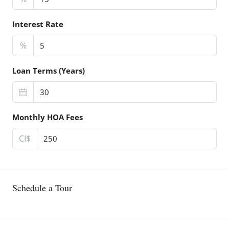
Interest Rate
%
Loan Terms (Years)
Monthly HOA Fees
CI$
Schedule a Tour