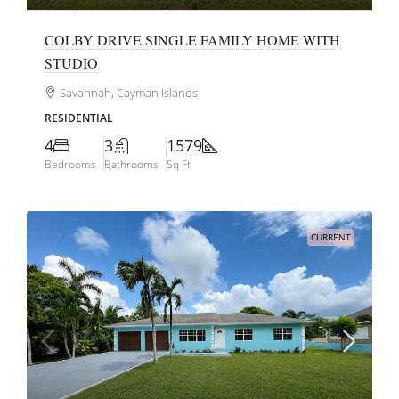
COLBY DRIVE SINGLE FAMILY HOME WITH
STUDIO
Savannah, Cayman Islands
RESIDENTIAL
4
3
1579
Bedrooms
Bathrooms
Sq Ft
CURRENT