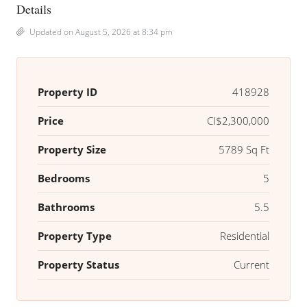
Details
Updated on August 5, 2026 at 8:34 pm
Property ID
418928
Price
CI$2,300,000
Property Size
5789 Sq Ft
Bedrooms
5
Bathrooms
5.5
Property Type
Residential
Property Status
Current