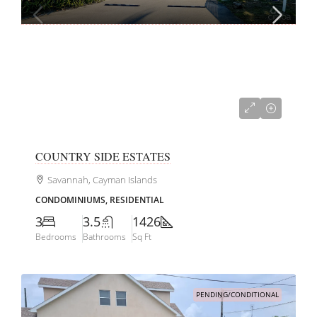
CI$599,000
COUNTRY SIDE ESTATES
Savannah, Cayman Islands
CONDOMINIUMS, RESIDENTIAL
3
3.5
1426
Bedrooms
Bathrooms
Sq Ft
PENDING/CONDITIONAL