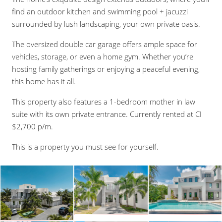
find an outdoor kitchen and swimming pool + jacuzzi
surrounded by lush landscaping, your own private oasis.
The oversized double car garage offers ample space for
vehicles, storage, or even a home gym. Whether you’re
hosting family gatherings or enjoying a peaceful evening,
this home has it all.
This property also features a 1-bedroom mother in law
suite with its own private entrance. Currently rented at CI
$2,700 p/m.
This is a property you must see for yourself.