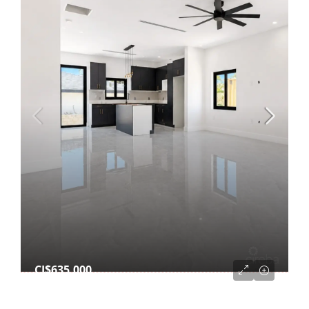
CI$635,000