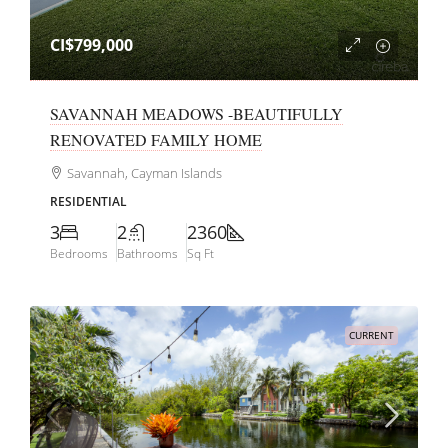
CI$799,000
SAVANNAH MEADOWS -BEAUTIFULLY
RENOVATED FAMILY HOME
Savannah, Cayman Islands
RESIDENTIAL
3
2
2360
Bedrooms
Bathrooms
Sq Ft
CURRENT