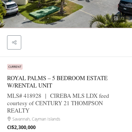
72
CURRENT
ROYAL PALMS – 5 BEDROOM ESTATE
W/RENTAL UNIT
MLS# 418928
|
CIREBA MLS LDX feed
courtesy of CENTURY 21 THOMPSON
REALTY
Savannah, Cayman Islands
CI$2,300,000