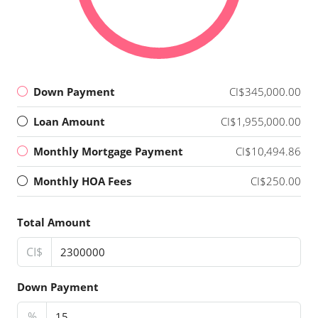
Down Payment
CI$345,000.00
Loan Amount
CI$1,955,000.00
Monthly Mortgage Payment
CI$10,494.86
Monthly HOA Fees
CI$250.00
Total Amount
CI$
Down Payment
%