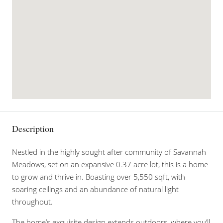
Description
Nestled in the highly sought after community of Savannah
Meadows, set on an expansive 0.37 acre lot, this is a home
to grow and thrive in. Boasting over 5,550 sqft, with
soaring ceilings and an abundance of natural light
throughout.
The home’s exquisite design extends outdoors, where you’ll