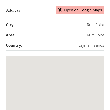
Address
Open on Google Maps
City:
Rum Point
Area:
Rum Point
Country:
Cayman Islands