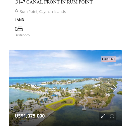
.3147 CANAL FRONT IN RUM POINT
Rum Point, Cayman Islands
LAND
0
Bedroom
CURRENT
US$1,075,000