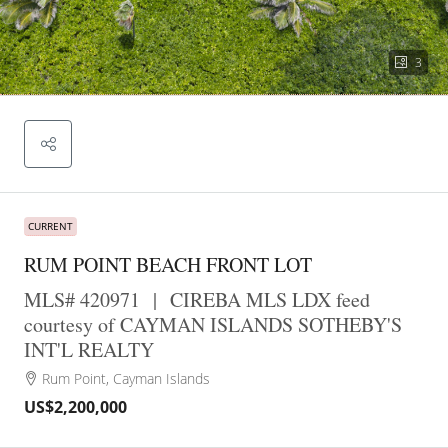
3
CURRENT
RUM POINT BEACH FRONT LOT
MLS# 420971
|
CIREBA MLS LDX feed
courtesy of CAYMAN ISLANDS SOTHEBY'S
INT'L REALTY
Rum Point, Cayman Islands
US$2,200,000