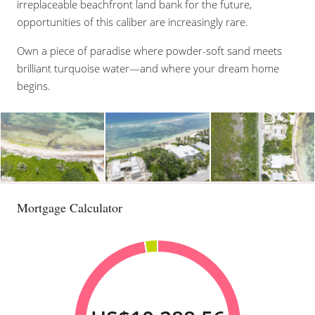
irreplaceable beachfront land bank for the future,
opportunities of this caliber are increasingly rare.
Own a piece of paradise where powder-soft sand meets
brilliant turquoise water—and where your dream home
begins.
Mortgage Calculator