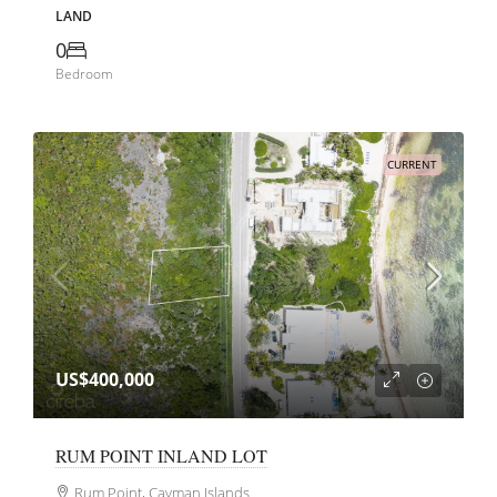
LAND
0
Bedroom
CURRENT
US$400,000
RUM POINT INLAND LOT
Rum Point, Cayman Islands