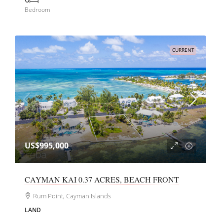
Bedroom
CURRENT
US$995,000
CAYMAN KAI 0.37 ACRES, BEACH FRONT
Rum Point, Cayman Islands
LAND