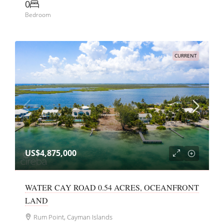
0
Bedroom
CURRENT
US$4,875,000
WATER CAY ROAD 0.54 ACRES, OCEANFRONT
LAND
Rum Point, Cayman Islands