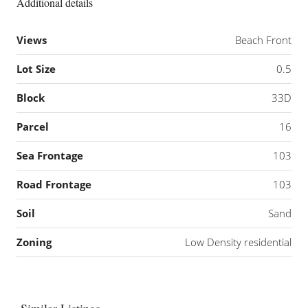
Additional details
Views
Beach Front
Lot Size
0.5
Block
33D
Parcel
16
Sea Frontage
103
Road Frontage
103
Soil
Sand
Zoning
Low Density residential