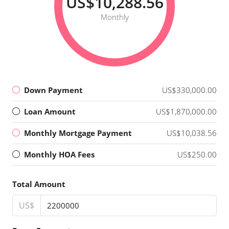
US$10,288.56
Monthly
Down Payment
US$330,000.00
Loan Amount
US$1,870,000.00
Monthly Mortgage Payment
US$10,038.56
Monthly HOA Fees
US$250.00
Total Amount
US$