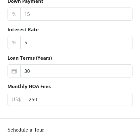
Down Payment
%
Interest Rate
%
Loan Terms (Years)
Monthly HOA Fees
US$
Schedule a Tour