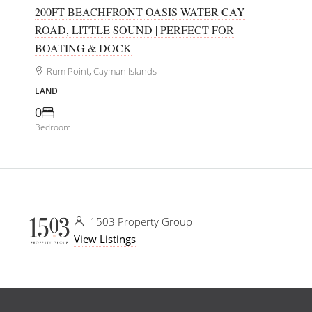
200FT BEACHFRONT OASIS WATER CAY
ROAD, LITTLE SOUND | PERFECT FOR
BOATING & DOCK
Rum Point, Cayman Islands
LAND
0
Bedroom
1503 Property Group
View Listings