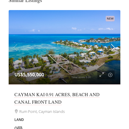
Similar Listings
NEW
US$5,550,000
CAYMAN KAI 0.91 ACRES, BEACH AND
CANAL FRONT LAND
Rum Point, Cayman Islands
LAND
0