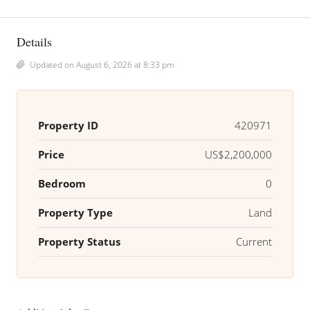
Details
Updated on August 6, 2026 at 8:33 pm
Property ID
420971
Price
US$2,200,000
Bedroom
0
Property Type
Land
Property Status
Current