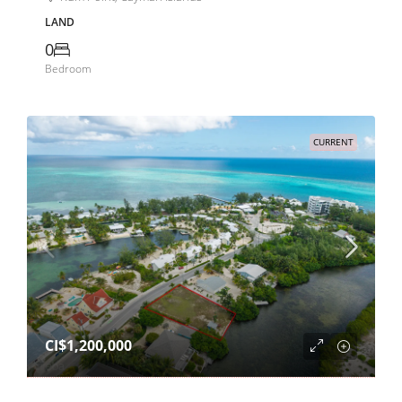
LAND
0
Bedroom
CURRENT
CI$1,200,000