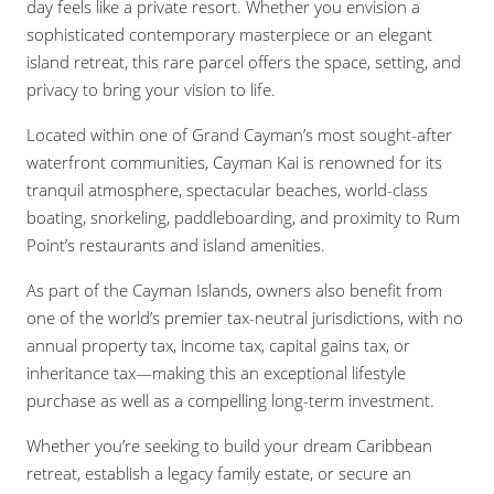
day feels like a private resort. Whether you envision a
sophisticated contemporary masterpiece or an elegant
island retreat, this rare parcel offers the space, setting, and
privacy to bring your vision to life.
Located within one of Grand Cayman’s most sought-after
waterfront communities, Cayman Kai is renowned for its
tranquil atmosphere, spectacular beaches, world-class
boating, snorkeling, paddleboarding, and proximity to Rum
Point’s restaurants and island amenities.
As part of the Cayman Islands, owners also benefit from
one of the world’s premier tax-neutral jurisdictions, with no
annual property tax, income tax, capital gains tax, or
inheritance tax—making this an exceptional lifestyle
purchase as well as a compelling long-term investment.
Whether you’re seeking to build your dream Caribbean
retreat, establish a legacy family estate, or secure an