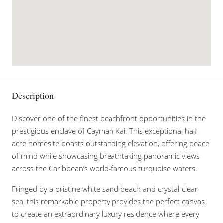
Description
Discover one of the finest beachfront opportunities in the
prestigious enclave of Cayman Kai. This exceptional half-
acre homesite boasts outstanding elevation, offering peace
of mind while showcasing breathtaking panoramic views
across the Caribbean’s world-famous turquoise waters.
Fringed by a pristine white sand beach and crystal-clear
sea, this remarkable property provides the perfect canvas
to create an extraordinary luxury residence where every