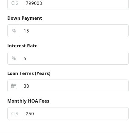
CI$
Down Payment
%
Interest Rate
%
Loan Terms (Years)
Monthly HOA Fees
CI$