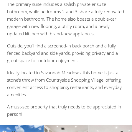
The primary suite includes a stylish private ensuite
bathroom, while bedrooms 2 and 3 share a fully renovated
modern bathroom. The home also boasts a double-car
garage with new flooring, a utility room, and a newly
updated kitchen with brand-new appliances.
Outside, you’ll find a screened-in back porch and a fully
fenced backyard and side yards, providing privacy and a
great space for outdoor enjoyment.
Ideally located in Savannah Meadows, this home is just a
stone’s throw from Countryside Shopping Village, offering
convenient access to shopping, restaurants, and everyday
amenities.
A must-see property that truly needs to be appreciated in
person!