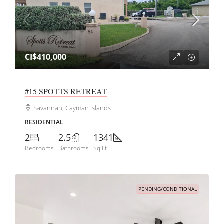
CI$410,000
#15 SPOTTS RETREAT
Savannah, Cayman Islands
RESIDENTIAL
2
2.5
1341
Bedrooms
Bathrooms
Sq Ft
PENDING/CONDITIONAL