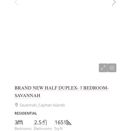
CI$635,000
BRAND NEW HALF DUPLEX- 3 BEDROOM-
SAVANNAH
Savannah, Cayman Islands
RESIDENTIAL
3
2.5
1651
Bedrooms
Bathrooms
Sq Ft