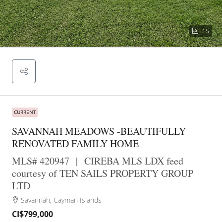
15
CURRENT
SAVANNAH MEADOWS -BEAUTIFULLY
RENOVATED FAMILY HOME
MLS# 420947
|
CIREBA MLS LDX feed
courtesy of TEN SAILS PROPERTY GROUP
LTD
Savannah, Cayman Islands
CI$799,000