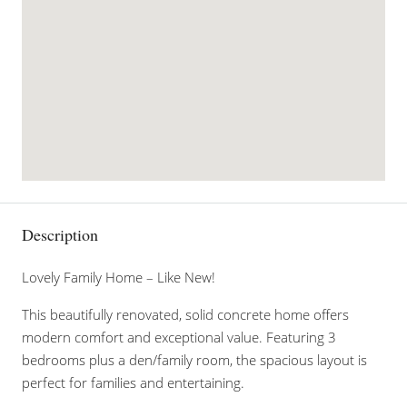
Description
Lovely Family Home – Like New!
This beautifully renovated, solid concrete home offers
modern comfort and exceptional value. Featuring 3
bedrooms plus a den/family room, the spacious layout is
perfect for families and entertaining.