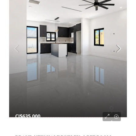
CI$635,000