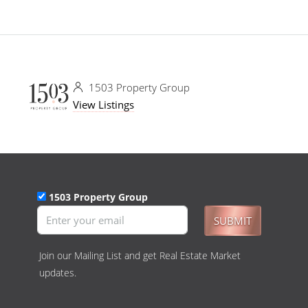
1503 Property Group
View Listings
1503 Property Group
SUBMIT
Join our Mailing List and get Real Estate Market
updates.