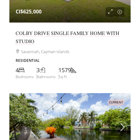
CI$625,000
COLBY DRIVE SINGLE FAMILY HOME WITH
STUDIO
Savannah, Cayman Islands
RESIDENTIAL
4
3
1579
Bedrooms
Bathrooms
Sq Ft
CURRENT