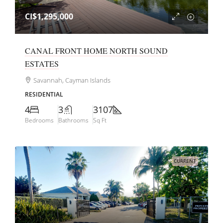
CI$1,295,000
CANAL FRONT HOME NORTH SOUND
ESTATES
Savannah, Cayman Islands
RESIDENTIAL
4
3
3107
Bedrooms
Bathrooms
Sq Ft
CURRENT