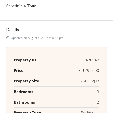
Schedule a Tour
Details
Updated on August 6, 2026 at 8:33 pm
Property ID
420947
Price
CI$799,000
Property Size
2360 Sq Ft
Bedrooms
3
Bathrooms
2
Property Type
Residential