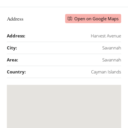
Address
Open on Google Maps
Address:
Harvest Avenue
City:
Savannah
Area:
Savannah
Country:
Cayman Islands