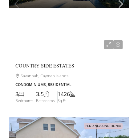
CI$599,000
COUNTRY SIDE ESTATES
Savannah, Cayman Islands
CONDOMINIUMS, RESIDENTIAL
3
3.5
1426
Bedrooms
Bathrooms
Sq Ft
PENDING/CONDITIONAL