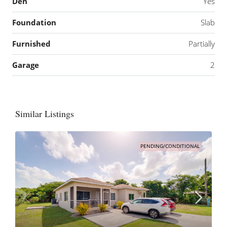
Den
Yes
Foundation
Slab
Furnished
Partially
Garage
2
Similar Listings
PENDING/CONDITIONAL