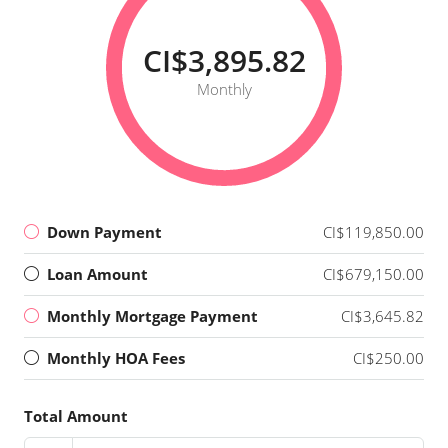
CI$3,895.82
Monthly
Down Payment
CI$119,850.00
Loan Amount
CI$679,150.00
Monthly Mortgage Payment
CI$3,645.82
Monthly HOA Fees
CI$250.00
Total Amount