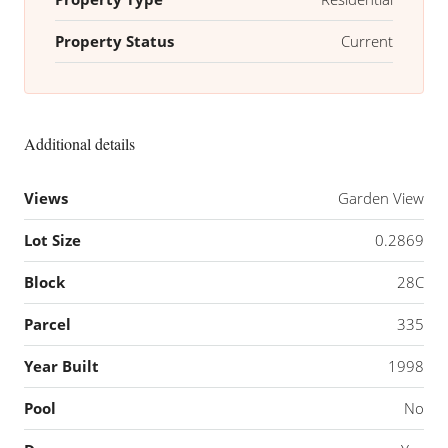
Property Status
Current
Additional details
Views
Garden View
Lot Size
0.2869
Block
28C
Parcel
335
Year Built
1998
Pool
No