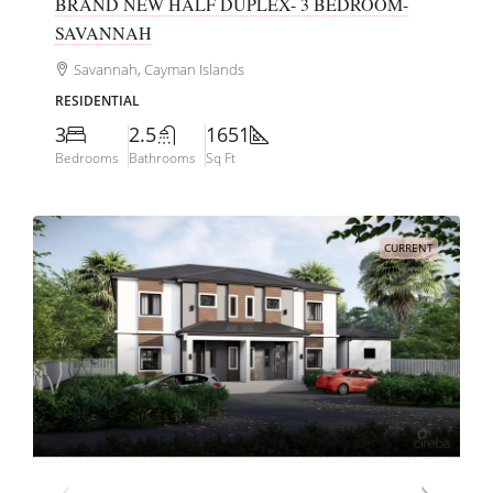
BRAND NEW HALF DUPLEX- 3 BEDROOM-
SAVANNAH
Savannah, Cayman Islands
RESIDENTIAL
3
2.5
1651
Bedrooms
Bathrooms
Sq Ft
CURRENT