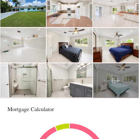
6+
Mortgage Calculator