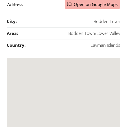
Address
Open on Google Maps
City:
Bodden Town
Area:
Bodden Town/Lower Valley
Country:
Cayman Islands