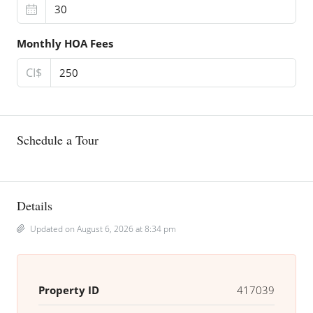
Monthly HOA Fees
CI$
Schedule a Tour
Details
Updated on August 6, 2026 at 8:34 pm
Property ID
417039