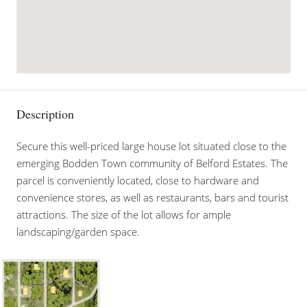
Description
Secure this well-priced large house lot situated close to the
emerging Bodden Town community of Belford Estates. The
parcel is conveniently located, close to hardware and
convenience stores, as well as restaurants, bars and tourist
attractions. The size of the lot allows for ample
landscaping/garden space.