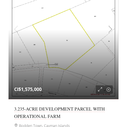
CI$1,575,000
3.235-ACRE DEVELOPMENT PARCEL WITH
OPERATIONAL FARM
Bodden Town, Cayman Islands