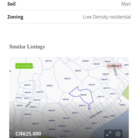
Soil
Marl
Zoning
Low Density residential
Similar Listings
FEATURED
CURRENT
CI$625,000