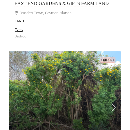
EAST END GARDENS & GIFTS FARM LAND
Bodden Town, Cayman Islands
LAND
0
Bedroom
CURRENT