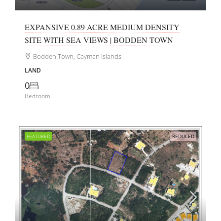
EXPANSIVE 0.89 ACRE MEDIUM DENSITY
SITE WITH SEA VIEWS | BODDEN TOWN
Bodden Town, Cayman Islands
LAND
0
Bedroom
FEATURED
REDUCED