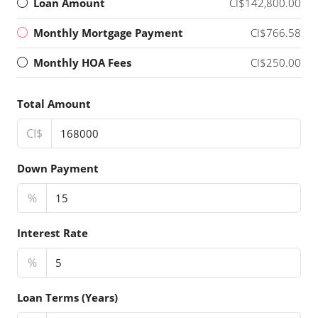
Loan Amount
CI$142,800.00
Monthly Mortgage Payment
CI$766.58
Monthly HOA Fees
CI$250.00
Total Amount
CI$
Down Payment
%
Interest Rate
%
Loan Terms (Years)