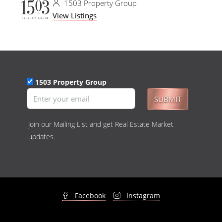
1503 Property Group
View Listings
1503 Property Group
SUBMIT
Join our Mailing List and get Real Estate Market
updates.
Facebook
Instagram