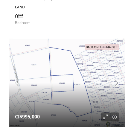
LAND
0
Bedroom
BACK ON THE MARKET
CI$995,000