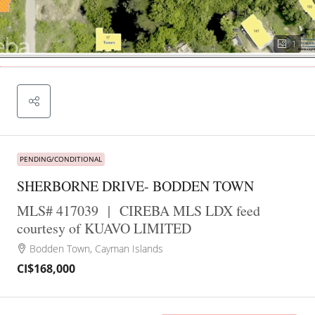
1
PENDING/CONDITIONAL
SHERBORNE DRIVE- BODDEN TOWN
MLS# 417039
|
CIREBA MLS LDX feed
courtesy of KUAVO LIMITED
Bodden Town, Cayman Islands
CI$168,000