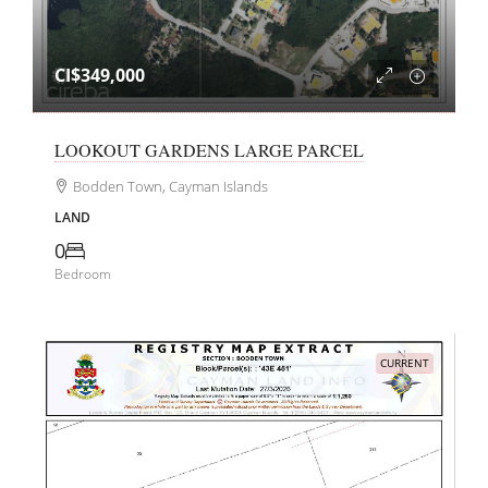
CI$349,000
LOOKOUT GARDENS LARGE PARCEL
Bodden Town, Cayman Islands
LAND
0
Bedroom
CURRENT