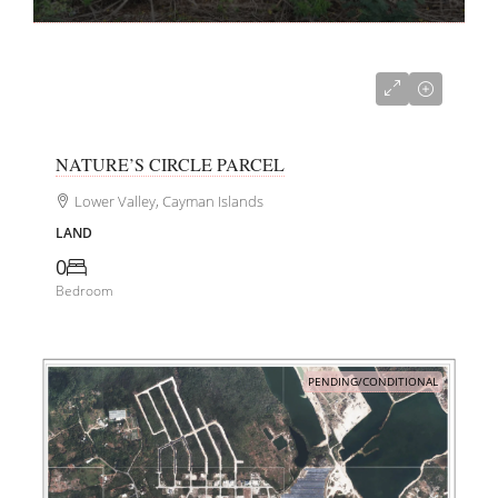
CI$240,000
NATURE’S CIRCLE PARCEL
Lower Valley, Cayman Islands
LAND
0
Bedroom
PENDING/CONDITIONAL