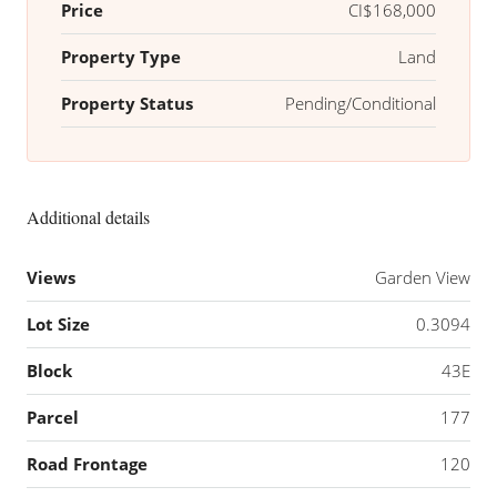
Price
CI$168,000
Property Type
Land
Property Status
Pending/Conditional
Additional details
Views
Garden View
Lot Size
0.3094
Block
43E
Parcel
177
Road Frontage
120