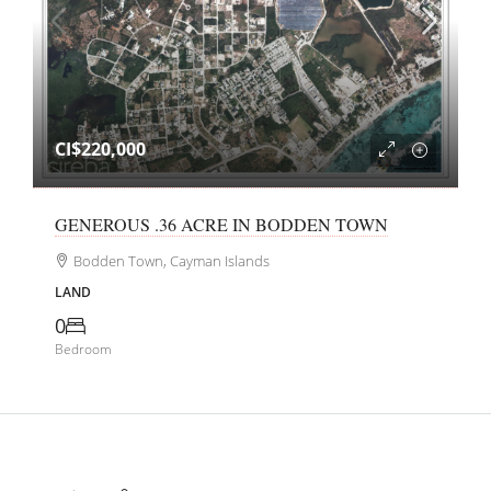
CI$220,000
GENEROUS .36 ACRE IN BODDEN TOWN
Bodden Town, Cayman Islands
LAND
0
Bedroom