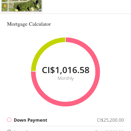
Mortgage Calculator
CI$1,016.58
Monthly
Down Payment
CI$25,200.00