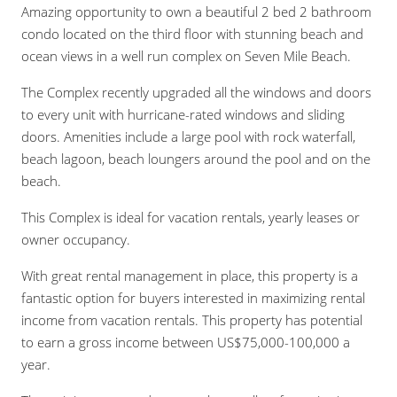
Amazing opportunity to own a beautiful 2 bed 2 bathroom
condo located on the third floor with stunning beach and
ocean views in a well run complex on Seven Mile Beach.
The Complex recently upgraded all the windows and doors
to every unit with hurricane-rated windows and sliding
doors. Amenities include a large pool with rock waterfall,
beach lagoon, beach loungers around the pool and on the
beach.
This Complex is ideal for vacation rentals, yearly leases or
owner occupancy.
With great rental management in place, this property is a
fantastic option for buyers interested in maximizing rental
income from vacation rentals. This property has potential
to earn a gross income between US$75,000-100,000 a
year.