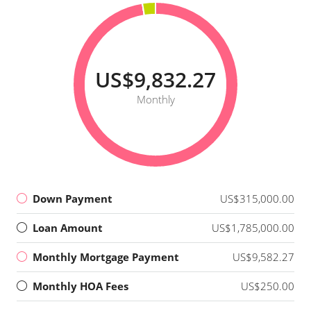
US$9,832.27
Monthly
Down Payment
US$315,000.00
Loan Amount
US$1,785,000.00
Monthly Mortgage Payment
US$9,582.27
Monthly HOA Fees
US$250.00