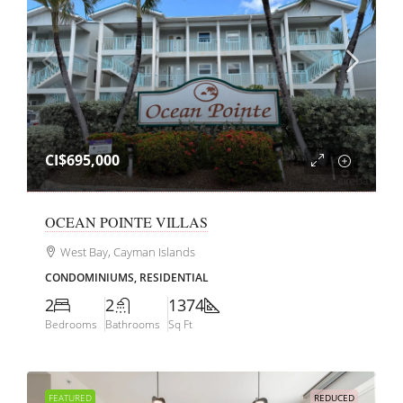
CI$695,000
OCEAN POINTE VILLAS
West Bay, Cayman Islands
CONDOMINIUMS, RESIDENTIAL
2
2
1374
Bedrooms
Bathrooms
Sq Ft
FEATURED
REDUCED