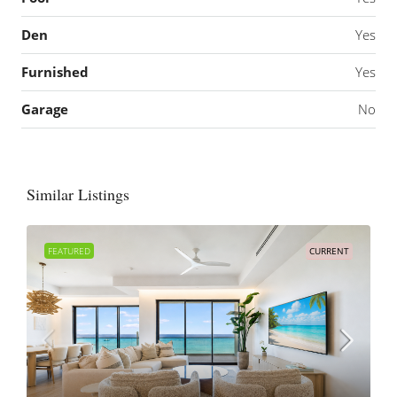
Den
Yes
Furnished
Yes
Garage
No
Similar Listings
FEATURED
CURRENT