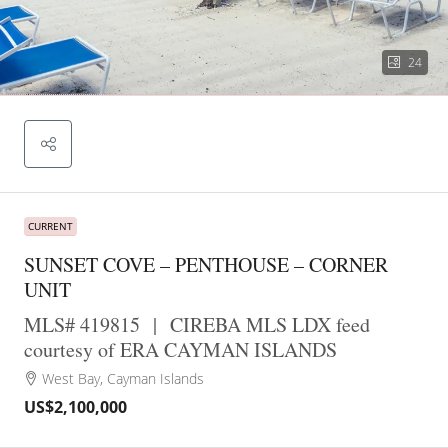
24
CURRENT
SUNSET COVE – PENTHOUSE – CORNER
UNIT
MLS# 419815
|
CIREBA MLS LDX feed
courtesy of ERA CAYMAN ISLANDS
West Bay, Cayman Islands
US$2,100,000