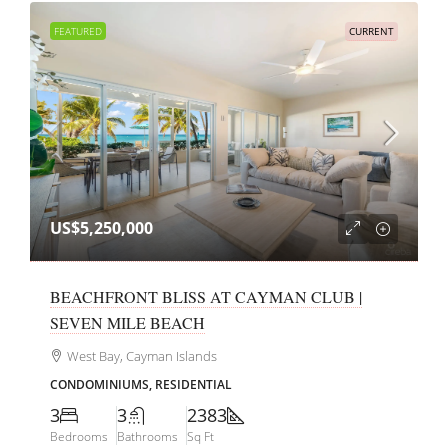
FEATURED
CURRENT
US$5,250,000
BEACHFRONT BLISS AT CAYMAN CLUB |
SEVEN MILE BEACH
West Bay, Cayman Islands
CONDOMINIUMS, RESIDENTIAL
3
3
2383
Bedrooms
Bathrooms
Sq Ft