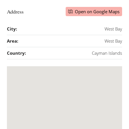
Address
Open on Google Maps
City:
West Bay
Area:
West Bay
Country:
Cayman Islands