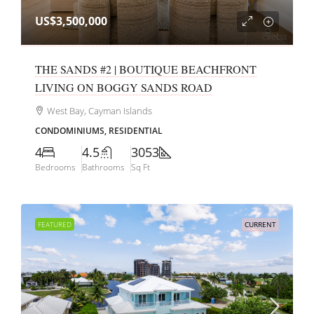
US$3,500,000
THE SANDS #2 | BOUTIQUE BEACHFRONT
LIVING ON BOGGY SANDS ROAD
West Bay, Cayman Islands
CONDOMINIUMS, RESIDENTIAL
4
4.5
3053
Bedrooms
Bathrooms
Sq Ft
FEATURED
CURRENT