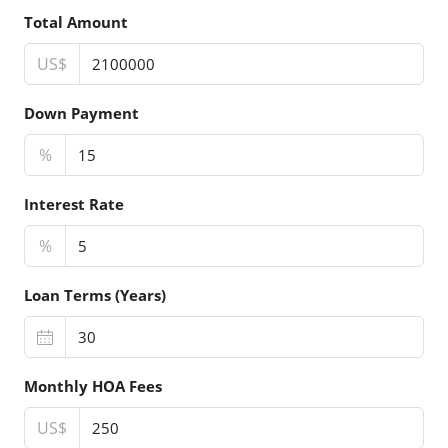
Total Amount
US$
Down Payment
%
Interest Rate
%
Loan Terms (Years)
Monthly HOA Fees
US$