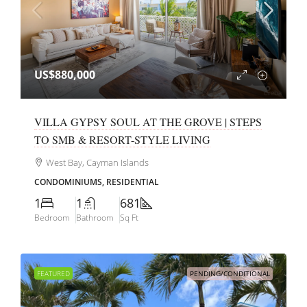
US$880,000
VILLA GYPSY SOUL AT THE GROVE | STEPS
TO SMB & RESORT-STYLE LIVING
West Bay, Cayman Islands
CONDOMINIUMS, RESIDENTIAL
1
1
681
Bedroom
Bathroom
Sq Ft
FEATURED
PENDING/CONDITIONAL