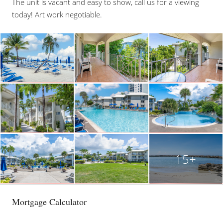
The unit is vacant and easy to show, call us for a viewing
today! Art work negotiable.
15+
Mortgage Calculator