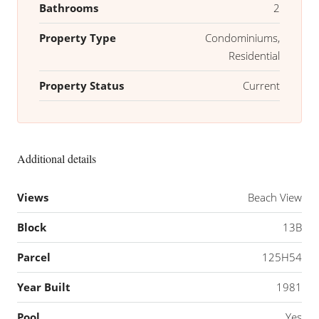
Bathrooms
2
Property Type
Condominiums,
Residential
Property Status
Current
Additional details
Views
Beach View
Block
13B
Parcel
125H54
Year Built
1981
Pool
Yes