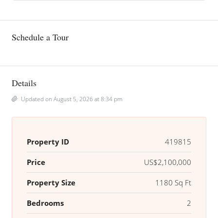
Schedule a Tour
Details
Updated on August 5, 2026 at 8:34 pm
Property ID
419815
Price
US$2,100,000
Property Size
1180 Sq Ft
Bedrooms
2