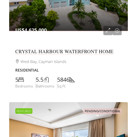
US$4,625,000
CRYSTAL HARBOUR WATERFRONT HOME
West Bay, Cayman Islands
RESIDENTIAL
5
5.5
5846
Bedrooms
Bathrooms
Sq Ft
FEATURED
PENDING/CONDITIONAL