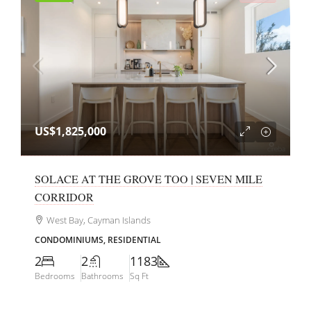
US$1,825,000
SOLACE AT THE GROVE TOO | SEVEN MILE
CORRIDOR
West Bay, Cayman Islands
CONDOMINIUMS, RESIDENTIAL
2
2
1183
Bedrooms
Bathrooms
Sq Ft