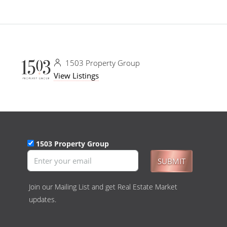
1503 Property Group
View Listings
1503 Property Group
SUBMIT
Join our Mailing List and get Real Estate Market
updates.