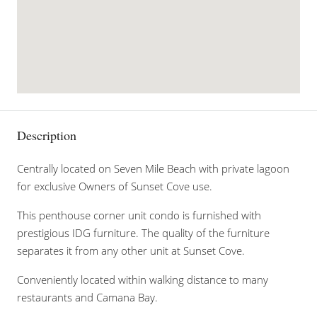
Description
Centrally located on Seven Mile Beach with private lagoon
for exclusive Owners of Sunset Cove use.
This penthouse corner unit condo is furnished with
prestigious IDG furniture. The quality of the furniture
separates it from any other unit at Sunset Cove.
Conveniently located within walking distance to many
restaurants and Camana Bay.