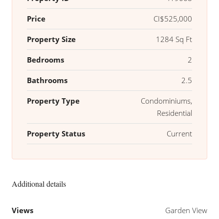
Price
CI$525,000
Property Size
1284 Sq Ft
Bedrooms
2
Bathrooms
2.5
Property Type
Condominiums,
Residential
Property Status
Current
Additional details
Views
Garden View