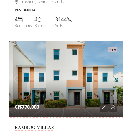
Prospect, Cayman Islands
RESIDENTIAL
4
4
3144
Bedrooms
Bathrooms
Sq Ft
NEW
CI$770,000
BAMBOO VILLAS