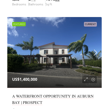
Bedrooms
Bathrooms
Sq Ft
FEATURED
CURRENT
US$1,400,000
A WATERFRONT OPPORTUNITY IN AUBURN
BAY | PROSPECT