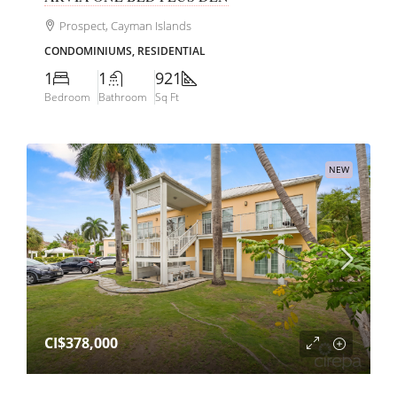
Prospect, Cayman Islands
CONDOMINIUMS, RESIDENTIAL
1
1
921
Bedroom
Bathroom
Sq Ft
NEW
CI$378,000