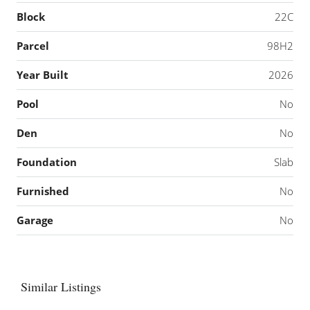
Block
22C
Parcel
98H2
Year Built
2026
Pool
No
Den
No
Foundation
Slab
Furnished
No
Garage
No
Similar Listings