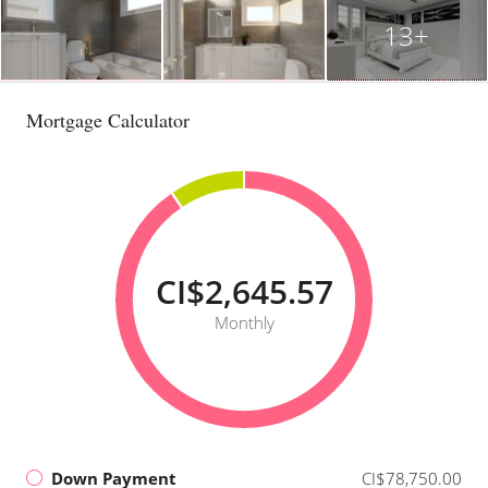
13+
Mortgage Calculator
CI$2,645.57
Monthly
Down Payment
CI$78,750.00