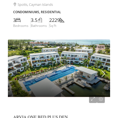
Spotts, Cayman Islands
CONDOMINIUMS, RESIDENTIAL
3
3.5
2229
Bedrooms
Bathrooms
Sq Ft
NEW
CI$585,000
ARVIA ONE BED PLUS DEN