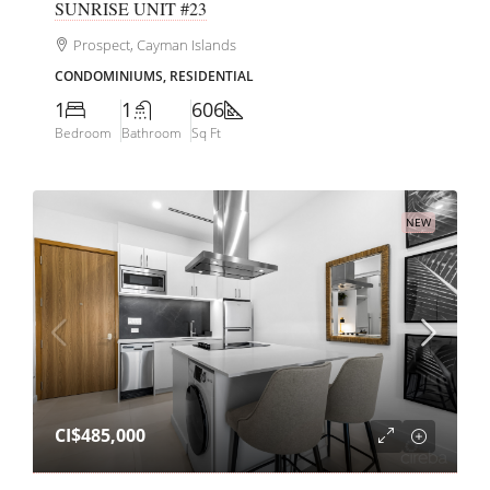
SUNRISE UNIT #23
Prospect, Cayman Islands
CONDOMINIUMS, RESIDENTIAL
1
1
606
Bedroom
Bathroom
Sq Ft
NEW
CI$485,000