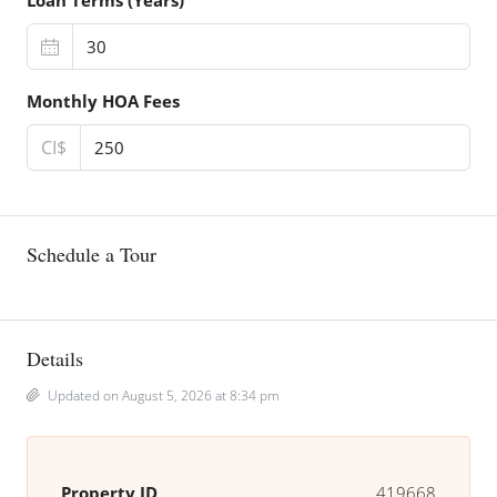
Loan Terms (Years)
Monthly HOA Fees
CI$
Schedule a Tour
Details
Updated on August 5, 2026 at 8:34 pm
Property ID
419668