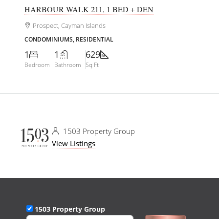
HARBOUR WALK 211, 1 BED + DEN
Prospect, Cayman Islands
CONDOMINIUMS, RESIDENTIAL
1
1
629
Bedroom
Bathroom
Sq Ft
1503 Property Group
View Listings
1503 Property Group