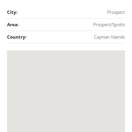
City:
Prospect
Area:
Prospect/Spotts
Country:
Cayman Islands