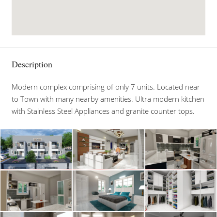
Description
Modern complex comprising of only 7 units. Located near
to Town with many nearby amenities. Ultra modern kitchen
with Stainless Steel Appliances and granite counter tops.