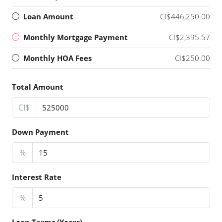
Loan Amount
CI$446,250.00
Monthly Mortgage Payment
CI$2,395.57
Monthly HOA Fees
CI$250.00
Total Amount
CI$
Down Payment
%
Interest Rate
%