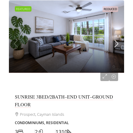
FEATURED
REDUCED
CI$599,000
SUNRISE 3BED/2BATH–END UNIT–GROUND
FLOOR
Prospect, Cayman Islands
CONDOMINIUMS, RESIDENTIAL
3
2
1310