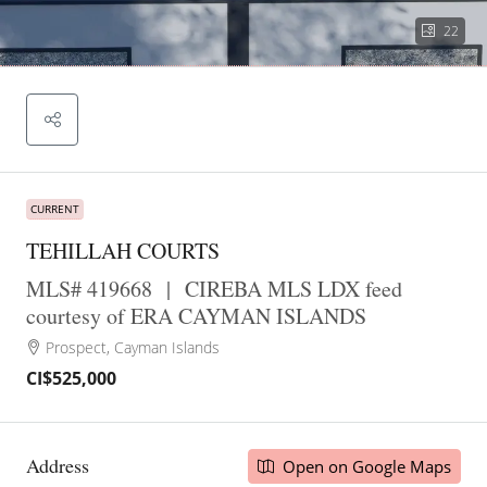
22
CURRENT
TEHILLAH COURTS
MLS# 419668
|
CIREBA MLS LDX feed
courtesy of ERA CAYMAN ISLANDS
Prospect, Cayman Islands
CI$525,000
Address
Open on Google Maps