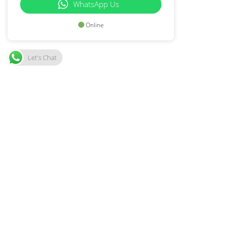
WhatsApp Us
Online
Let's Chat
1503 Property Group
SUBMIT
Join our Mailing List and get Real Estate Market
updates.