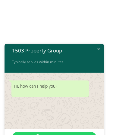
1503 Property Group
Typically replies within minutes
Hi, how can I help you?