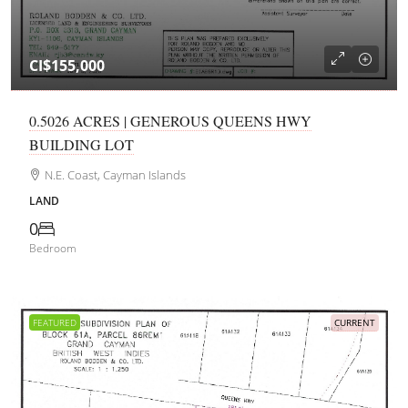
CI$155,000
0.5026 ACRES | GENEROUS QUEENS HWY
BUILDING LOT
N.E. Coast, Cayman Islands
LAND
0
Bedroom
FEATURED
CURRENT