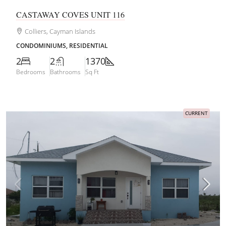
CASTAWAY COVES UNIT 116
Colliers, Cayman Islands
CONDOMINIUMS, RESIDENTIAL
2
2
1370
Bedrooms
Bathrooms
Sq Ft
CURRENT