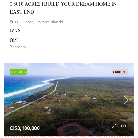
0.5010 ACRES | BUILD YOUR DREAM HOME IN
EAST END
N.E. Coast, Cayman Islands
LAND
0
Bedroom
FEATURED
CURRENT
CI$3,100,000