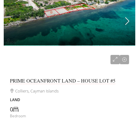
CI$365,000
PRIME OCEANFRONT LAND – HOUSE LOT #5
Colliers, Cayman Islands
LAND
0
Bedroom