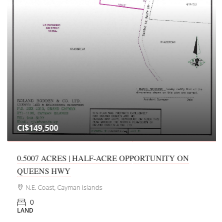
CI$149,500
0.5007 ACRES | HALF-ACRE OPPORTUNITY ON
QUEENS HWY
N.E. Coast, Cayman Islands
0
LAND