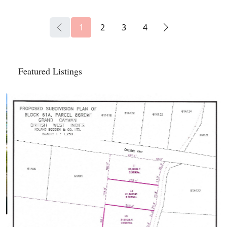
1
2
3
4
Featured Listings