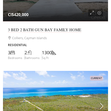
CI$420,000
3 BED 2 BATH GUN BAY FAMILY HOME
Colliers, Cayman Islands
RESIDENTIAL
3
2
1300
Bedrooms
Bathrooms
Sq Ft
CURRENT