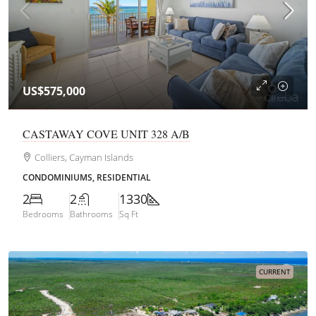
US$575,000
CASTAWAY COVE UNIT 328 A/B
Colliers, Cayman Islands
CONDOMINIUMS, RESIDENTIAL
2
2
1330
Bedrooms
Bathrooms
Sq Ft
CURRENT