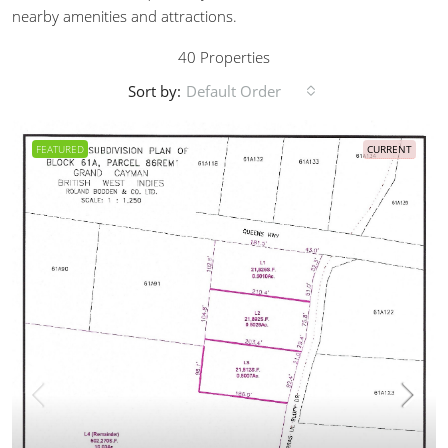
nearby amenities and attractions.
40 Properties
Sort by:
Default Order
FEATURED
CURRENT