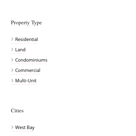
Property Type
Residential
Land
Condominiums
Commercial
Multi-Unit
Cities
West Bay