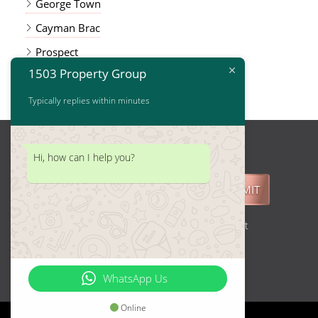
George Town
Cayman Brac
Prospect
1503 Property Group
East End
Typically replies within minutes
Hi, how can I help you?
1503 Property Group
SUBMIT
Join our Mailing List and get Real Estate Market
updates.
WhatsApp Us
Online