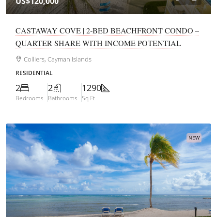
US$120,000
CASTAWAY COVE | 2-BED BEACHFRONT CONDO –
QUARTER SHARE WITH INCOME POTENTIAL
Colliers, Cayman Islands
RESIDENTIAL
2
2
1290
Bedrooms
Bathrooms
Sq Ft
NEW