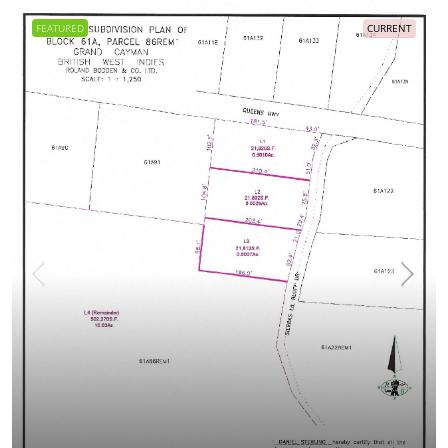
FEATURED
CURRENT