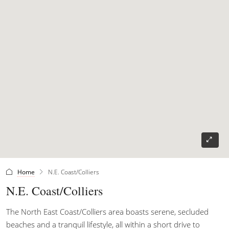
Home
N.E. Coast/Colliers
N.E. Coast/Colliers
The North East Coast/Colliers area boasts serene, secluded
beaches and a tranquil lifestyle, all within a short drive to