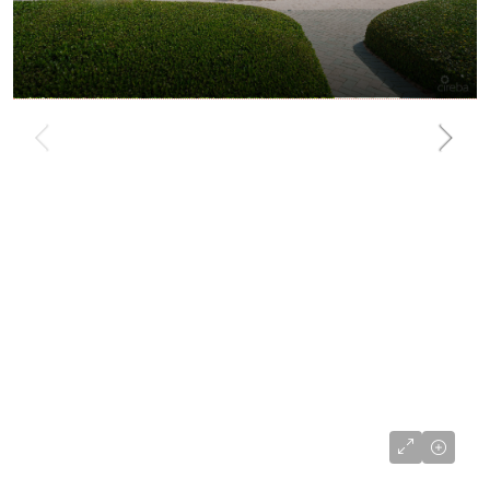
US$585,000