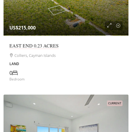
US$215,000
EAST END 0.23 ACRES
Colliers, Cayman Islands
LAND
0
Bedroom
CURRENT