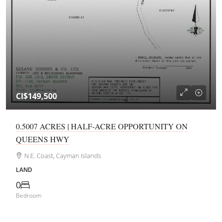
CI$149,500
0.5007 ACRES | HALF-ACRE OPPORTUNITY ON
QUEENS HWY
N.E. Coast, Cayman Islands
LAND
0
Bedroom