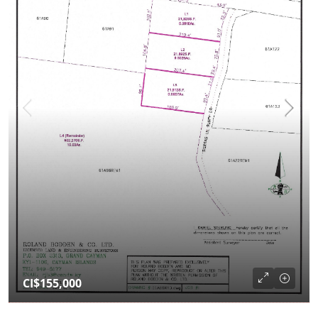
CI$155,000