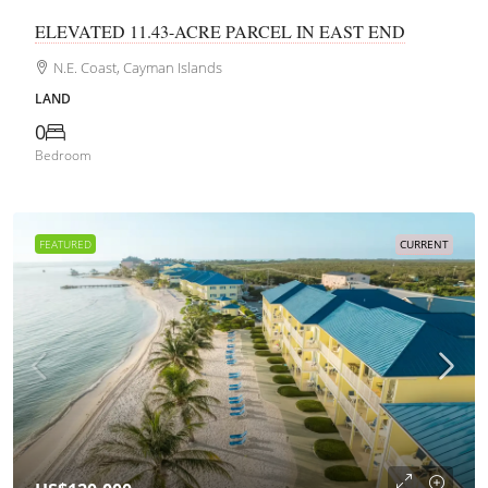
ELEVATED 11.43-ACRE PARCEL IN EAST END
N.E. Coast, Cayman Islands
LAND
0
Bedroom
FEATURED
CURRENT