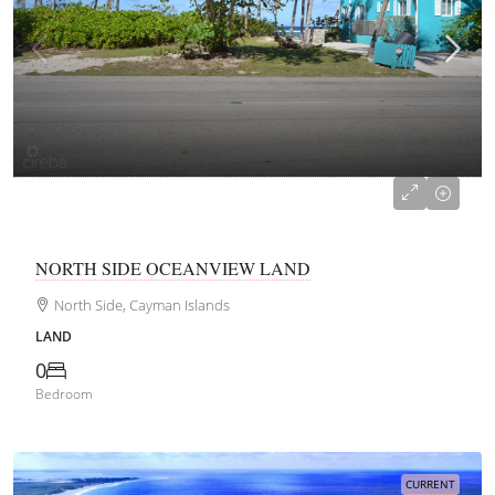
CI$330,000
NORTH SIDE OCEANVIEW LAND
North Side, Cayman Islands
LAND
0
Bedroom
CURRENT