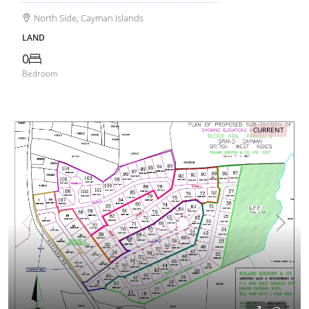
North Side, Cayman Islands
LAND
0
Bedroom
CURRENT