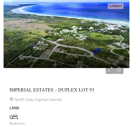
CURRENT
CI$215,050
IMPERIAL ESTATES – DUPLEX LOT 93
North Side, Cayman Islands
LAND
0
Bedroom