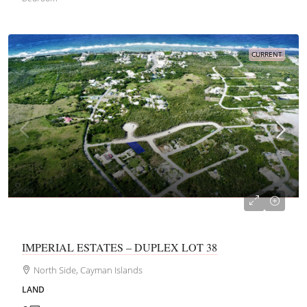
CURRENT
CI$116,150
IMPERIAL ESTATES – DUPLEX LOT 38
North Side, Cayman Islands
LAND