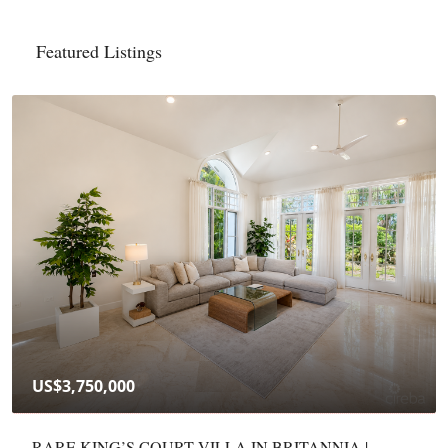
Featured Listings
CI$415,000
YARL 1BED/1BATH — FURNISHED