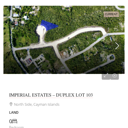
CURRENT
CI$162,150
IMPERIAL ESTATES – DUPLEX LOT 103
North Side, Cayman Islands
LAND
0
Bedroom