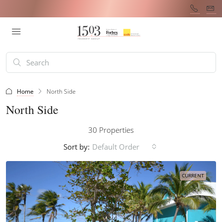
Home
North Side
North Side
30 Properties
Sort by:
Default Order
CURRENT