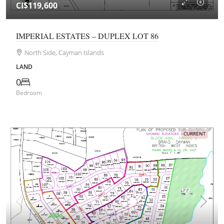
CI$119,600
IMPERIAL ESTATES – DUPLEX LOT 86
North Side, Cayman Islands
LAND
0
Bedroom
CURRENT