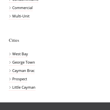
Commercial
Multi-Unit
Cities
West Bay
George Town
Cayman Brac
Prospect
Little Cayman