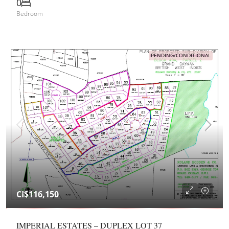
0
Bedroom
PENDING/CONDITIONAL
CI$116,150
IMPERIAL ESTATES – DUPLEX LOT 37