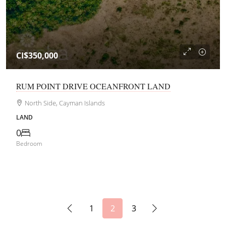
CI$350,000
RUM POINT DRIVE OCEANFRONT LAND
North Side, Cayman Islands
LAND
0
Bedroom
1
2
3