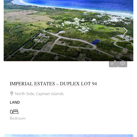
CI$155,250
IMPERIAL ESTATES – DUPLEX LOT 94
North Side, Cayman Islands
LAND
0
Bedroom