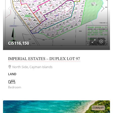
CI$116,150
IMPERIAL ESTATES – DUPLEX LOT 97
North Side, Cayman Islands
LAND
0
Bedroom
CURRENT