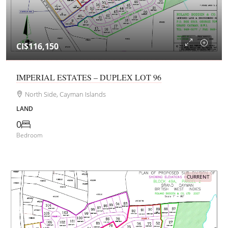
CI$116,150
IMPERIAL ESTATES – DUPLEX LOT 96
North Side, Cayman Islands
LAND
0
Bedroom
CURRENT