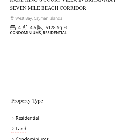
George Town, Cayman Islands
1
1
644
Sq Ft
CONDOMINIUMS, RESIDENTIAL
Property Type
Residential
Land
Condominiums