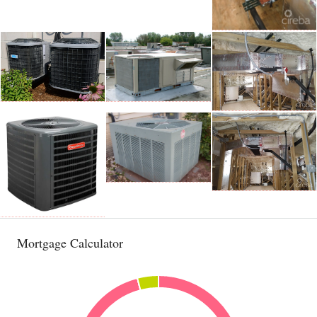
Mortgage Calculator