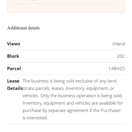
Additional details
Views
Inland
Block
20C
Parcel
148H25
Lease
The business is being sold exclusive of any land,
Details
strata parcels, leases, inventory, equipment, or
vehicles. Only the business operation is being sold.
Inventory, equipment and vehicles are available for
purchase by separate agreement if the Purchaser
is interested.