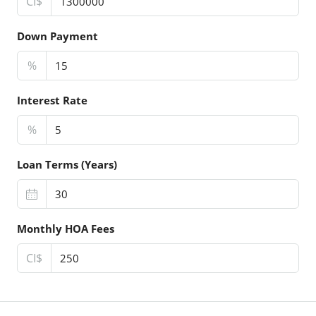
CI$
Down Payment
%
Interest Rate
%
Loan Terms (Years)
Monthly HOA Fees
CI$