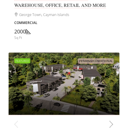
WAREHOUSE, OFFICE, RETAIL AND MORE
George Town, Cayman Islands
COMMERCIAL
2000
Sq Ft
FEATURED
PENDING/CONDITIONAL