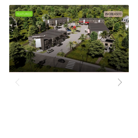
FEATURED
INCREASED