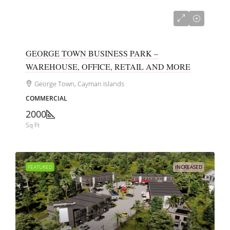
CI$700,000
GEORGE TOWN BUSINESS PARK –
WAREHOUSE, OFFICE, RETAIL AND MORE
George Town, Cayman Islands
COMMERCIAL
2000
Sq Ft
FEATURED
INCREASED