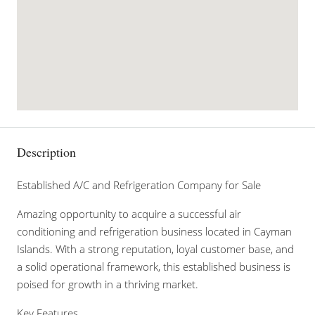
Description
Established A/C and Refrigeration Company for Sale
Amazing opportunity to acquire a successful air
conditioning and refrigeration business located in Cayman
Islands. With a strong reputation, loyal customer base, and
a solid operational framework, this established business is
poised for growth in a thriving market.
Key Features