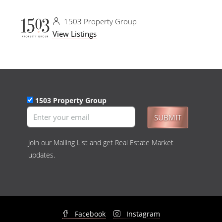
1503 Property Group
View Listings
1503 Property Group
SUBMIT
Join our Mailing List and get Real Estate Market
updates.
Facebook
Instagram