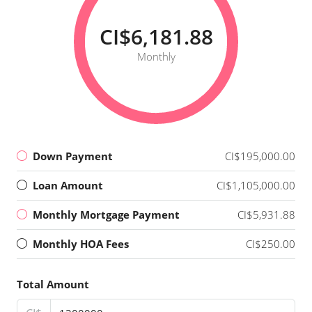
CI$6,181.88
Monthly
Down Payment
CI$195,000.00
Loan Amount
CI$1,105,000.00
Monthly Mortgage Payment
CI$5,931.88
Monthly HOA Fees
CI$250.00
Total Amount