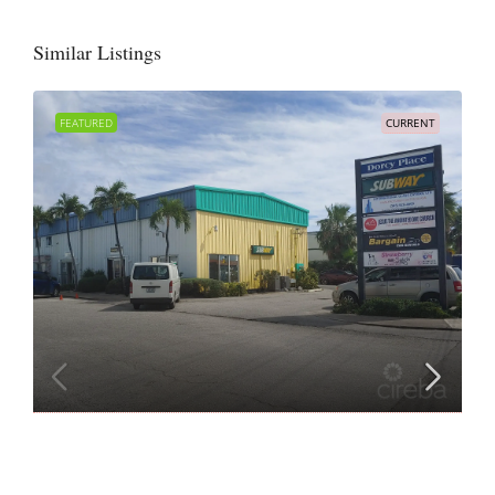
Similar Listings
FEATURED
CURRENT