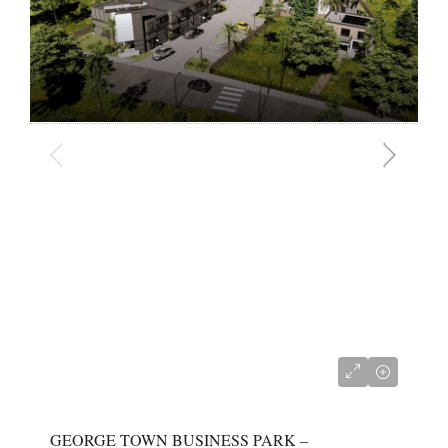
CI$680,000
GEORGE TOWN BUSINESS PARK –