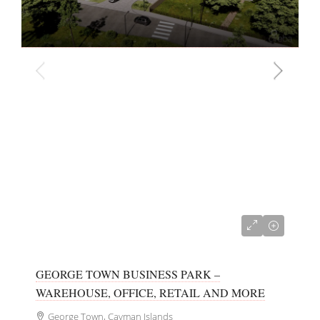
CI$700,000
GEORGE TOWN BUSINESS PARK –
WAREHOUSE, OFFICE, RETAIL AND MORE
George Town, Cayman Islands