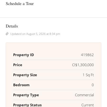
Schedule a Tour
Details
Updated on August 5, 2026 at 8:34 pm
Property ID
419862
Price
CI$1,300,000
Property Size
1 Sq Ft
Bedroom
0
Property Type
Commercial
Property Status
Current