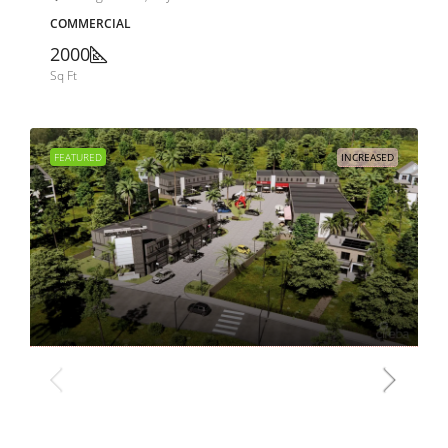
COMMERCIAL
2000
Sq Ft
FEATURED
INCREASED