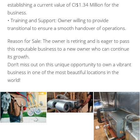
establishing a current value of CI$1.34 Million for the
business.
• Training and Support: Owner willing to provide
transitional to ensure a smooth handover of operations.
Reason for Sale: The owner is retiring and is eager to pass
this reputable business to a new owner who can continue
its growth.
Don’t miss out on this unique opportunity to own a vibrant
business in one of the most beautiful locations in the
world!