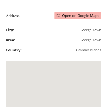
Address
Open on Google Maps
City:
George Town
Area:
George Town
Country:
Cayman Islands