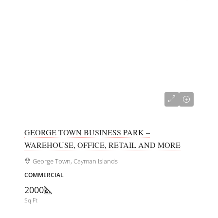
CI$680,000
GEORGE TOWN BUSINESS PARK –
WAREHOUSE, OFFICE, RETAIL AND MORE
George Town, Cayman Islands
COMMERCIAL
2000
Sq Ft