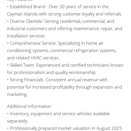
• Established Brand : Over 30 years of service in the
Cayman Islands with strong customer loyalty and referrals.
• Diverse Clientele: Serving residential, commercial, and
industrial customers and offering maintenance, repair, and
installation services.
• Comprehensive Service: Specializing in home air
conditioning systems, commercial refrigeration systems,
and related HVAC services.
• Skilled Team: Experienced and certified technicians known
for professionalism and quality workmanship.
• Strong Financials: Consistent annual revenue with
potential for increased profitability through expansion and
marketing.
Additional Information
• Inventory, equipment and service vehicles available
separately.
• Professionally prepared market valuation in August 2025