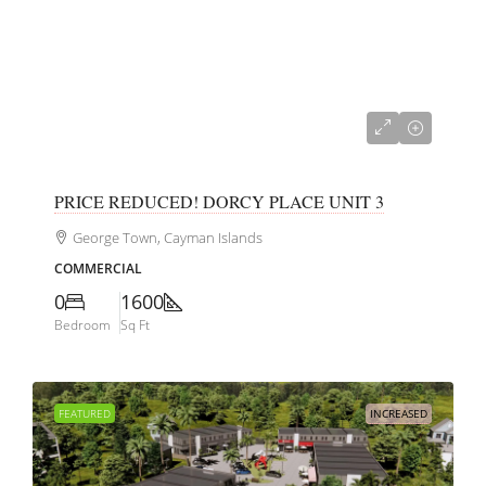
CI$350,000
PRICE REDUCED! DORCY PLACE UNIT 3
George Town, Cayman Islands
COMMERCIAL
0
1600
Bedroom
Sq Ft
FEATURED
INCREASED