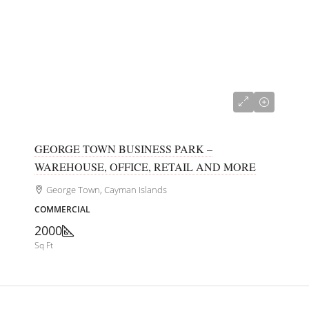
CI$680,000
GEORGE TOWN BUSINESS PARK –
WAREHOUSE, OFFICE, RETAIL AND MORE
George Town, Cayman Islands
COMMERCIAL
2000
Sq Ft