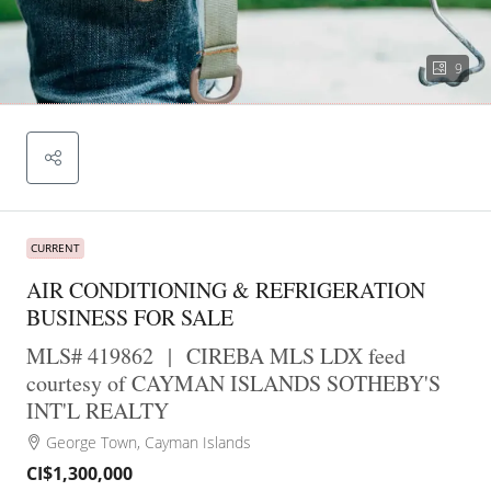
9
CURRENT
AIR CONDITIONING & REFRIGERATION
BUSINESS FOR SALE
MLS# 419862
|
CIREBA MLS LDX feed
courtesy of CAYMAN ISLANDS SOTHEBY'S
INT'L REALTY
George Town, Cayman Islands
CI$1,300,000