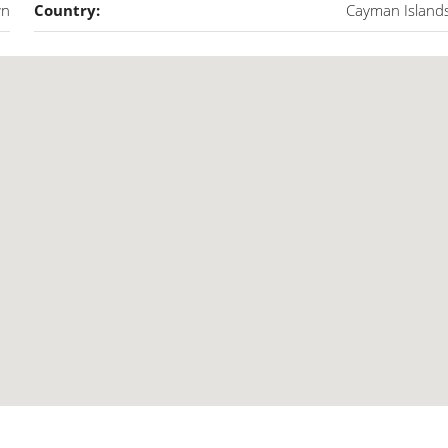
wn
Country:
Cayman Island