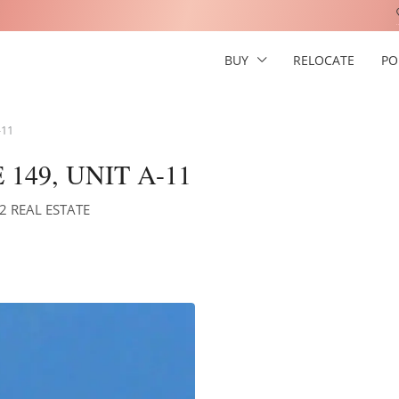
BUY
RELOCATE
PO
-11
149, UNIT A-11
S2 REAL ESTATE