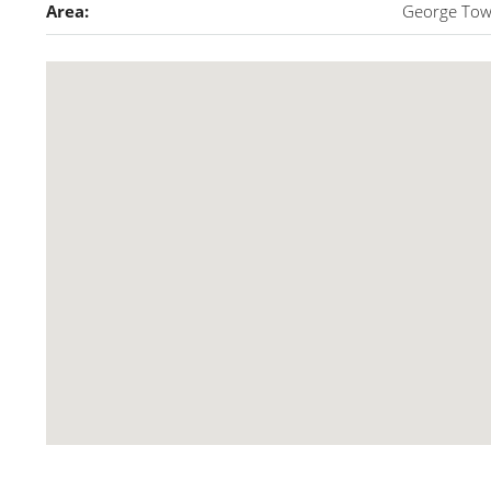
Area:
George To