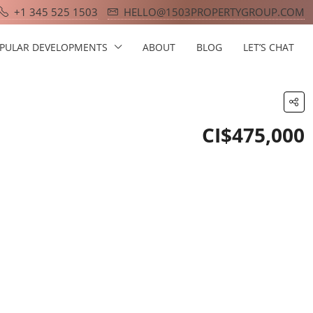
+1 345 525 1503
HELLO@1503PROPERTYGROUP.COM
PULAR DEVELOPMENTS
ABOUT
BLOG
LET’S CHAT
CI$475,000