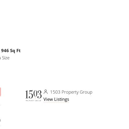
946 Sq Ft
 Size
1503 Property Group
View Listings
n