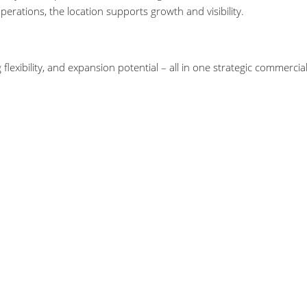
erations, the location supports growth and visibility.
flexibility, and expansion potential – all in one strategic commercia