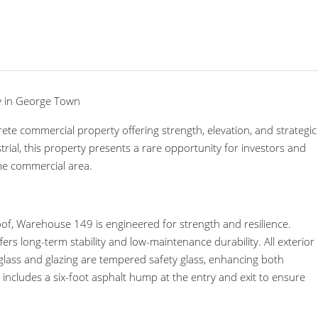
y in George Town
ete commercial property offering strength, elevation, and strategic
ial, this property presents a rare opportunity for investors and
me commercial area.
of, Warehouse 149 is engineered for strength and resilience.
ers long-term stability and low-maintenance durability. All exterior
glass and glazing are tempered safety glass, enhancing both
n includes a six-foot asphalt hump at the entry and exit to ensure