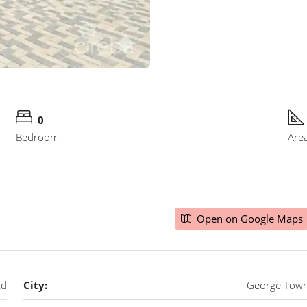
0
Bedroom
Area
Open on Google Maps
Rd
City:
George Tow