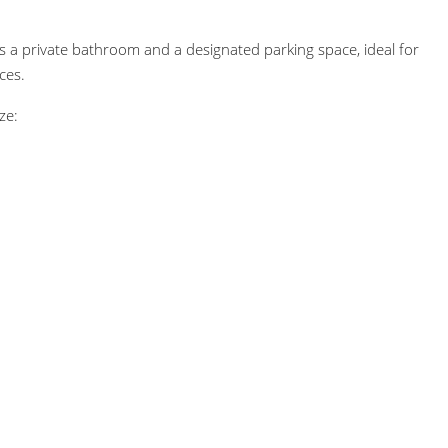
s a private bathroom and a designated parking space, ideal for
ces.
ze: