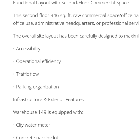
Functional Layout with Second-Floor Commercial Space
This second-floor 946 sq. ft. raw commercial space/office ha
office use, administrative headquarters, or professional servi
The overall site layout has been carefully designed to maximi
• Accessibility
• Operational efficiency
• Traffic flow
• Parking organization
Infrastructure & Exterior Features
Warehouse 149 is equipped with:
• City water meter
• Concrete parking lot