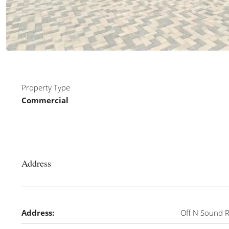
Property Type
Commercial
Address
Address:
Off N Sound 