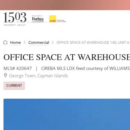
Home
Commercial
OFFICE SPACE AT WAREHOUSE 149, UNIT A
OFFICE SPACE AT WAREHOUSE 
MLS# 420647
|
CIREBA MLS LDX feed courtesy of WILLIAM
George Town, Cayman Islands
CURRENT