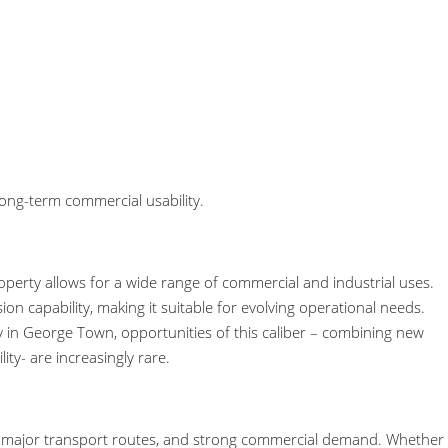
 long-term commercial usability.
perty allows for a wide range of commercial and industrial uses.
ion capability, making it suitable for evolving operational needs.
 in George Town, opportunities of this caliber – combining new
ity- are increasingly rare.
y to major transport routes, and strong commercial demand. Whether