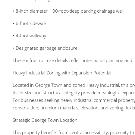
• 8-inch diameter, 100-foot-deep parking drainage well
• 6-foot sidewalk
• 4-foot walkway
• Designated garbage enclosure
These infrastructure details reflect intentional planning and
Heavy Industrial Zoning with Expansion Potential
Located in George Town and zoned Heavy Industrial, this pro
Its lot size and structural integrity provide meaningful expans
For businesses seeking heavy-industrial commercial property
construction, premium materials, elevation, and zoning flexibil
Strategic George Town Location
This property benefits from central accessibility, proximit