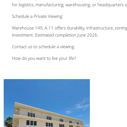
for logistics, manufacturing, warehousing, or headquarters op
Schedule a Private Viewing
Warehouse 149, A-11 offers durability, infrastructure, zoning 
investment. Estimated completion June 2026.
Contact us to schedule a viewing.
How do you want to live your life?