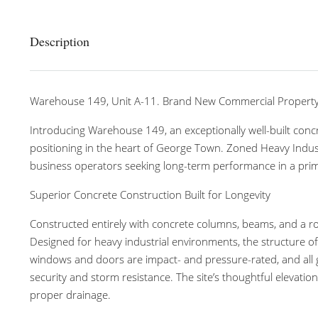
Description
Warehouse 149, Unit A-11. Brand New Commercial Propert
Introducing Warehouse 149, an exceptionally well-built concr
positioning in the heart of George Town. Zoned Heavy Industr
business operators seeking long-term performance in a pri
Superior Concrete Construction Built for Longevity
Constructed entirely with concrete columns, beams, and a ro
Designed for heavy industrial environments, the structure off
windows and doors are impact- and pressure-rated, and all 
security and storm resistance. The site’s thoughtful elevatio
proper drainage.