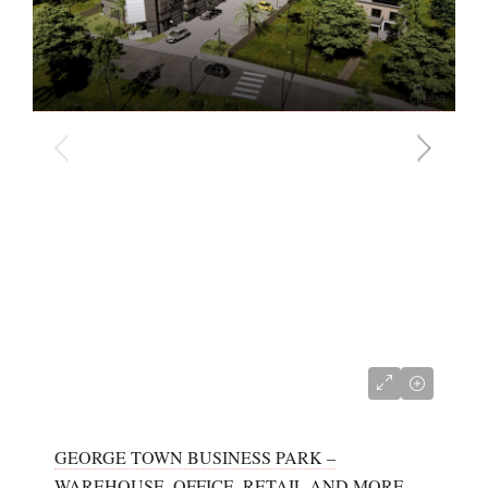
CI$680,000
GEORGE TOWN BUSINESS PARK –
WAREHOUSE, OFFICE, RETAIL AND MORE