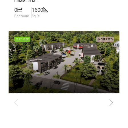
COMMERCIAL
0
1600
Bedroom
Sq Ft
FEATURED
INCREASED