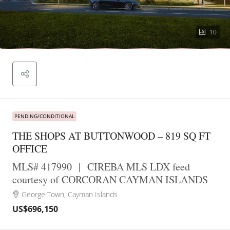
10
PENDING/CONDITIONAL
THE SHOPS AT BUTTONWOOD – 819 SQ FT
OFFICE
MLS# 417990
|
CIREBA MLS LDX feed
courtesy of CORCORAN CAYMAN ISLANDS
George Town, Cayman Islands
US$696,150