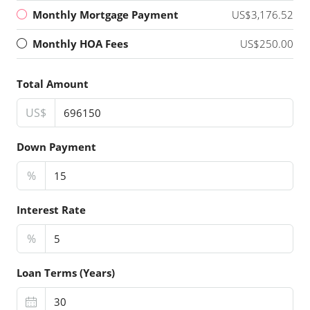
Monthly Mortgage Payment
US$3,176.52
Monthly HOA Fees
US$250.00
Total Amount
US$
Down Payment
%
Interest Rate
%
Loan Terms (Years)