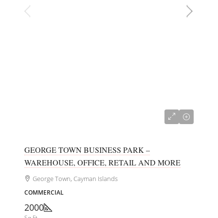
CI$700,000
GEORGE TOWN BUSINESS PARK –
WAREHOUSE, OFFICE, RETAIL AND MORE
George Town, Cayman Islands
COMMERCIAL
2000
Sq Ft