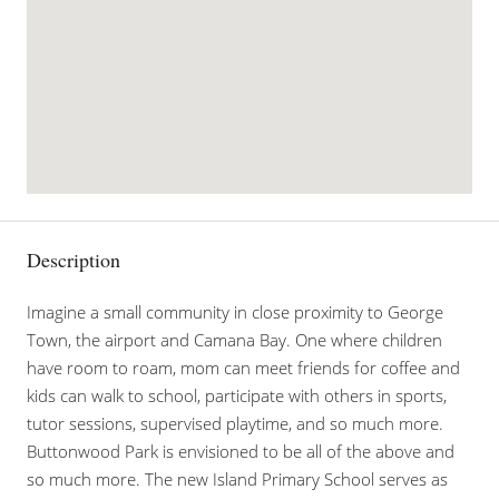
Description
Imagine a small community in close proximity to George
Town, the airport and Camana Bay. One where children
have room to roam, mom can meet friends for coffee and
kids can walk to school, participate with others in sports,
tutor sessions, supervised playtime, and so much more.
Buttonwood Park is envisioned to be all of the above and
so much more. The new Island Primary School serves as