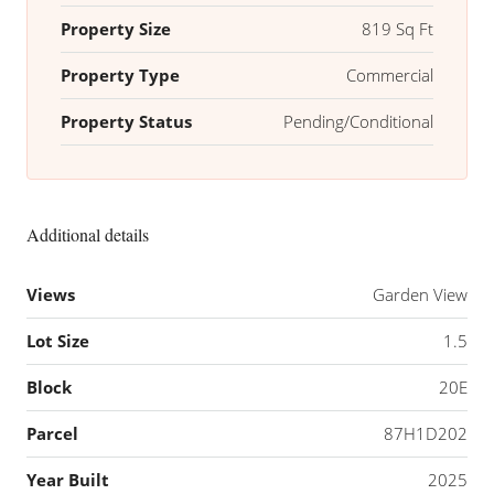
Property Size
819 Sq Ft
Property Type
Commercial
Property Status
Pending/Conditional
Additional details
Views
Garden View
Lot Size
1.5
Block
20E
Parcel
87H1D202
Year Built
2025