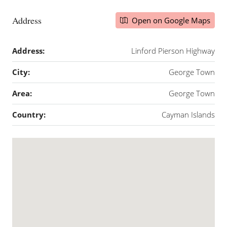
Address
Open on Google Maps
Address:
Linford Pierson Highway
City:
George Town
Area:
George Town
Country:
Cayman Islands