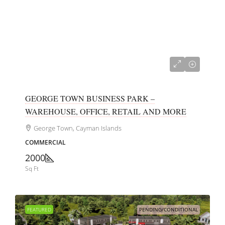
CI$680,000
GEORGE TOWN BUSINESS PARK –
WAREHOUSE, OFFICE, RETAIL AND MORE
George Town, Cayman Islands
COMMERCIAL
2000
Sq Ft
FEATURED
PENDING/CONDITIONAL