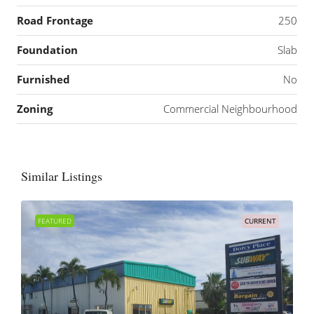
Road Frontage
250
Foundation
Slab
Furnished
No
Zoning
Commercial Neighbourhood
Similar Listings
FEATURED
CURRENT