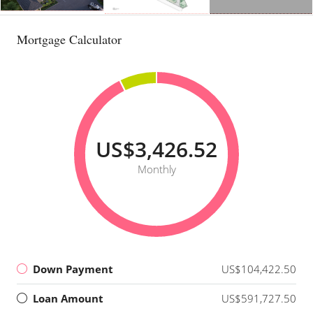
Mortgage Calculator
US$3,426.52
Monthly
Down Payment
US$104,422.50
Loan Amount
US$591,727.50