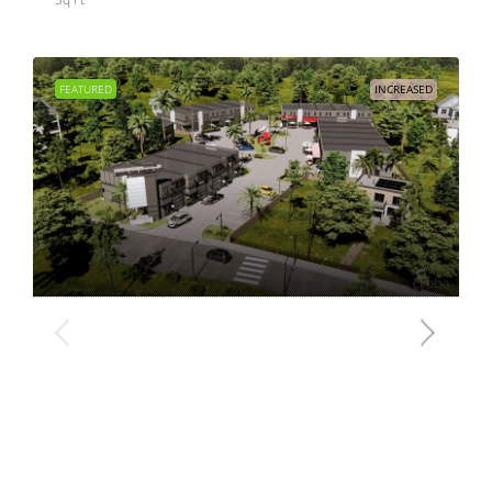
FEATURED
INCREASED