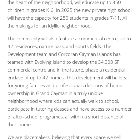
the heart of the neighborhood, will educate up to 350
children in grades K-6. In 2025 the new private high school
will have the capacity for 250 students in grades 7-11. All
the makings for an idyllic neighborhood.
The community will also feature a commercial centre, up to
42 residences, nature park, and sports fields. The
Development team and Corcoran Cayman Islands has
teamed with Evolving Island to develop the 34,000 SF
commercial centre and in the future, phase a residential
enclave of up to 42 homes. This development will be ideal
for young families and professionals desirous of home
ownership in Grand Cayman in a truly unique
neighborhood where kids can actually walk to school,
participate in tutoring classes and have access to a number
of after-school programes, all within a short distance of
their home.
We are placemakers, believing that every space we sell