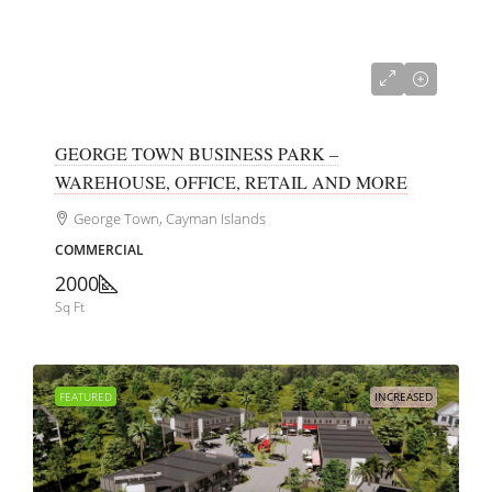
CI$700,000
GEORGE TOWN BUSINESS PARK –
WAREHOUSE, OFFICE, RETAIL AND MORE
George Town, Cayman Islands
COMMERCIAL
2000
Sq Ft
FEATURED
INCREASED