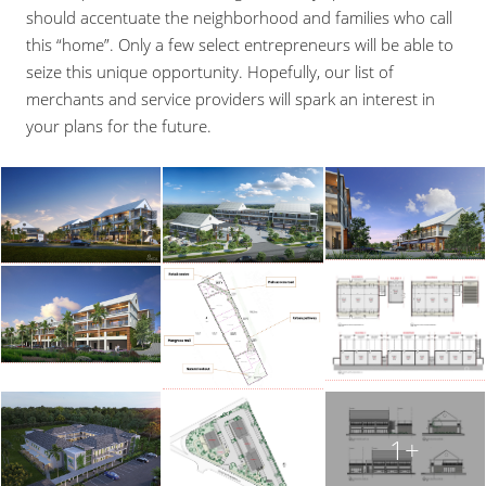
should accentuate the neighborhood and families who call
this “home”. Only a few select entrepreneurs will be able to
seize this unique opportunity. Hopefully, our list of
merchants and service providers will spark an interest in
your plans for the future.
1+