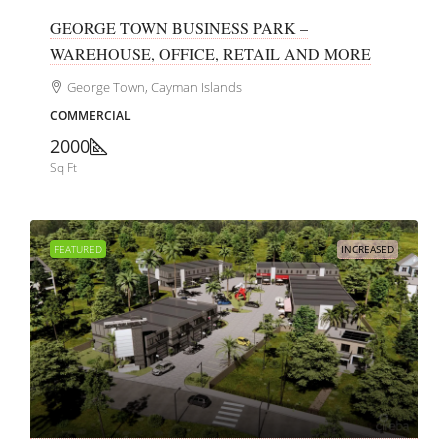
GEORGE TOWN BUSINESS PARK –
WAREHOUSE, OFFICE, RETAIL AND MORE
George Town, Cayman Islands
COMMERCIAL
2000
Sq Ft
FEATURED
INCREASED