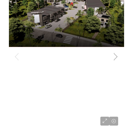
CI$680,000