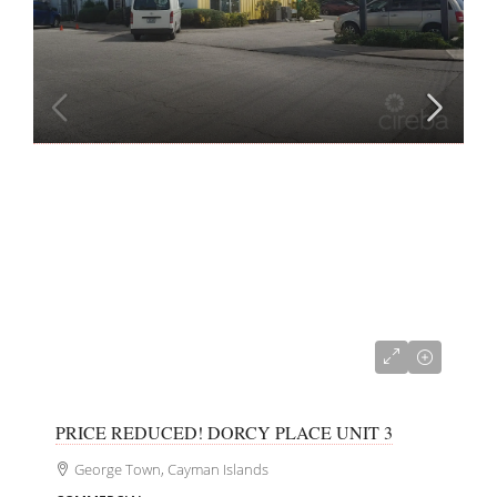
CI$350,000
PRICE REDUCED! DORCY PLACE UNIT 3
George Town, Cayman Islands