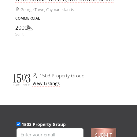
George Town, Cayman Islands
COMMERCIAL
2000
Sq Ft
1503 Property Group
View Listings
1503 Property Group
SUBMIT