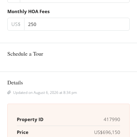
Monthly HOA Fees
US$
Schedule a Tour
Details
Updated on August 6, 2026 at 8:34 pm
Property ID
417990
Price
US$696,150